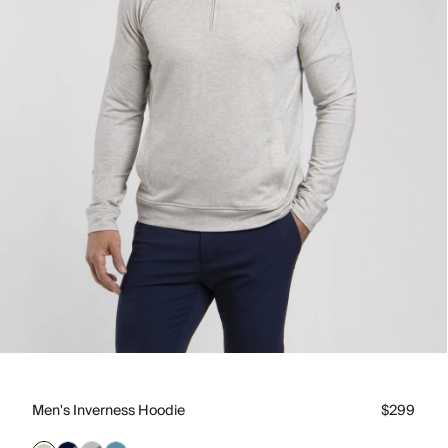
Men's Inverness Hoodie
$299