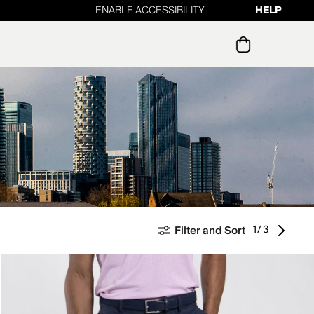
ENABLE ACCESSIBILITY
HELP
ur newsletter
1/3
Filter and Sort