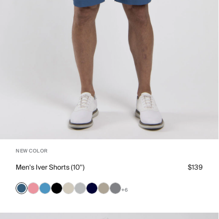
NEW COLOR
Men's Iver Shorts (10'')
$139
+6