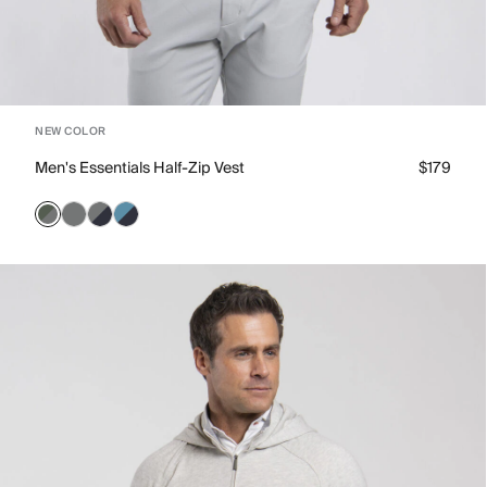
NEW COLOR
Men's Essentials Half-Zip Vest
$179