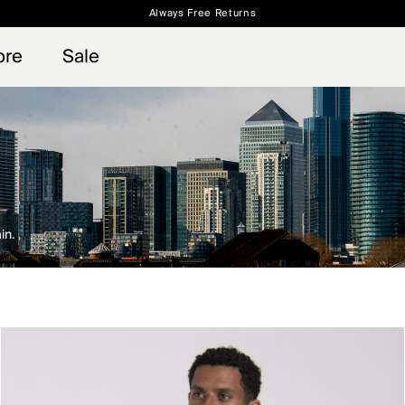
Always Free Returns
 access, member offers, and stories from the links and lifts.
Free Standard Shipping on Orders $250+
Sign up for o
ore
Sale
in.