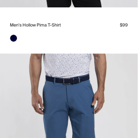
Men's Hollow Pima T-Shirt
$99