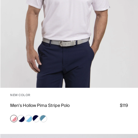
NEW COLOR
Men's Hollow Pima Stripe Polo
$119