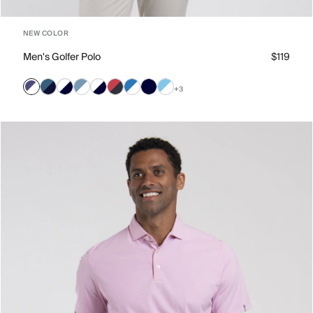
NEW COLOR
Men's Golfer Polo
$119
+3