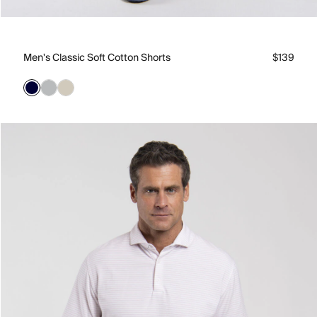
Men's Classic Soft Cotton Shorts
$139