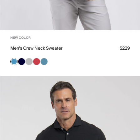
NEW COLOR
Men's Crew Neck Sweater
$229