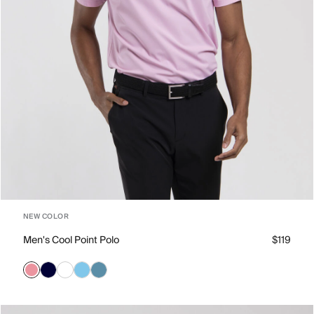
NEW COLOR
Men's Cool Point Polo
$119