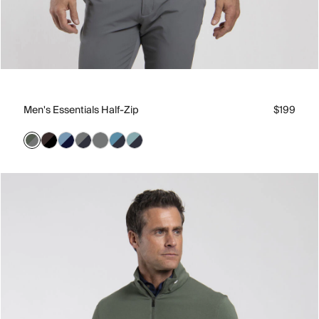
Men's Essentials Half-Zip
$199