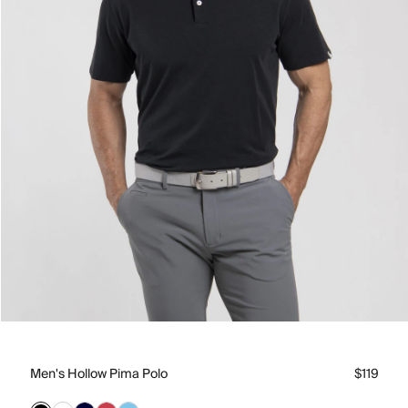
Men's Hollow Pima Polo
$119