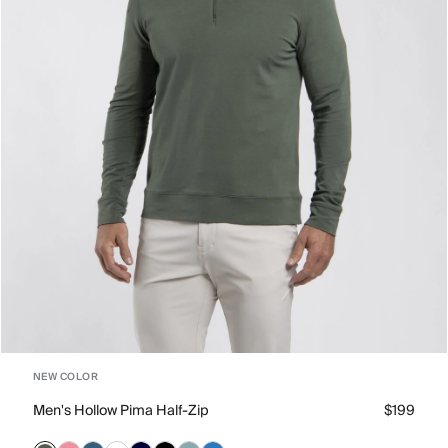
NEW COLOR
Men's Hollow Pima Half-Zip
$199