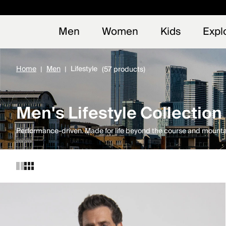
Early
NEW
Men
Women
Kids
Expl
Home
Men
Lifestyle
(57 products)
Men's Lifestyle Collection
Performance-driven. Made for life beyond the course and mounta