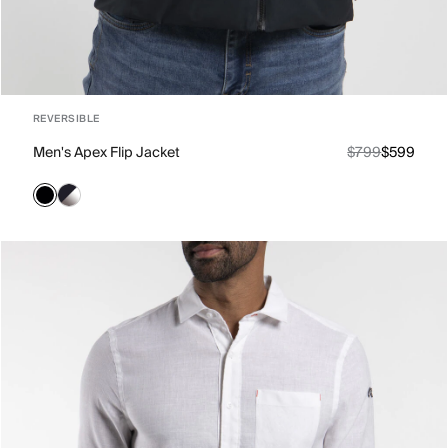
REVERSIBLE
Men's Apex Flip Jacket
$799
$599