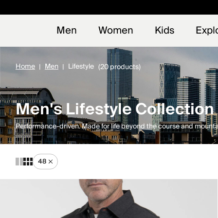
Early
NEW
Men
Women
Kids
Expl
Home
Men
Lifestyle
(20 products)
Men's Lifestyle Collection
Performance-driven. Made for life beyond the course and mounta
48