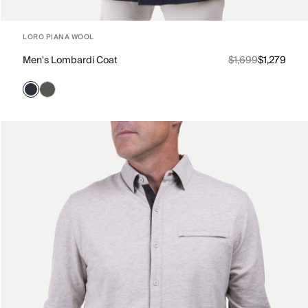
LORO PIANA WOOL
Men's Lombardi Coat
$1,699
$1,279