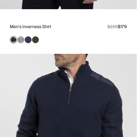
Men's Inverness Shirt
$239
$179