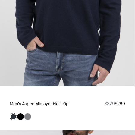
Men's Aspen Midlayer Half-Zip
$379
$289