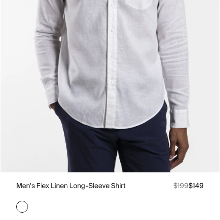
Men's Flex Linen Long-Sleeve Shirt
$199
$149