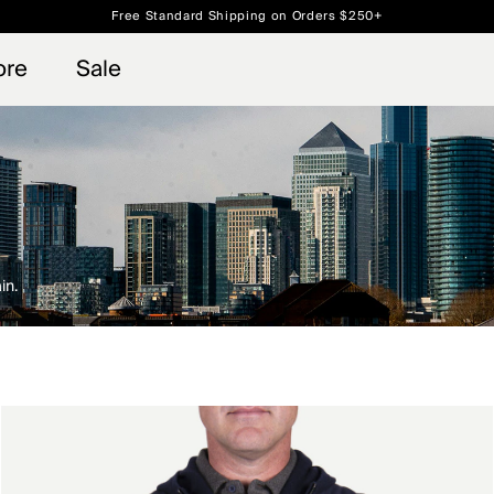
Free Standard Shipping on Orders $250+
 access, member offers, and stories from the links and lifts.
Always Free Returns
Sign up for o
ore
Sale
in.