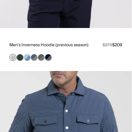
Men's Inverness Hoodie (previous season)
$279
$209