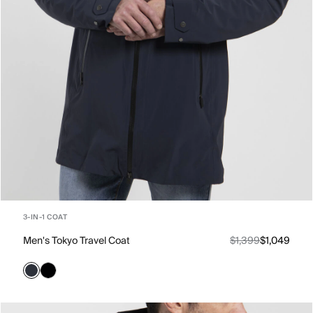
3-IN-1 COAT
Men's Tokyo Travel Coat
$1,399
$1,049