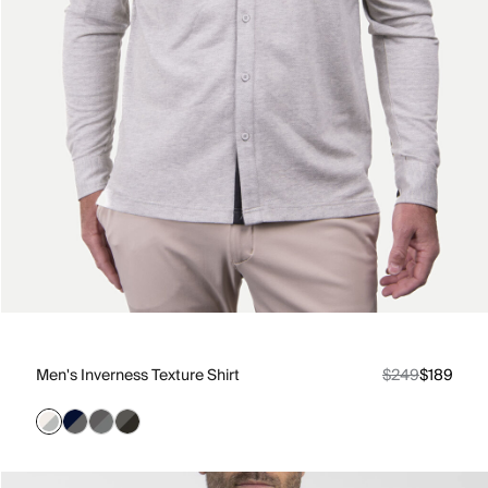
Men's Inverness Texture Shirt
$249
$189