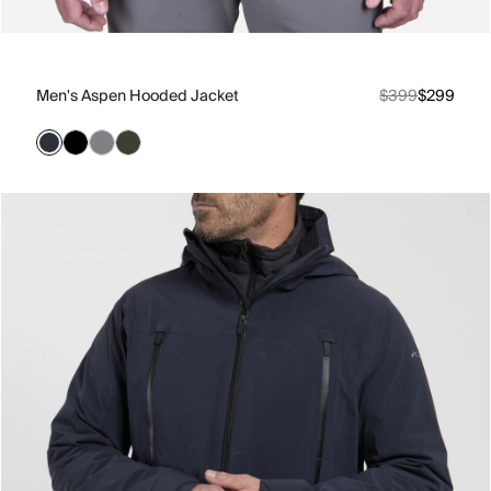
Men's Aspen Hooded Jacket
$399
$299