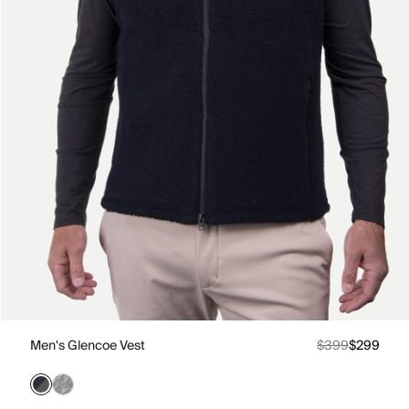
Men's Glencoe Vest
$399
$299