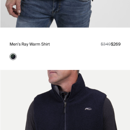
Men's Ray Warm Shirt
$349
$269