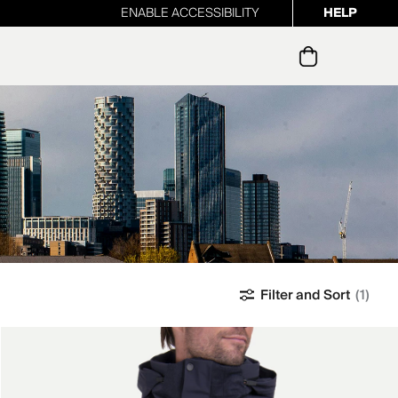
ENABLE ACCESSIBILITY
HELP
ur newsletter
Filter and Sort
(1)