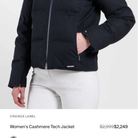
ORANGE LABEL
Women's Cashmere Tech Jacket
$2,999
$2,249