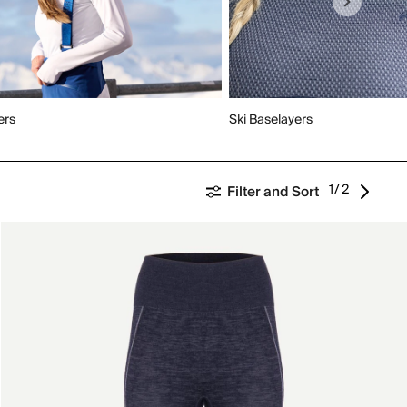
ers
Ski Baselayers
1/2
Filter and Sort