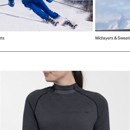
nts
Midlayers & Sweat