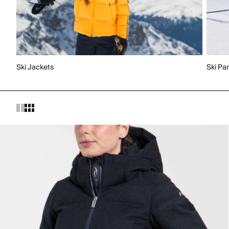
Ski Jackets
Ski Pa