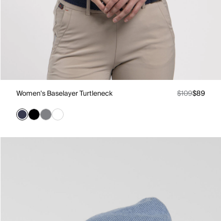
Women's Baselayer Turtleneck
$109
$89