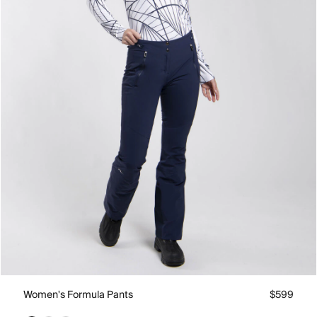
Women's Formula Pants
$599