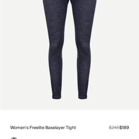
Women's Freelite Baselayer Tight
$249
$189