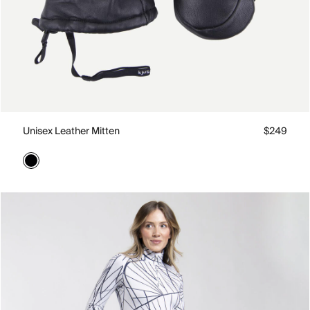
Unisex Leather Mitten
$249