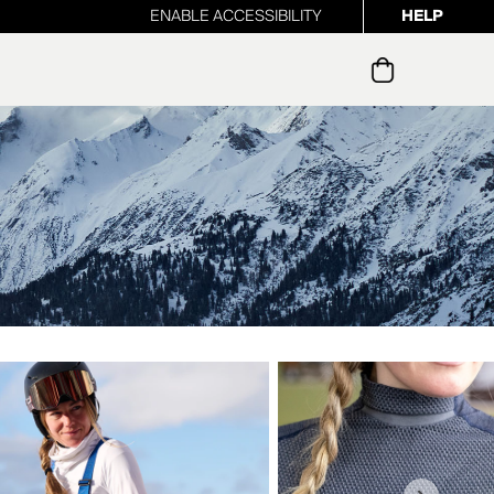
ENABLE ACCESSIBILITY
HELP
ur newsletter