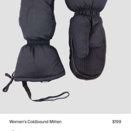
Women's Coldbound Mitten
$199