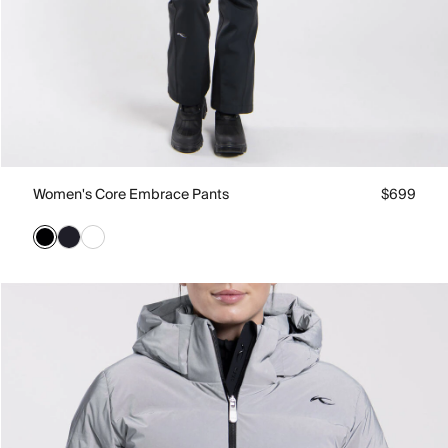
Women's Core Embrace Pants
$699