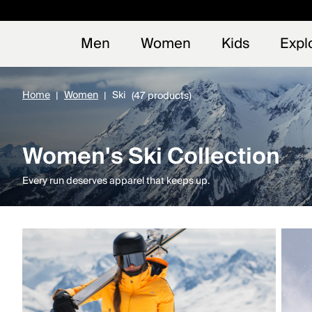
Early
NEW
Men
Women
Kids
Expl
Home
Women
Ski
(47 products)
Women's Ski Collection
Every run deserves apparel that keeps up.