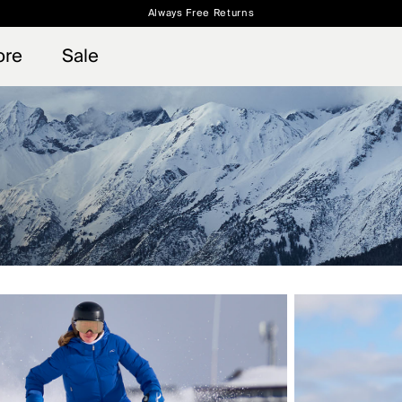
Always Free Returns
 access, member offers, and stories from the links and lifts.
Free Standard Shipping on Orders $250+
Sign up for o
ore
Sale