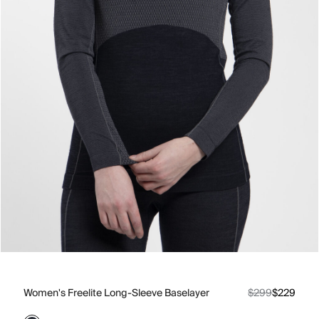
Women's Freelite Long-Sleeve Baselayer
$299
$229