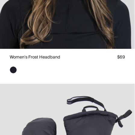
Women's Frost Headband
$69