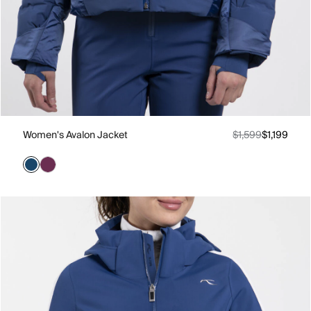
Women's Avalon Jacket
$1,599
$1,199