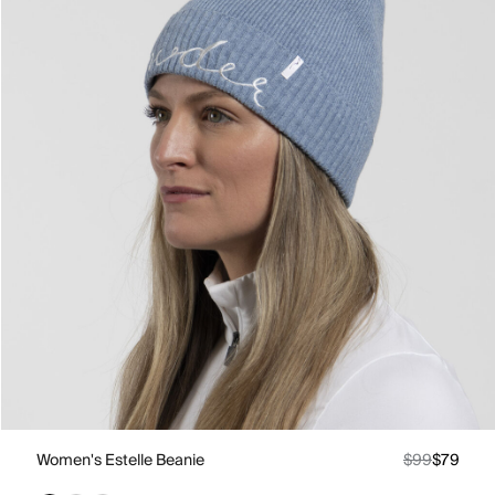
Women's Estelle Beanie
$99
$79