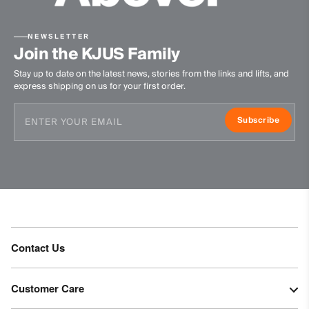
89% Polyester
11% Elastane
NEWSLETTER
Finish
Join the KJUS Family
Stay up to date on the latest news, stories from the links and lifts, and
Peaching
express shipping on us for your first order.
PFC-free DWR treatment (on woven part)
Product Care
Subscribe
Machine wash 30º
Do not bleach
Tumble dry at low temperature
Do not iron
Do not dry clean
Contact Us
Customer Care