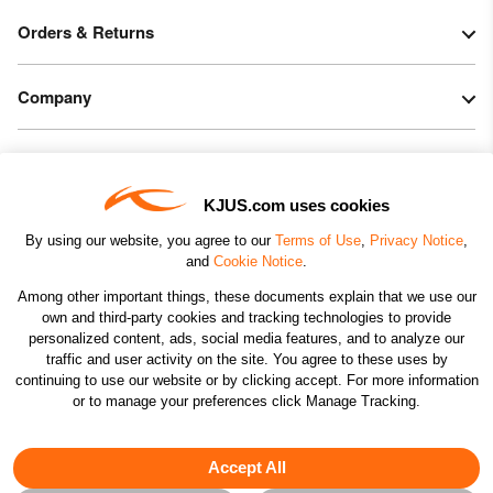
Orders & Returns
Company
Legal & Patents
KJUS.com uses cookies
Connect
By using our website, you agree to our
Terms of Use
,
Privacy Notice
,
and
Cookie Notice
.
Among other important things, these documents explain that we use our
own and third-party cookies and tracking technologies to provide
personalized content, ads, social media features, and to analyze our
traffic and user activity on the site. You agree to these uses by
CHANGE COUNTRY
continuing to use our website or by clicking accept. For more information
or to manage your preferences click Manage Tracking.
©2026 KJUS NORTH AMERICA INC.; ALL RIGHTS
RESERVED
Accept All