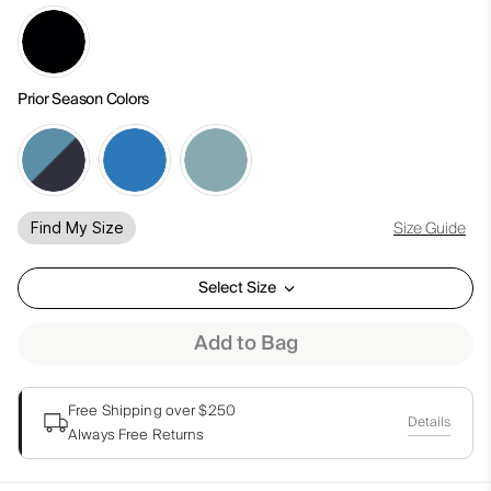
Prior Season Colors
Size Guide
Find My Size
Select Size
Add to Bag
Free Shipping over $250
Details
Always Free Returns