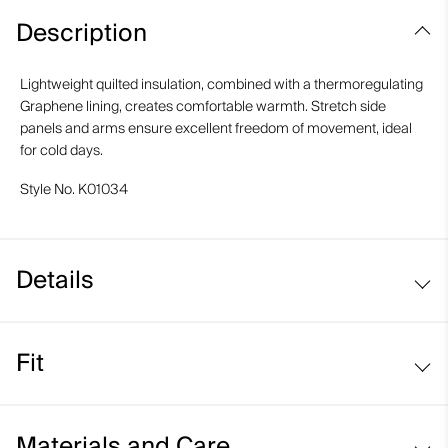
Description
Lightweight quilted insulation, combined with a thermoregulating
Graphene lining, creates comfortable warmth. Stretch side
panels and arms ensure excellent freedom of movement, ideal
for cold days.
Style No.
K01034
Details
Water-repellent
Fit
Graphene-lined
Moisture-wicking lining
Regular fit:
Lightweight insulation on front and back
Materials and Care