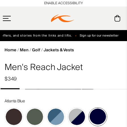
en_US
ENABLE ACCESSIBILITY
ffers, and stories from the links and lifts.
Sign up for our newsletter
Free Standard Shipping on Orders $250+
Always Free Returns
Home
Men
Golf
Jackets & Vests
Men's Reach Jacket
$349
Atlanta Blue