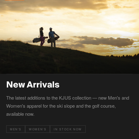
New Arrivals
The latest additions to the KJUS collection — new Men's and
Women's apparel for the ski slope and the golf course,
available now.
MEN'S
WOMEN'S
IN STOCK NOW