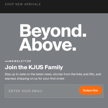
SHOP NEW ARRIVALS
NEWSLETTER
Join the KJUS Family
Stay up to date on the latest news, stories from the links and lifts, and
express shipping on us for your first order.
Subscribe