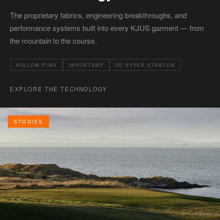
The proprietary fabrics, engineering breakthroughs, and
performance systems built into every KJUS garment — from
the mountain to the course.
HOLLOW PIMA
VAPORTEMP
3D HYPER STRETCH
EXPLORE THE TECHNOLOGY
STORIES