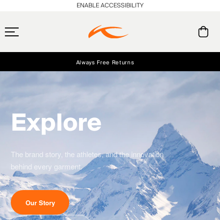
ENABLE ACCESSIBILITY
Always Free Returns
Early access, member offers, and stories from the links and lifts.
Free Standard Shipping on Orders $250+
NEW
Explore
The brand story, the athletes, and the innovation
behind every garment.
Our Story