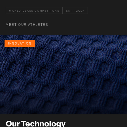
WORLD-CLASS COMPETITORS
SKI · GOLF
MEET OUR ATHLETES
INNOVATION
Our Technology