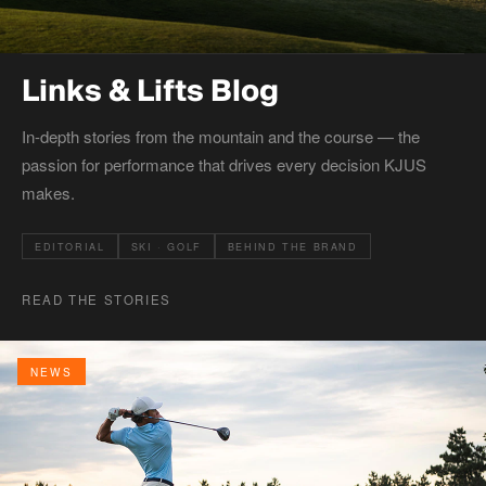
Links & Lifts Blog
In-depth stories from the mountain and the course — the
passion for performance that drives every decision KJUS
makes.
EDITORIAL
SKI · GOLF
BEHIND THE BRAND
READ THE STORIES
NEWS