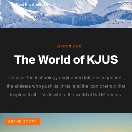
Meet the Athletes
DISCOVER
The World of KJUS
Uncover the technology engineered into every garment,
the athletes who push its limits, and the iconic terrain that
inspires it all. This is where the world of KJUS begins.
BRAND STORY