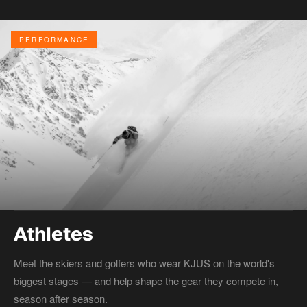
PERFORMANCE
Athletes
Meet the skiers and golfers who wear KJUS on the world's
biggest stages — and help shape the gear they compete in,
season after season.