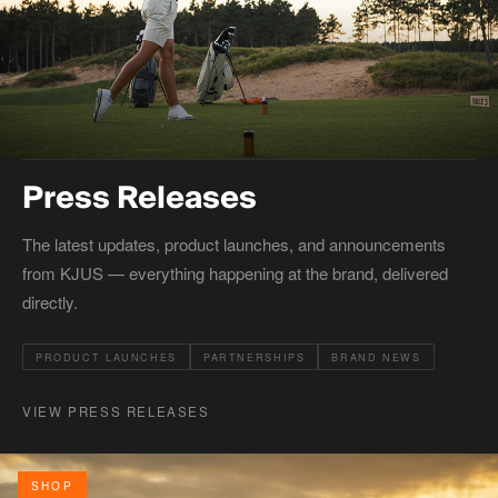
Press Releases
The latest updates, product launches, and announcements
from KJUS — everything happening at the brand, delivered
directly.
PRODUCT LAUNCHES
PARTNERSHIPS
BRAND NEWS
VIEW PRESS RELEASES
SHOP