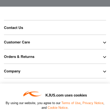
Contact Us
Customer Care
Orders & Returns
Company
Legal & Patents
KJUS.com uses cookies
Connect
By using our website, you agree to our
Terms of Use
,
Privacy Notice
,
and
Cookie Notice
.