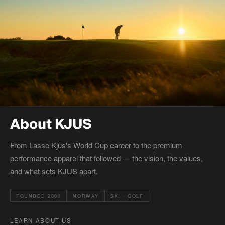
About KJUS
From Lasse Kjus's World Cup career to the premium
performance apparel that followed — the vision, the values,
and what sets KJUS apart.
FOUNDED 2000
NORWAY
SKI · GOLF
LEARN ABOUT US