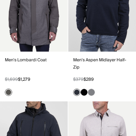
Men's Lombardi Coat
Men's Aspen Midlayer Half-
Zip
$1,699
$1,279
$379
$289