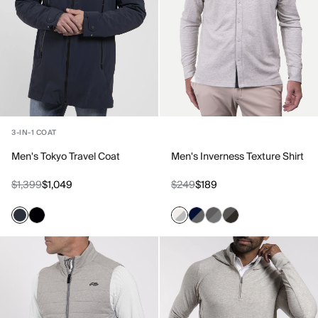
3-IN-1 COAT
Men's Tokyo Travel Coat
Men's Inverness Texture Shirt
$1,399
$1,049
$249
$189