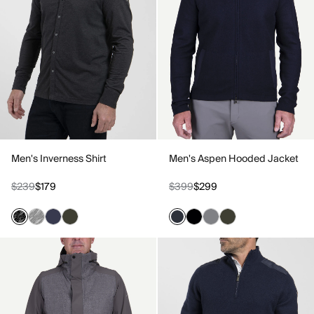
Men's Inverness Shirt
Men's Aspen Hooded Jacket
$239
$179
$399
$299