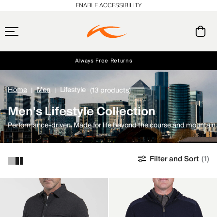
ENABLE ACCESSIBILITY
Always Free Returns
Early access, member offers, and stories from the links and lifts.
Free Standard Shipping on Orders $250+
NEW
Home
Men
Lifestyle
(13 products)
Men's Lifestyle Collection
Performance-driven. Made for life beyond the course and mountain.
Filter and Sort
(1)