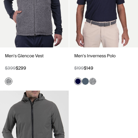
Men's Glencoe Vest
Men's Inverness Polo
$399
$299
$199
$149