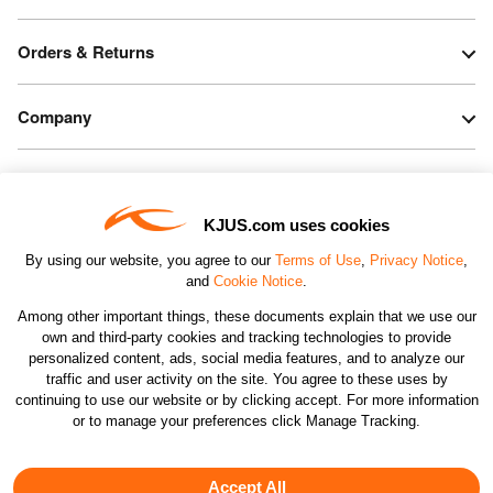
Orders & Returns
Company
Legal & Patents
KJUS.com uses cookies
Connect
By using our website, you agree to our
Terms of Use
,
Privacy Notice
,
and
Cookie Notice
.
Among other important things, these documents explain that we use our
own and third-party cookies and tracking technologies to provide
personalized content, ads, social media features, and to analyze our
traffic and user activity on the site. You agree to these uses by
CHANGE COUNTRY
continuing to use our website or by clicking accept. For more information
or to manage your preferences click Manage Tracking.
©2026 KJUS NORTH AMERICA INC.; ALL RIGHTS
RESERVED
Accept All