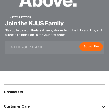
NEWSLETTER
Join the KJUS Family
Stay up to date on the latest news, stories from the links and lifts, and
express shipping on us for your first order.
Subscribe
Contact Us
Customer Care