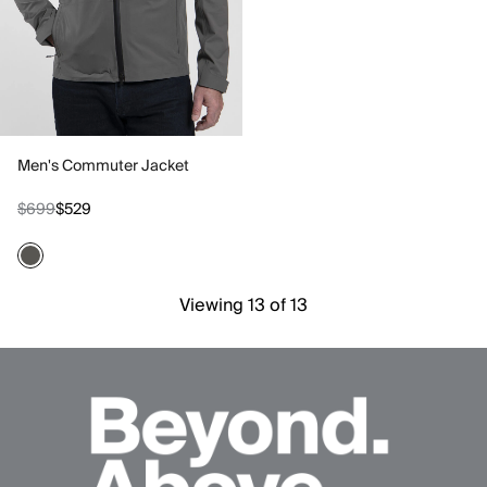
Men's Commuter Jacket
$699
$529
Viewing 13 of 13