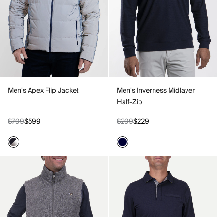
Men's Apex Flip Jacket
Men's Inverness Midlayer
Half-Zip
$799
$599
$299
$229