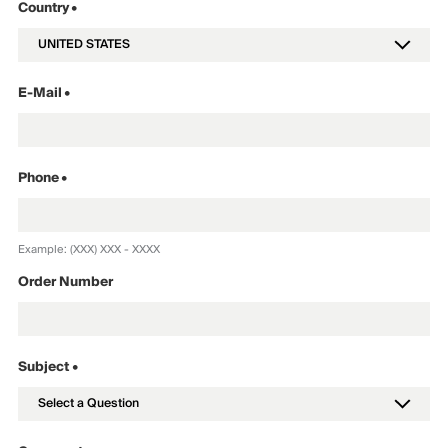
Country
•
E-Mail
•
Phone
•
Example: (XXX) XXX - XXXX
Order Number
Subject •