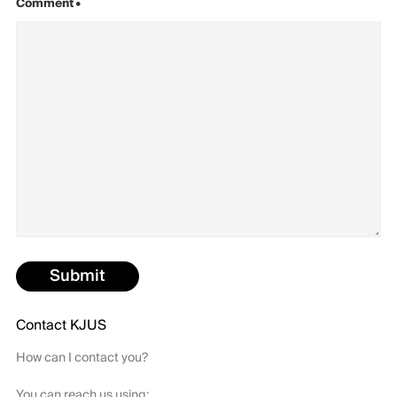
Comment
•
Submit
Contact KJUS
How can I contact you?
You can reach us using: