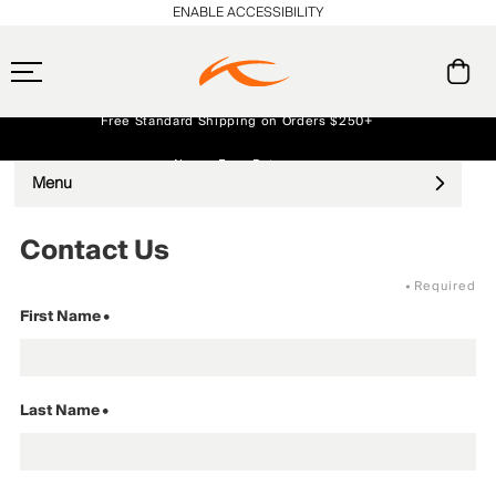
ENABLE ACCESSIBILITY
Free Standard Shipping on Orders $250+
Always Free Returns
Menu
Early access, member offers, and stories from the links and lifts.
NEW
Contact Us
•
Required
First Name
•
Last Name
•