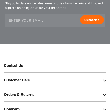
Stay up to date on the latest news, stories from the links and lifts, and
express shipping on us for your first order.
Subscribe
Contact Us
Customer Care
Orders & Returns
Company