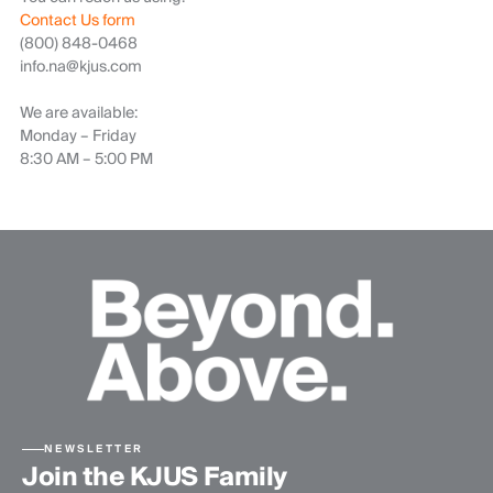
Contact Us form
(800) 848-0468
info.na@kjus.com
We are available:
Monday – Friday
8:30 AM – 5:00 PM
NEWSLETTER
Join the KJUS Family