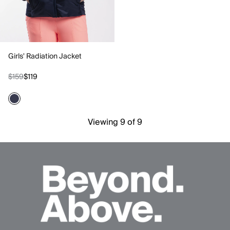
Girls' Radiation Jacket
$159
$119
Viewing 9 of 9