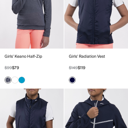
Girls' Keano Half-Zip
Girls' Radiation Vest
$99
$79
$149
$119