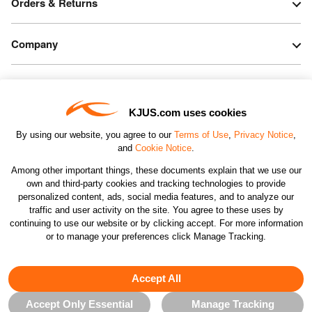
Orders & Returns
Company
Legal & Patents
KJUS.com uses cookies
Connect
By using our website, you agree to our
Terms of Use
,
Privacy Notice
,
and
Cookie Notice
.
Among other important things, these documents explain that we use our
own and third-party cookies and tracking technologies to provide
personalized content, ads, social media features, and to analyze our
traffic and user activity on the site. You agree to these uses by
CHANGE COUNTRY
continuing to use our website or by clicking accept. For more information
or to manage your preferences click Manage Tracking.
©2026 KJUS NORTH AMERICA INC.; ALL RIGHTS
RESERVED
Accept All
Accept Only Essential
Manage Tracking