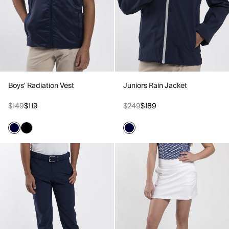
Boys' Radiation Vest
Juniors Rain Jacket
$149
$119
$249
$189