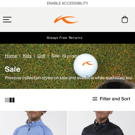
ENABLE ACCESSIBILITY
Always Free Returns
Early access, member offers, and stories from the links and lifts.
Free Standard Shipping on Orders $250+
NEW
Home
Kids
Golf
Sale
(9 products)
Sale
Previous collection styles on sale and available while quantities last.
Filter and Sort