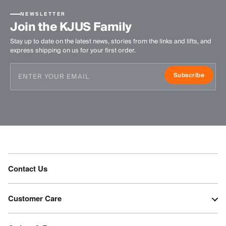
NEWSLETTER
Join the KJUS Family
Stay up to date on the latest news, stories from the links and lifts, and
express shipping on us for your first order.
Subscribe
Contact Us
Customer Care