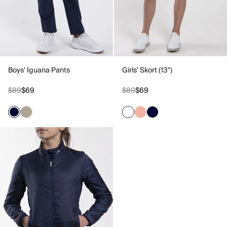
Boys' Iguana Pants
Girls' Skort (13")
$89
$69
$89
$69