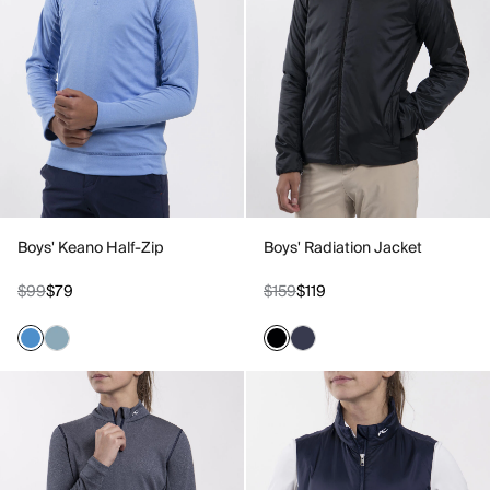
Boys' Keano Half-Zip
Boys' Radiation Jacket
$99
$79
$159
$119