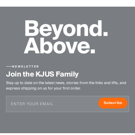
NEWSLETTER
Join the KJUS Family
Stay up to date on the latest news, stories from the links and lifts, and
express shipping on us for your first order.
Subscribe