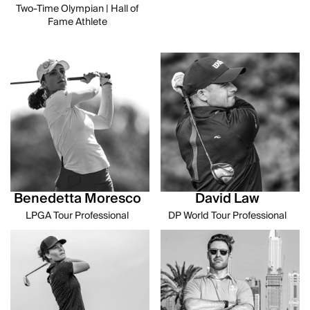
Two-Time Olympian | Hall of
Fame Athlete
Benedetta Moresco
David Law
LPGA Tour Professional
DP World Tour Professional