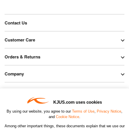
Contact Us
Customer Care
Orders & Returns
Company
Legal & Patents
KJUS.com uses cookies
Connect
By using our website, you agree to our
Terms of Use
,
Privacy Notice
,
and
Cookie Notice
.
Among other important things, these documents explain that we use our