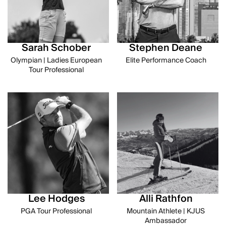
Sarah Schober
Stephen Deane
Olympian | Ladies European
Elite Performance Coach
Tour Professional
Lee Hodges
Alli Rathfon
PGA Tour Professional
Mountain Athlete | KJUS
Ambassador