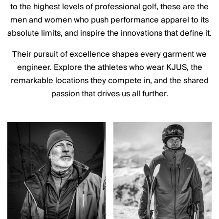
to the highest levels of professional golf, these are the
men and women who push performance apparel to its
absolute limits, and inspire the innovations that define it.
Their pursuit of excellence shapes every garment we
engineer. Explore the athletes who wear KJUS, the
remarkable locations they compete in, and the shared
passion that drives us all further.