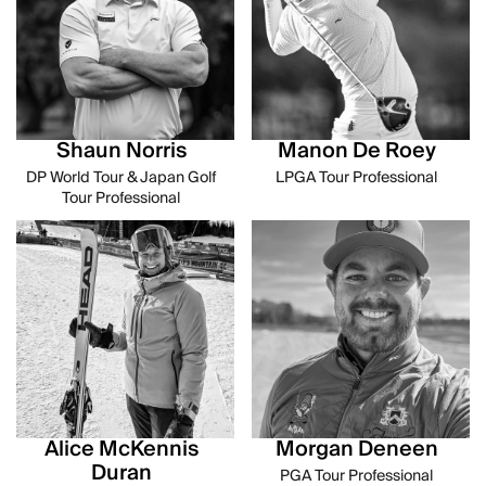
Shaun Norris
Manon De Roey
DP World Tour & Japan Golf
LPGA Tour Professional
Tour Professional
Alice McKennis
Morgan Deneen
Duran
PGA Tour Professional