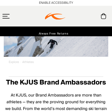
ENABLE ACCESSIBILITY
Always Free Returns
Early access, member offers, and stories from the links and lifts.
Free Standard Shipping on Orders $250+
NEW
Explore
Athletes
The KJUS Brand Ambassadors
At KJUS, our Brand Ambassadors are more than
athletes — they are the proving ground for everything
we build. From the world’s most demanding ski terrain