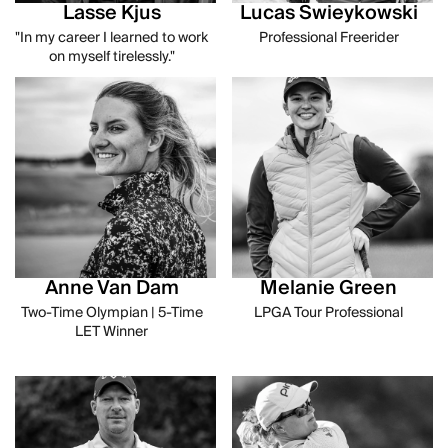
Lasse Kjus
Lucas Swieykowski
"In my career I learned to work
Professional Freerider
on myself tirelessly."
Anne Van Dam
Melanie Green
Two-Time Olympian | 5-Time
LPGA Tour Professional
LET Winner