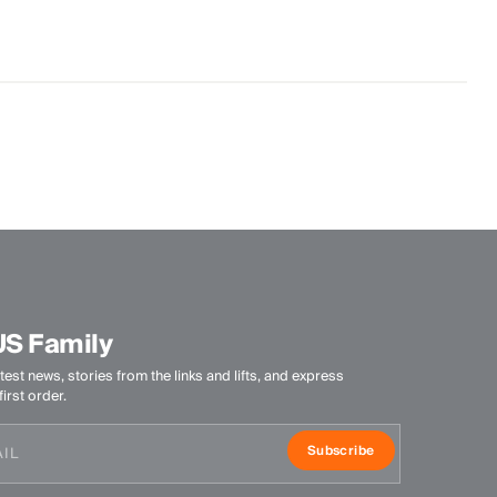
US Family
test news, stories from the links and lifts, and express
irst order.
Subscribe