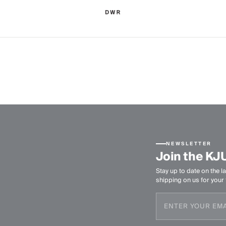
NEWSLETTER
Join the KJ
Stay up to date on the la
shipping on us for your f