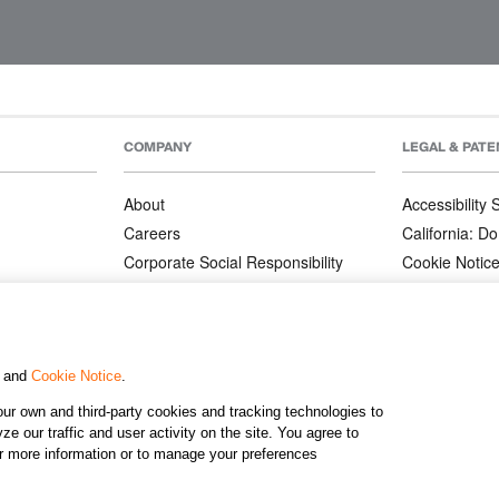
COMPANY
LEGAL & PATE
About
Accessibility
Careers
California: Do
Corporate Social Responsibility
Cookie Notic
Corporate Orders
Privacy Notic
Affiliate Program
Terms and Co
Patents
, and
Cookie Notice
.
ur own and third-party cookies and tracking technologies to
©2026 KJ
e our traffic and user activity on the site. You agree to
or more information or to manage your preferences