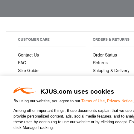
CUSTOMER CARE
ORDERS & RETURNS
Contact Us
Order Status
FAQ
Returns
Size Guide
Shipping & Delivery
Product Care
Order Information
Warranties
KJUS.com uses cookies
By using our website, you agree to our
Terms of Use
,
Privacy Notice
Among other important things, these documents explain that we use o
CHANGE COUNTRY
provide personalized content, ads, social media features, and to analyz
these uses by continuing to use our website or by clicking accept. F
click Manage Tracking.