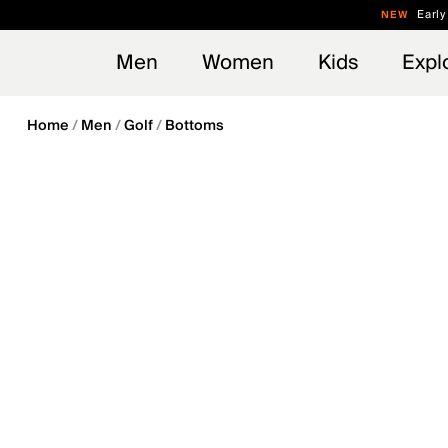
en_US
Early
NEW
Men
Women
Kids
Expl
Home
Men
Golf
Bottoms