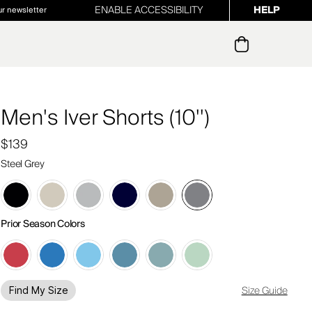
ENABLE ACCESSIBILITY
HELP
ur newsletter
Men's Iver Shorts (10'')
$139
Steel Grey
Prior Season Colors
Size Guide
Find My Size