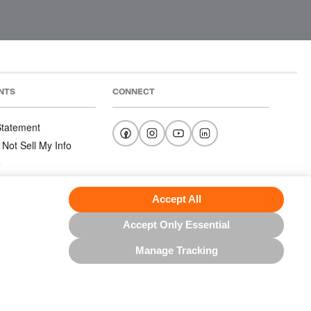
NTS
CONNECT
 Statement
 Not Sell My Info
e
e
nditions
Accept All
Accept Only Essential
Manage Tracking
US NORTH AMERICA INC.; ALL RIGHTS RESERVED