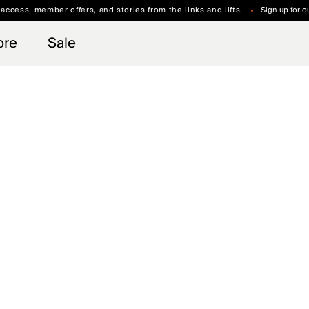
 access, member offers, and stories from the links and lifts.
Sign up for o
Free Standard Shipping on Orders $250+
Always Free Returns
ore
Sale