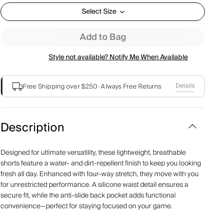
Select Size
Add to Bag
Style not available? Notify Me When Available
Details
Free Shipping over $250
·
Always Free Returns
Description
Designed for ultimate versatility, these lightweight, breathable
shorts feature a water- and dirt-repellent finish to keep you looking
fresh all day. Enhanced with four-way stretch, they move with you
for unrestricted performance. A silicone waist detail ensures a
secure fit, while the anti-slide back pocket adds functional
convenience—perfect for staying focused on your game.