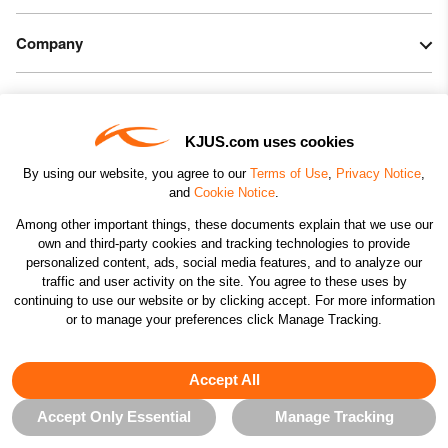
Company
Legal & Patents
KJUS.com uses cookies
Connect
By using our website, you agree to our
Terms of Use
,
Privacy Notice
,
and
Cookie Notice
.
Among other important things, these documents explain that we use our
own and third-party cookies and tracking technologies to provide
personalized content, ads, social media features, and to analyze our
traffic and user activity on the site. You agree to these uses by
CHANGE COUNTRY
continuing to use our website or by clicking accept. For more information
or to manage your preferences click Manage Tracking.
©2026 KJUS NORTH AMERICA INC.; ALL RIGHTS
RESERVED
Accept All
Accept Only Essential
Manage Tracking