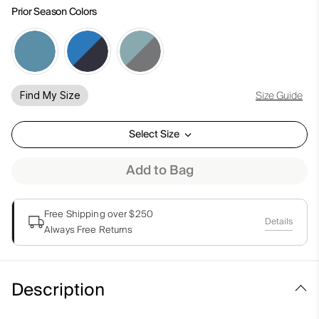
Prior Season Colors
Size Guide
Find My Size
Select Size
Add to Bag
Free Shipping over $250
Details
Always Free Returns
Description