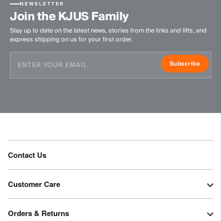
NEWSLETTER
Finish
Join the KJUS Family
PFC-free DWR treatment
Stay up to date on the latest news, stories from the links and lifts, and
express shipping on us for your first order.
Product Care
Machine wash 30º
Subscribe
Do not bleach
Tumble dry at low temperature
Do not iron
Do not dry clean
Contact Us
Customer Care
Orders & Returns