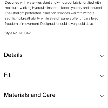
Designed with water-resistant and windproof fabric fortified with
moisture-wicking Hydraulic inserts, it keeps you dry and focused.
The ultralight perforated insulation provides warmth without
sacrificing breathability, while stretch panels offer unparalleled
freedom of movement. Designed for cold to very cold days.
Style No.
K01042
Details
Windproof
Fit
Water-repellent
Moisture-wicking Hydraulic fabric
Regular fit:
Moisture-wicking lining
Materials and Care
Standard fit through the chest, waist, and hem
Lightweight, perforated insulation on front and back
Average body length
Face Fabric