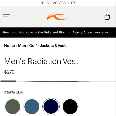
en_US
ENABLE ACCESSIBILITY
ffers, and stories from the links and lifts.
Sign up for our newsletter
Free Standard Shipping on Orders $250+
Always Free Returns
Home
Men
Golf
Jackets & Vests
Men's Radiation Vest
$279
Atlanta Blue