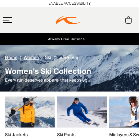
ENABLE ACCESSIBILITY
Always Free Returns
Early access, member offers, and stories from the links and lifts.
Free Standard Shipping on Orders $250+
NEW
Home
Women
Ski
(2 products)
Women's Ski Collection
Every run deserves apparel that keeps up.
Ski Jackets
Ski Pants
Midlayers & Sw