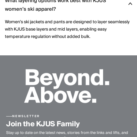
What layering options work best with KJUS
KJUS combines advanced technical fabrics with refined design
women’s ski apparel?
details, delivering ski apparel that performs on the mountain
while maintaining a modern, elegant aesthetic.
Women’s ski jackets and pants are designed to layer seamlessly
with KJUS base layers and mid layers, enabling easy
temperature regulation without added bulk.
NEWSLETTER
Join the KJUS Family
Stay up to date on the latest news, stories from the links and lifts, and