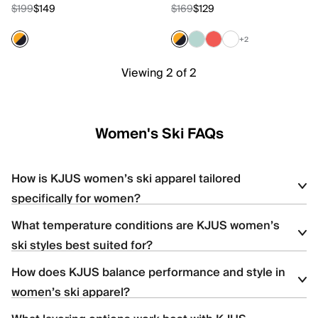
$199
$149
$169
$129
+2
Viewing 2 of 2
Women's Ski FAQs
How is KJUS women’s ski apparel tailored
specifically for women?
What temperature conditions are KJUS women’s
Women’s ski apparel is designed with body-mapped
ski styles best suited for?
construction, contoured silhouettes, and strategic stretch
placement to enhance comfort, mobility, and fit.
How does KJUS balance performance and style in
The women’s collection includes lightweight shells for high-
women’s ski apparel?
output skiing, insulated styles for colder resort days, and versatile
options for variable mountain conditions.