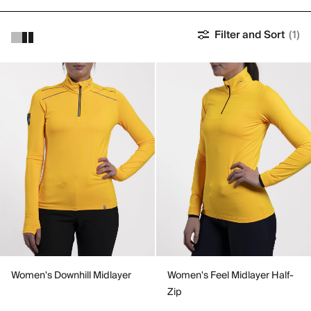
Filter and Sort
(1)
Women's Downhill Midlayer
Women's Feel Midlayer Half-
Zip