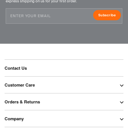
express shipping on us for your first order.
Subscribe
Contact Us
Customer Care
Orders & Returns
Company