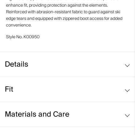
enhance fit, providing protection against the elements.
Reinforced with abrasion-resistant fabric to guard against ski
edge tears and equipped with zippered boot access for added
convenience.
Style No.
K00950
Details
Waterproof
Fit
Breathable
Graphene-lined
Slim fit / high rise:
Waist Adjustment System
Materials and Care
Sits above the waist
Supportive high waist
Slim fit through the thigh and knee
Abrasion-resistant hems
Face Fabric