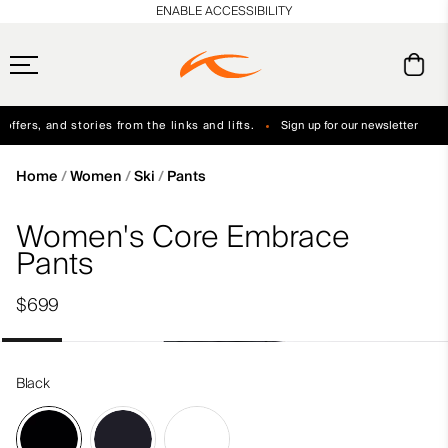
en_US
ENABLE ACCESSIBILITY
ffers, and stories from the links and lifts.
Sign up for our newsletter
Free Standard Shipping on Orders $250+
Always Free Returns
Home
Women
Ski
Pants
Women's Core Embrace
Pants
$699
Black