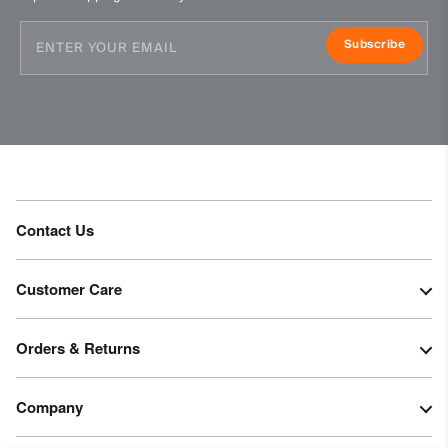
Subscribe
Contact Us
Customer Care
Orders & Returns
Company