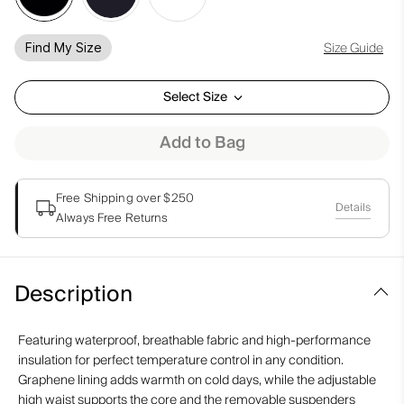
Size Guide
Find My Size
Select Size
Add to Bag
Free Shipping over $250
Details
Always Free Returns
Description
Featuring waterproof, breathable fabric and high-performance
insulation for perfect temperature control in any condition.
Graphene lining adds warmth on cold days, while the adjustable
high waist supports the core and the removable suspenders