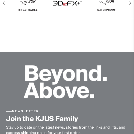
Breathability
30’000g/m2/24h
Finish
PFC-free DWR treatment
Product Care
Machine wash 30º - mild process
Do not bleach
Tumble dry at low temperature
Do not iron
Do not dry clean
NEWSLETTER
Join the KJUS Family
Stay up to date on the latest news, stories from the links and lifts, and
express shipping on us for your first order.