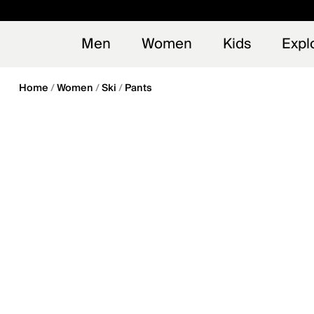
en_US
Early
NEW
Men
Women
Kids
Expl
Home
Women
Ski
Pants