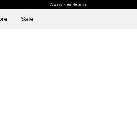
Always Free Returns
 access, member offers, and stories from the links and lifts.
Free Standard Shipping on Orders $250+
Sign up for o
ore
Sale