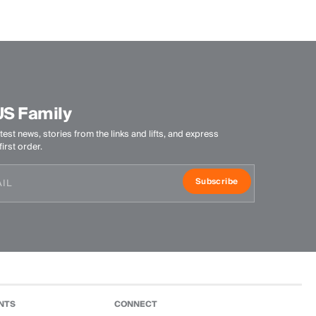
Do not bleach
Tumble dry at low temperature
Do not iron
Do not dry clean
US Family
test news, stories from the links and lifts, and express
irst order.
Subscribe
NTS
CONNECT