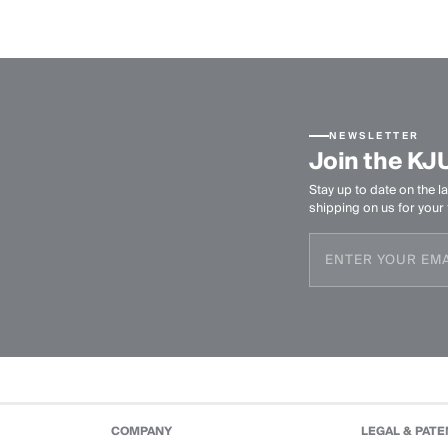
NEWSLETTER
Join the KJ
Stay up to date on the la
shipping on us for your f
COMPANY
LEGAL & PATE