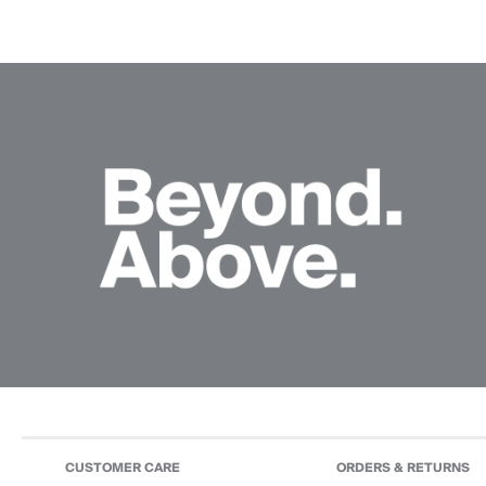
CUSTOMER CARE
ORDERS & RETURNS