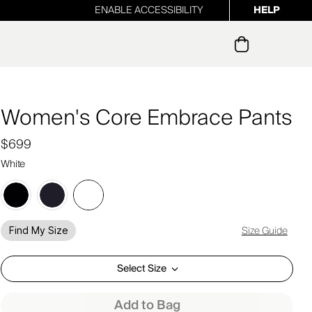
ENABLE ACCESSIBILITY
HELP
ur newsletter
Women's Core Embrace Pants
$699
White
Size Guide
Find My Size
Select Size
Add to Bag