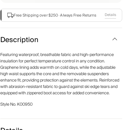
Details
Free Shipping over $250
·
Always Free Returns
Description
Featuring waterproof, breathable fabric and high-performance
insulation for perfect temperature control in any condition.
Graphene lining adds warmth on cold days, while the adjustable
high waist supports the core and the removable suspenders
enhance fit, providing protection against the elements. Reinforced
with abrasion-resistant fabric to guard against ski edge tears and
equipped with zippered boot access for added convenience.
Style No.
K00950