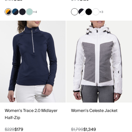
+4
+3
Women's Trace 2.0 Midlayer
Women's Celeste Jacket
Half-Zip
$229
$179
$1,799
$1,349