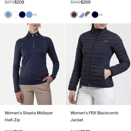
$279
$209
$349
$269
+2
+4
Women's Shasta Midlayer
Women's FRX Blackcomb
Half-Zip
Jacket