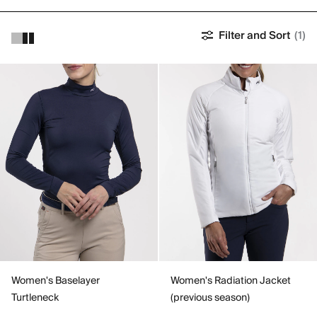
Filter and Sort
(1)
Women's Baselayer
Women's Radiation Jacket
Turtleneck
(previous season)