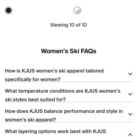
Viewing 10 of 10
Women's Ski FAQs
How is KJUS women’s ski apparel tailored
specifically for women?
What temperature conditions are KJUS women’s
Women’s ski apparel is designed with body-mapped
ski styles best suited for?
construction, contoured silhouettes, and strategic stretch
placement to enhance comfort, mobility, and fit.
How does KJUS balance performance and style in
The women’s collection includes lightweight shells for high-
women’s ski apparel?
output skiing, insulated styles for colder resort days, and versatile
options for variable mountain conditions.
What layering options work best with KJUS
KJUS combines advanced technical fabrics with refined design