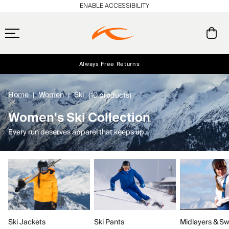
ENABLE ACCESSIBILITY
Always Free Returns
Early access, member offers, and stories from the links and lifts.
Free Standard Shipping on Orders $250+
NEW
Home
Women
Ski
(10 products)
Women's Ski Collection
Every run deserves apparel that keeps up.
Ski Jackets
Ski Pants
Midlayers & Sw