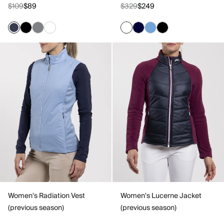
$109
$89
$329
$249
Women's Radiation Vest
Women's Lucerne Jacket
(previous season)
(previous season)