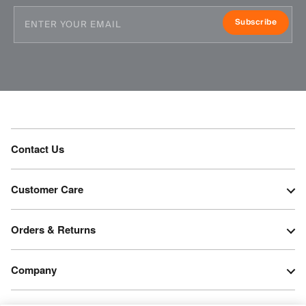
Subscribe
Contact Us
Customer Care
Orders & Returns
Company