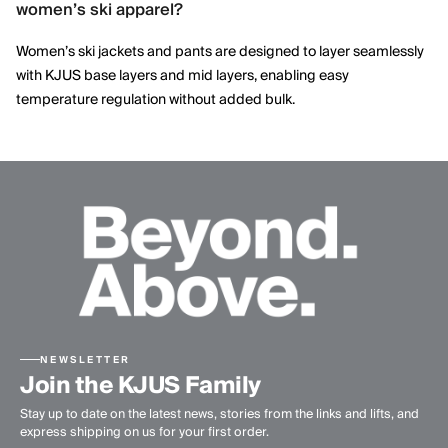
women’s ski apparel?
details, delivering ski apparel that performs on the mountain
while maintaining a modern, elegant aesthetic.
Women’s ski jackets and pants are designed to layer seamlessly
with KJUS base layers and mid layers, enabling easy
temperature regulation without added bulk.
NEWSLETTER
Join the KJUS Family
Stay up to date on the latest news, stories from the links and lifts, and
express shipping on us for your first order.