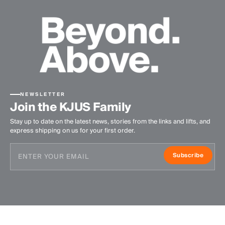
NEWSLETTER
Join the KJUS Family
Stay up to date on the latest news, stories from the links and lifts, and
express shipping on us for your first order.
Subscribe