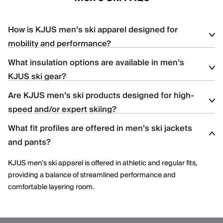
How is KJUS men’s ski apparel designed for
mobility and performance?
What insulation options are available in men’s
KJUS men’s ski apparel uses four-way stretch fabrics, articulated
KJUS ski gear?
construction, and ergonomic patterning to support dynamic
movement and aggressive skiing across varied terrain.
Are KJUS men’s ski products designed for high-
Men’s ski styles are available in insulated, partially insulated, and
speed and/or expert skiing?
shell constructions, allowing skiers to select warmth levels based
on climate, activity level, and layering needs.
What fit profiles are offered in men’s ski jackets
Yes. Many men’s ski styles are engineered for advanced skiers,
and pants?
offering streamlined fits, windproof protection, and technical
performance features optimized for speed and control.
KJUS men’s ski apparel is offered in athletic and regular fits,
providing a balance of streamlined performance and
comfortable layering room.