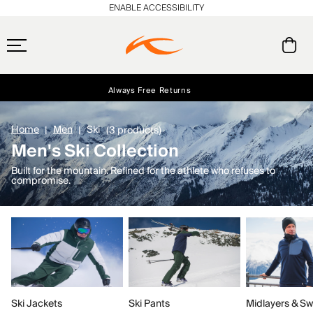
ENABLE ACCESSIBILITY
Always Free Returns
Early access, member offers, and stories from the links and lifts.
Free Standard Shipping on Orders $250+
NEW
Home
Men
Ski
(3 products)
Men's Ski Collection
Built for the mountain. Refined for the athlete who refuses to
compromise.
Ski Jackets
Ski Pants
Midlayers & Sw