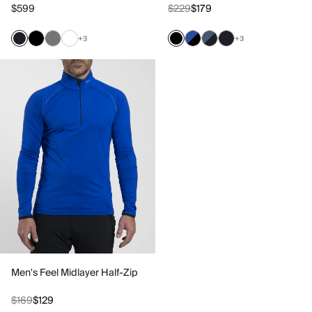
$599
$229
$179
+3
+3
Men's Feel Midlayer Half-Zip
$169
$129