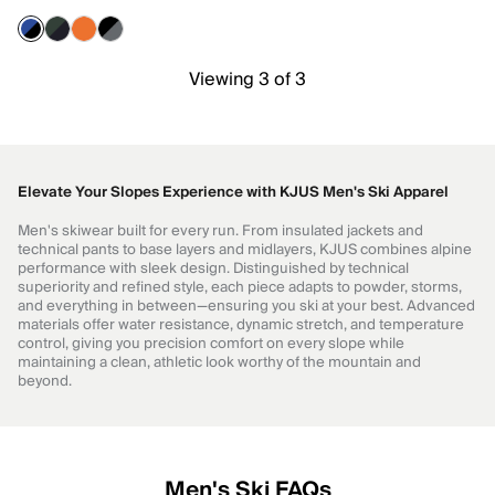
Viewing 3 of 3
Elevate Your Slopes Experience with KJUS Men's Ski Apparel
Men's skiwear built for every run. From insulated jackets and
technical pants to base layers and midlayers, KJUS combines alpine
performance with sleek design. Distinguished by technical
superiority and refined style, each piece adapts to powder, storms,
and everything in between—ensuring you ski at your best. Advanced
materials offer water resistance, dynamic stretch, and temperature
control, giving you precision comfort on every slope while
maintaining a clean, athletic look worthy of the mountain and
beyond.
Men's Ski FAQs