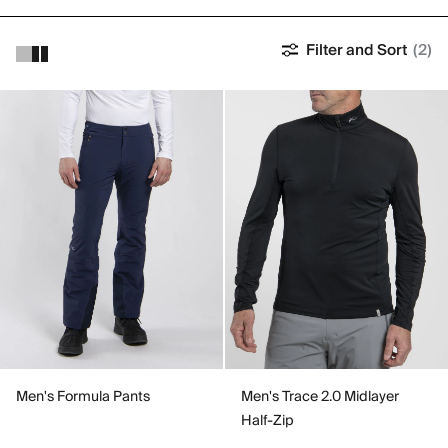
Filter and Sort
(2)
Men's Formula Pants
Men's Trace 2.0 Midlayer
Half-Zip