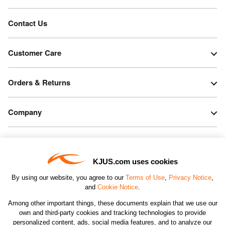
Contact Us
Customer Care
Orders & Returns
Company
Legal & Patents
KJUS.com uses cookies
Connect
By using our website, you agree to our
Terms of Use
,
Privacy Notice
,
and
Cookie Notice
.
Among other important things, these documents explain that we use our
own and third-party cookies and tracking technologies to provide
personalized content, ads, social media features, and to analyze our