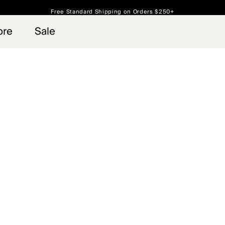
Free Standard Shipping on Orders $250+
Always Free Returns
ore
Sale