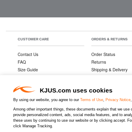
CUSTOMER CARE
ORDERS & RETURNS
Contact Us
Order Status
FAQ
Returns
Size Guide
Shipping & Delivery
Product Care
Order Information
Warranties
KJUS.com uses cookies
By using our website, you agree to our
Terms of Use
,
Privacy Notice
Among other important things, these documents explain that we use o
CHANGE COUNTRY
provide personalized content, ads, social media features, and to analyz
these uses by continuing to use our website or by clicking accept. F
click Manage Tracking.