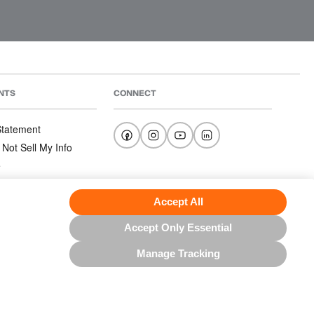
NTS
CONNECT
 Statement
 Not Sell My Info
e
e
nditions
Accept All
Accept Only Essential
Manage Tracking
US NORTH AMERICA INC.; ALL RIGHTS RESERVED