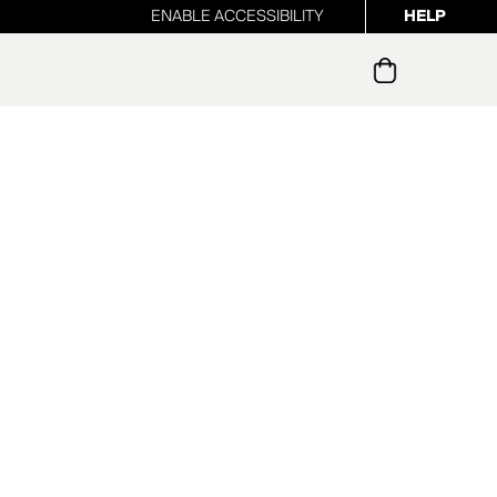
ENABLE ACCESSIBILITY
HELP