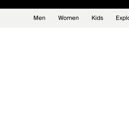
Men
Women
Kids
Expl