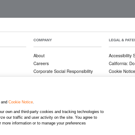
COMPANY
LEGAL & PATE
About
Accessibility
Careers
California: Do
Corporate Social Responsibility
Cookie Notic
Corporate Orders
Privacy Notic
Affiliate Program
Terms and Co
Patents
, and
Cookie Notice
.
ur own and third-party cookies and tracking technologies to
©2026 KJ
e our traffic and user activity on the site. You agree to
or more information or to manage your preferences