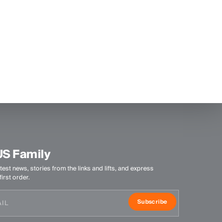
US Family
test news, stories from the links and lifts, and express
irst order.
Subscribe