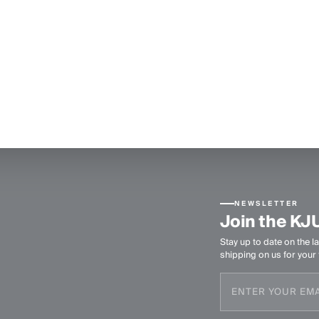
NEWSLETTER
Join the KJ
Stay up to date on the la
shipping on us for your f