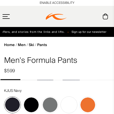
en_US
ENABLE ACCESSIBILITY
ffers, and stories from the links and lifts.
Sign up for our newsletter
Free Standard Shipping on Orders $250+
Always Free Returns
Home
Men
Ski
Pants
Men's Formula Pants
$599
KJUS Navy