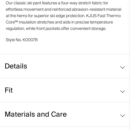
Our classic ski pant features a four-way stretch fabric for
effortless movement and reinforced abrasion-resistant material
at the hems for superior ski edge protection. KJUS Fast Thermo
Core™ insulation stretches and aids in precise temperature
regulation, while front pockets offer convenient storage.
Style No.
K00078
Details
Waterproof
Fit
Breathable
Snow gaiters with anti-slide elastic
Regular fit / mid rise:
Abrasion-resistant hems
Materials and Care
KJUS Waist Adjustment System
Face Fabric