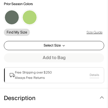
Prior Season Colors
Size Guide
Find My Size
Select Size
Add to Bag
Free Shipping over $250
Details
Always Free Returns
Description