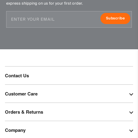
express shipping on us for your first order.
Subscribe
Contact Us
Customer Care
Orders & Returns
Company