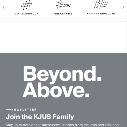
89% Polyester
11% Elastane
100% Polyester
Waterproofness
20’000mm
Breathability
20’000g/m2/24h
Finish
PFC-free DWR treatment
Product Care
Machine wash 30º - mild process
Do not bleach
Tumble dry at low temperature
NEWSLETTER
Join the KJUS Family
Ironing at low temperature
Stay up to date on the latest news, stories from the links and lifts, and
Do not dry clean