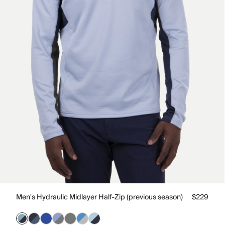
Men's Hydraulic Midlayer Half-Zip (previous season)
$229