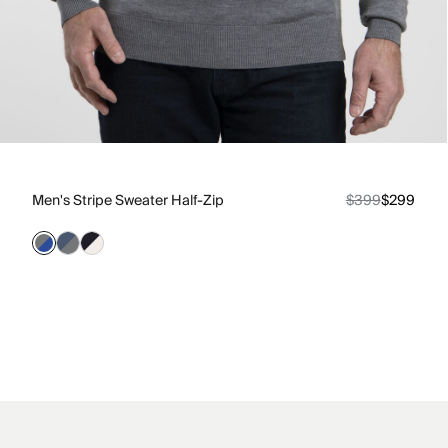
Men's Stripe Sweater Half-Zip
$399
$299