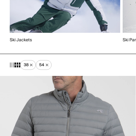
Ski Jackets
Ski Pa
38
54