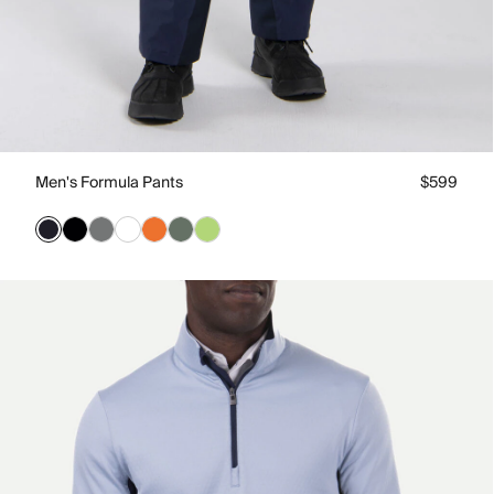
Men's Formula Pants
$599