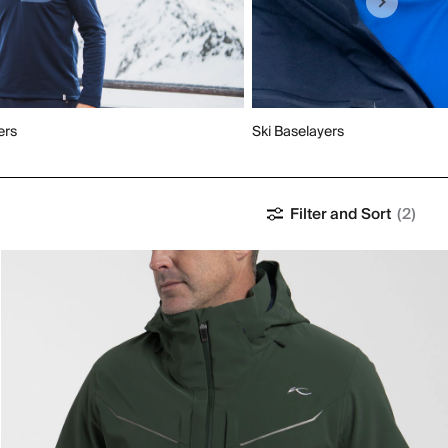
ers
Ski Baselayers
Filter and Sort
(2)