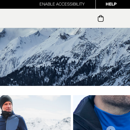
ENABLE ACCESSIBILITY
HELP
ur newsletter