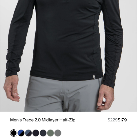
Men's Trace 2.0 Midlayer Half-Zip
$229
$179