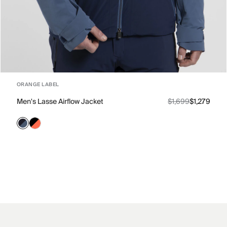
ORANGE LABEL
Men's Lasse Airflow Jacket
$1,699
$1,279