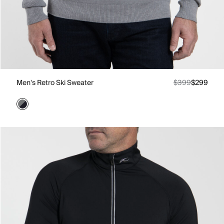
Men's Retro Ski Sweater
$399
$299