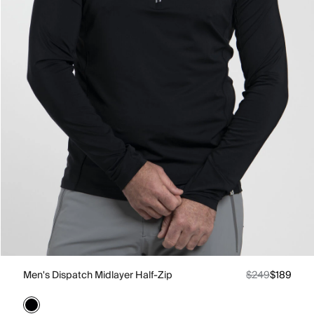
Men's Dispatch Midlayer Half-Zip
$249
$189