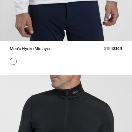
Men's Hydro Midlayer
$199
$149