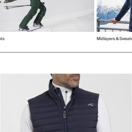
nts
Midlayers & Sweat