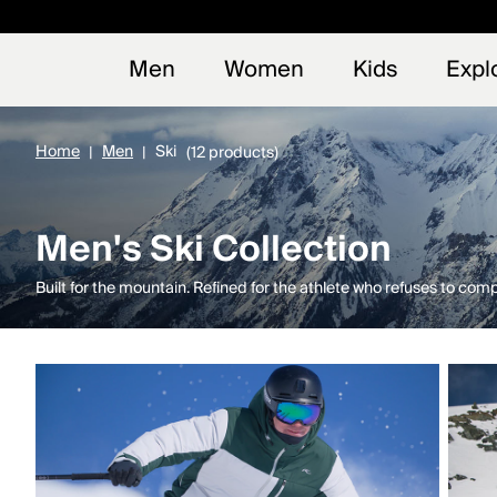
Early
NEW
Men
Women
Kids
Expl
Home
Men
Ski
(12 products)
Men's Ski Collection
Built for the mountain. Refined for the athlete who refuses to com