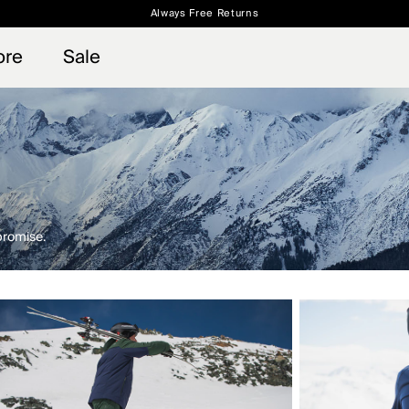
Always Free Returns
 access, member offers, and stories from the links and lifts.
Free Standard Shipping on Orders $250+
Sign up for o
ore
Sale
promise.