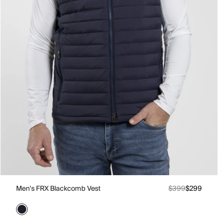
Men's FRX Blackcomb Vest
$399
$299