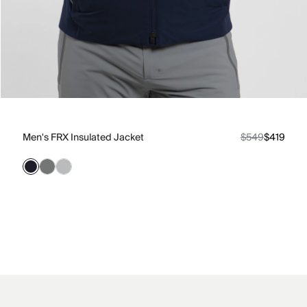
Men's FRX Insulated Jacket
$549
$419