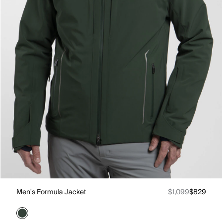
Men's Formula Jacket
$1,099
$829