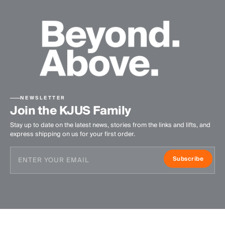
NEWSLETTER
Join the KJUS Family
Stay up to date on the latest news, stories from the links and lifts, and
express shipping on us for your first order.
Subscribe