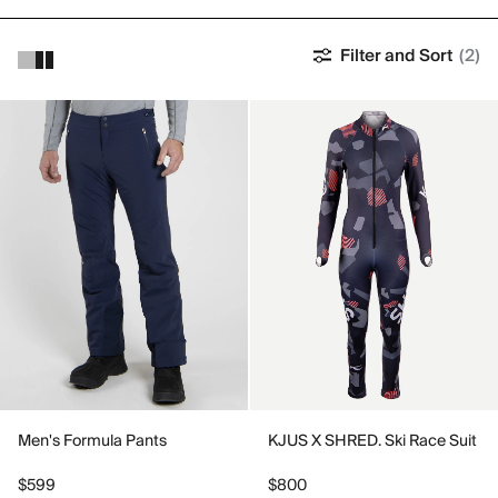
Filter and Sort
(2)
Men's Formula Pants
KJUS X SHRED. Ski Race Suit
$599
$800