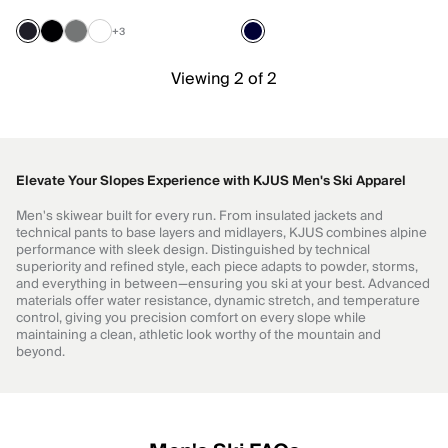
+3
Viewing 2 of 2
Elevate Your Slopes Experience with KJUS Men's Ski Apparel
Men's skiwear built for every run. From insulated jackets and
technical pants to base layers and midlayers, KJUS combines alpine
performance with sleek design. Distinguished by technical
superiority and refined style, each piece adapts to powder, storms,
and everything in between—ensuring you ski at your best. Advanced
materials offer water resistance, dynamic stretch, and temperature
control, giving you precision comfort on every slope while
maintaining a clean, athletic look worthy of the mountain and
beyond.