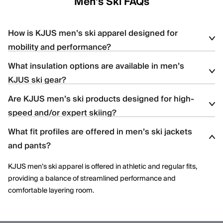
Men's Ski FAQs
How is KJUS men’s ski apparel designed for
mobility and performance?
What insulation options are available in men’s
KJUS men’s ski apparel uses four-way stretch fabrics, articulated
KJUS ski gear?
construction, and ergonomic patterning to support dynamic
movement and aggressive skiing across varied terrain.
Are KJUS men’s ski products designed for high-
Men’s ski styles are available in insulated, partially insulated, and
speed and/or expert skiing?
shell constructions, allowing skiers to select warmth levels based
on climate, activity level, and layering needs.
What fit profiles are offered in men’s ski jackets
Yes. Many men’s ski styles are engineered for advanced skiers,
and pants?
offering streamlined fits, windproof protection, and technical
performance features optimized for speed and control.
KJUS men’s ski apparel is offered in athletic and regular fits,
providing a balance of streamlined performance and
comfortable layering room.