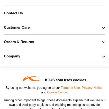
Contact Us
Customer Care
Orders & Returns
Company
Legal & Patents
KJUS.com uses cookies
Connect
By using our website, you agree to our
Terms of Use
,
Privacy Notice
,
and
Cookie Notice
.
Among other important things, these documents explain that we use our
own and third-party cookies and tracking technologies to provide