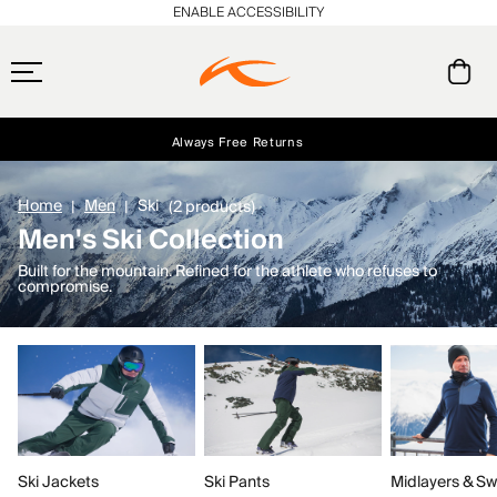
ENABLE ACCESSIBILITY
Always Free Returns
Early access, member offers, and stories from the links and lifts.
Free Standard Shipping on Orders $250+
NEW
Home
Men
Ski
(2 products)
Men's Ski Collection
Built for the mountain. Refined for the athlete who refuses to
compromise.
Ski Jackets
Ski Pants
Midlayers & Sw