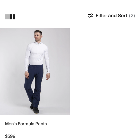
Filter and Sort
(2)
Men's Formula Pants
$599