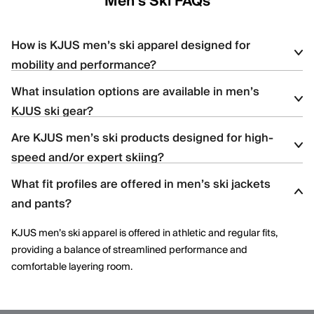
Men's Ski FAQs
How is KJUS men’s ski apparel designed for
mobility and performance?
What insulation options are available in men’s
KJUS men’s ski apparel uses four-way stretch fabrics, articulated
KJUS ski gear?
construction, and ergonomic patterning to support dynamic
movement and aggressive skiing across varied terrain.
Are KJUS men’s ski products designed for high-
Men’s ski styles are available in insulated, partially insulated, and
speed and/or expert skiing?
shell constructions, allowing skiers to select warmth levels based
on climate, activity level, and layering needs.
What fit profiles are offered in men’s ski jackets
Yes. Many men’s ski styles are engineered for advanced skiers,
and pants?
offering streamlined fits, windproof protection, and technical
performance features optimized for speed and control.
KJUS men’s ski apparel is offered in athletic and regular fits,
providing a balance of streamlined performance and
comfortable layering room.