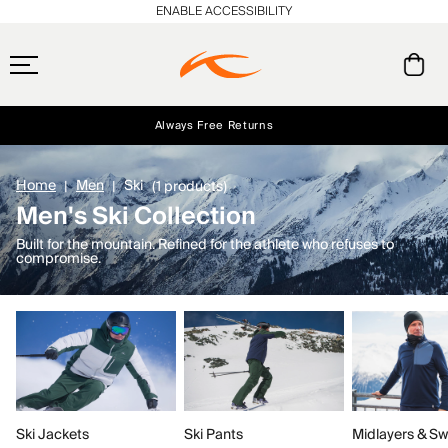
ENABLE ACCESSIBILITY
Always Free Returns
Early access, member offers, and stories from the links and lifts.
Free Standard Shipping on Orders $250+
NEW
Home
Men
Ski
(1 products)
Men's Ski Collection
Built for the mountain. Refined for the athlete who refuses to
compromise.
Ski Jackets
Ski Pants
Midlayers & Sw