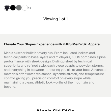
+3
Viewing 1 of 1
Elevate Your Slopes Experience with KJUS Men's Ski Apparel
Men's skiwear built for every run. From insulated jackets and
technical pants to base layers and midlayers, KJUS combines alpine
performance with sleek design. Distinguished by technical
superiority and refined style, each piece adapts to powder, storms,
and everything in between—ensuring you ski at your best. Advanced
materials offer water resistance, dynamic stretch, and temperature
control, giving you precision comfort on every slope while
maintaining a clean, athletic look worthy of the mountain and
beyond.