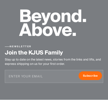
NEWSLETTER
Join the KJUS Family
Stay up to date on the latest news, stories from the links and lifts, and
express shipping on us for your first order.
Subscribe