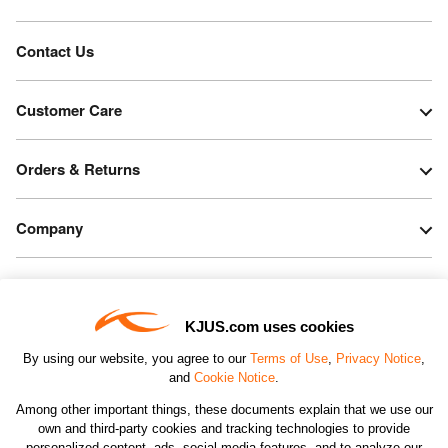
Contact Us
Customer Care
Orders & Returns
Company
Legal & Patents
KJUS.com uses cookies
Connect
By using our website, you agree to our
Terms of Use
,
Privacy Notice
,
and
Cookie Notice
.
Among other important things, these documents explain that we use our
own and third-party cookies and tracking technologies to provide
personalized content, ads, social media features, and to analyze our