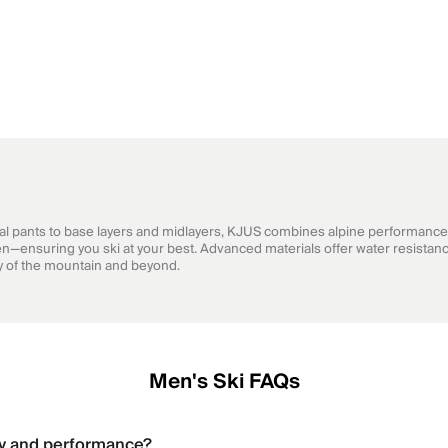
cal pants to base layers and midlayers, KJUS combines alpine performance 
n—ensuring you ski at your best. Advanced materials offer water resistanc
hy of the mountain and beyond.
Men's Ski FAQs
ty and performance?