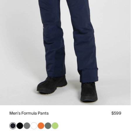
Men's Formula Pants
$599