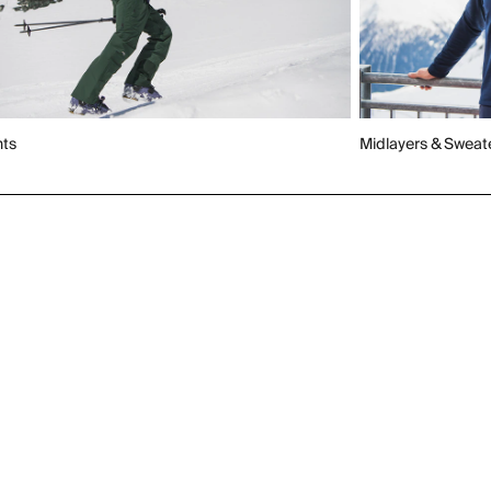
nts
Midlayers & Sweat