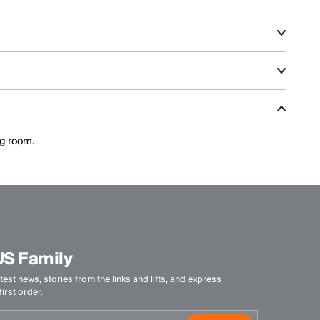
nt and aggressive skiing across varied terrain.
climate, activity level, and layering needs.
ance features optimized for speed and control.
ng room.
US Family
test news, stories from the links and lifts, and express
irst order.