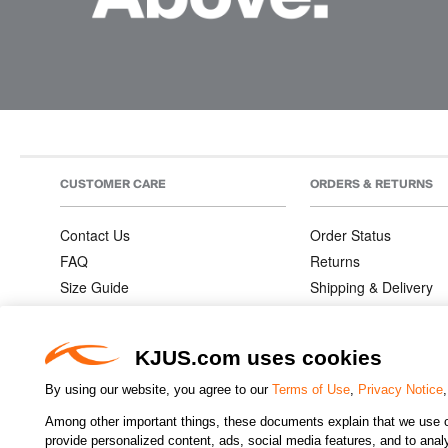
CUSTOMER CARE
ORDERS & RETURNS
Contact Us
Order Status
FAQ
Returns
Size Guide
Shipping & Delivery
Product Care
Order Information
Warranties
KJUS.com uses cookies
By using our website, you agree to our
Terms of Use
,
Privacy Notice
Among other important things, these documents explain that we use o
CHANGE COUNTRY
provide personalized content, ads, social media features, and to analyz