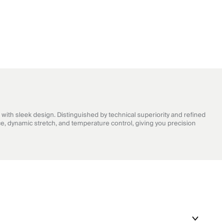
with sleek design. Distinguished by technical superiority and refined
e, dynamic stretch, and temperature control, giving you precision