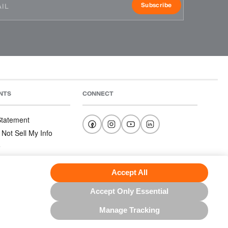
Subscribe
NTS
CONNECT
 Statement
 Not Sell My Info
e
e
nditions
Accept All
Accept Only Essential
Manage Tracking
US NORTH AMERICA INC.; ALL RIGHTS RESERVED