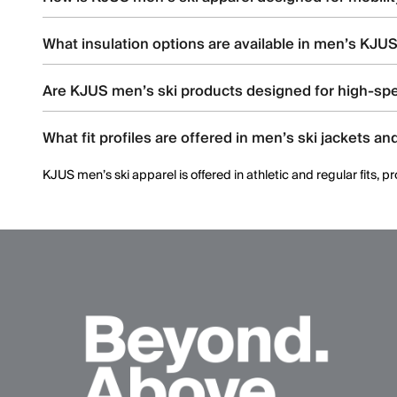
KJUS men’s ski apparel uses four-way stretch fabrics, articul
What insulation options are available in men’s KJUS
Men’s ski styles are available in insulated, partially insulated, 
Are KJUS men’s ski products designed for high-spe
Yes. Many men’s ski styles are engineered for advanced skiers,
What fit profiles are offered in men’s ski jackets an
KJUS men’s ski apparel is offered in athletic and regular fits