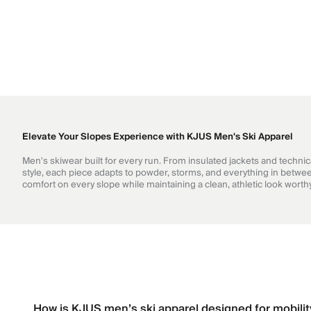
Elevate Your Slopes Experience with KJUS Men's Ski Apparel
Men's skiwear built for every run. From insulated jackets and techni
style, each piece adapts to powder, storms, and everything in betwee
comfort on every slope while maintaining a clean, athletic look wort
How is KJUS men’s ski apparel designed for mobili