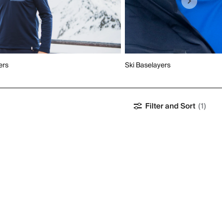
ers
Ski Baselayers
Filter and Sort
(1)