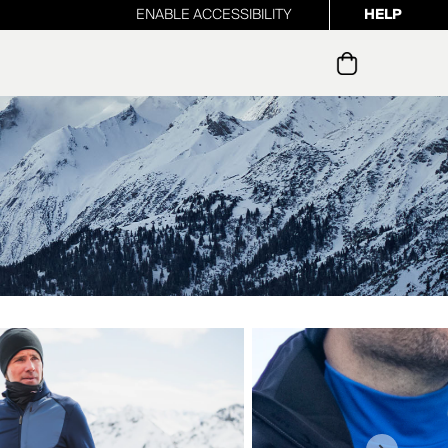
ENABLE ACCESSIBILITY
HELP
ur newsletter