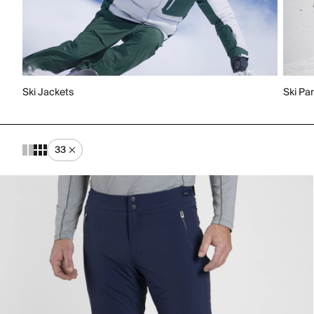
Ski Jackets
Ski Pa
33