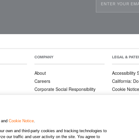
COMPANY
LEGAL & PATE
About
Accessibility
Careers
California: Do
Corporate Social Responsibility
Cookie Notic
Corporate Orders
Privacy Notic
Affiliate Program
Terms and Co
Patents
, and
Cookie Notice
.
ur own and third-party cookies and tracking technologies to
©2026 KJ
e our traffic and user activity on the site. You agree to