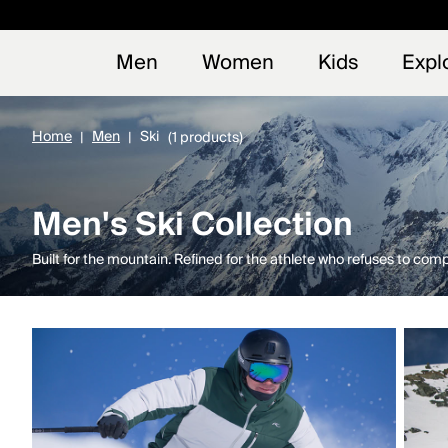
Early
NEW
Men
Women
Kids
Expl
Home
Men
Ski
(1 products)
Men's Ski Collection
Built for the mountain. Refined for the athlete who refuses to com