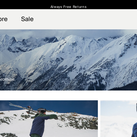
Always Free Returns
 access, member offers, and stories from the links and lifts.
Free Standard Shipping on Orders $250+
Sign up for o
ore
Sale
promise.