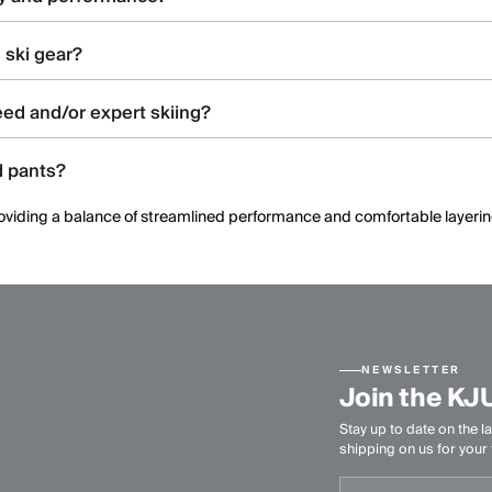
ated construction, and ergonomic patterning to support dynamic moveme
 ski gear?
and shell constructions, allowing skiers to select warmth levels based on 
ed and/or expert skiing?
 offering streamlined fits, windproof protection, and technical perform
d pants?
, providing a balance of streamlined performance and comfortable layeri
NEWSLETTER
Join the KJ
Stay up to date on the la
shipping on us for your f