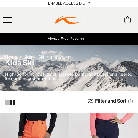
ENABLE ACCESSIBILITY
Always Free Returns
Early access, member offers, and stories from the links and lifts.
Free Standard Shipping on Orders $250+
NEW
Home
Kids
Ski
(13 products)
Kids Ski
High-performance kids’ ski jackets, pants, and layers engineered
for comfort and movement.
Filter and Sort
(1)