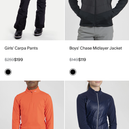
Girls' Carpa Pants
Boys' Chase Midlayer Jacket
$259
$199
$149
$119