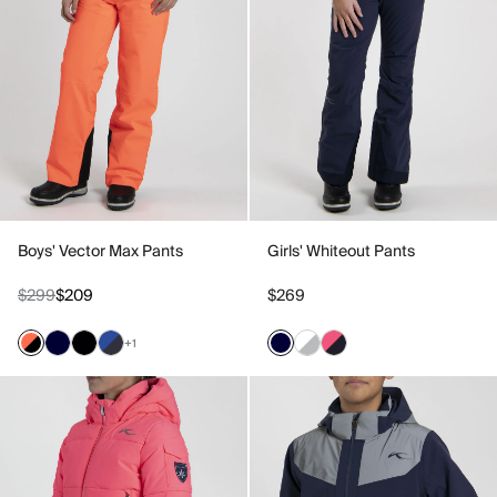
Boys' Vector Max Pants
Girls' Whiteout Pants
$299
$209
$269
+1