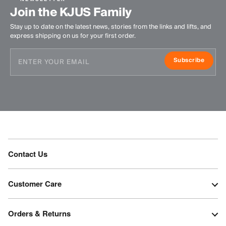
Join the KJUS Family
Stay up to date on the latest news, stories from the links and lifts, and
express shipping on us for your first order.
Subscribe
Contact Us
Customer Care
Orders & Returns