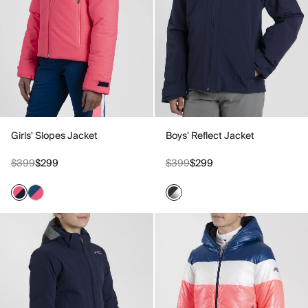
Girls' Slopes Jacket
Boys' Reflect Jacket
$399
$299
$399
$299