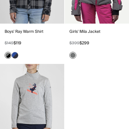
Boys' Ray Warm Shirt
Girls' Mila Jacket
$149
$119
$399
$299