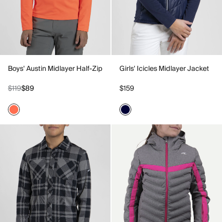
Boys' Austin Midlayer Half-Zip
Girls' Icicles Midlayer Jacket
$119
$89
$159