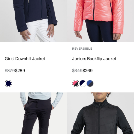
REVERSIBLE
Girls' Downhill Jacket
Juniors Backflip Jacket
$379
$289
$349
$269