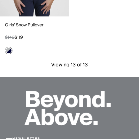
Girls' Snow Pullover
$149
$119
Viewing 13 of 13
NEWSLETTER