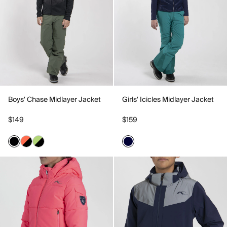
Boys' Chase Midlayer Jacket
Girls' Icicles Midlayer Jacket
$149
$159