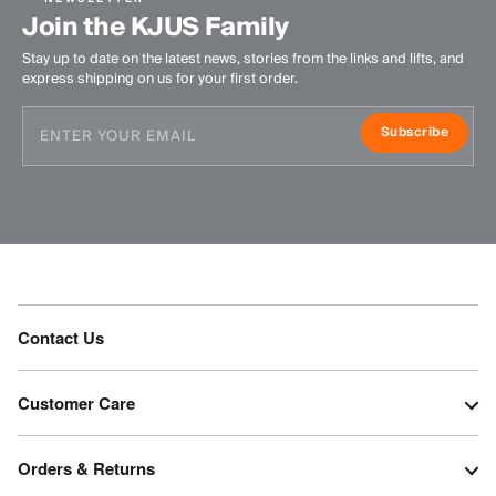
Join the KJUS Family
Stay up to date on the latest news, stories from the links and lifts, and
express shipping on us for your first order.
Subscribe
Contact Us
Customer Care
Orders & Returns