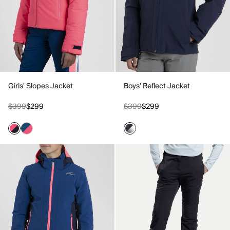
Girls' Slopes Jacket
Boys' Reflect Jacket
$399
$299
$399
$299