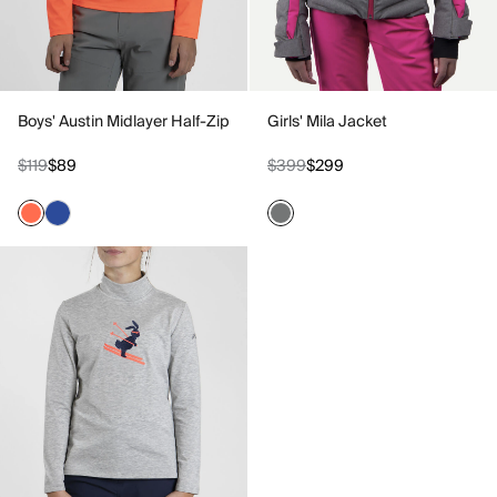
Boys' Austin Midlayer Half-Zip
Girls' Mila Jacket
$119
$89
$399
$299