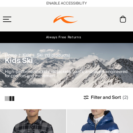
ENABLE ACCESSIBILITY
Always Free Returns
Early access, member offers, and stories from the links and lifts.
Free Standard Shipping on Orders $250+
NEW
Home
Kids
Ski
(13 products)
Kids Ski
High-performance kids’ ski jackets, pants, and layers engineered
for comfort and movement.
Filter and Sort
(2)