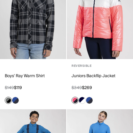
REVERSIBLE
Boys' Ray Warm Shirt
Juniors Backflip Jacket
$149
$119
$349
$269