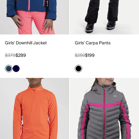
Girls' Downhill Jacket
Girls' Carpa Pants
$379
$289
$259
$199