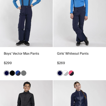
Boys' Vector Max Pants
Girls' Whiteout Pants
$299
$269