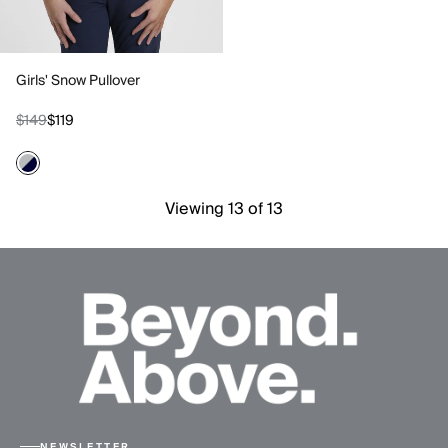
Girls' Snow Pullover
$149
$119
Viewing 13 of 13
NEWSLETTER