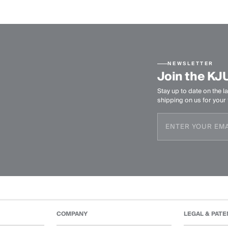
NEWSLETTER
Join the KJ
Stay up to date on the la
shipping on us for your f
COMPANY
LEGAL & PATE