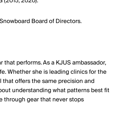
G (2015, 2020).
 Snowboard Board of Directors.
ear that performs. As a KJUS ambassador,
. Whether she is leading clinics for the
l that offers the same precision and
out understanding what patterns best fit
 through gear that never stops