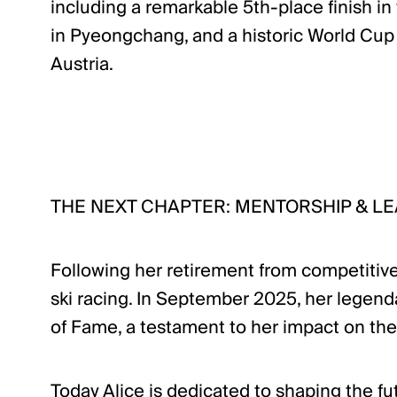
including a remarkable 5th-place finish i
in Pyeongchang, and a historic World Cup v
Austria.
THE NEXT CHAPTER: MENTORSHIP & L
Following her retirement from competitive
ski racing. In September 2025, her legenda
of Fame, a testament to her impact on the
Today Alice is dedicated to shaping the fu