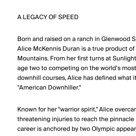
A LEGACY OF SPEED
Born and raised on a ranch in Glenwood S
Alice McKennis Duran is a true product of
Mountains. From her first turns at Sunligh
age two to competing on the world’s most
downhill courses, Alice has defined what 
"American Downhiller."
Known for her "warrior spirit," Alice overc
threatening injuries to reach the pinnacle 
career is anchored by two Olympic appear