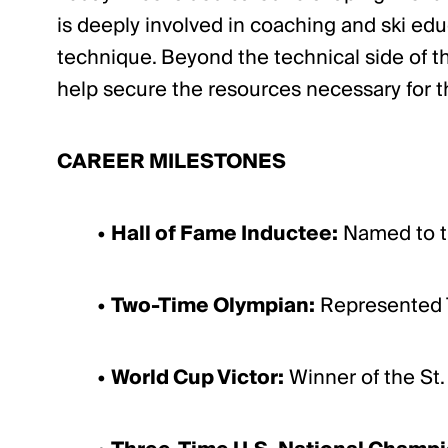
is deeply involved in coaching and ski ed
technique. Beyond the technical side of th
help secure the resources necessary for t
CAREER MILESTONES
•
Hall of Fame Inductee:
Named to th
•
Two-Time Olympian:
Represented T
•
World Cup Victor:
Winner of the St.