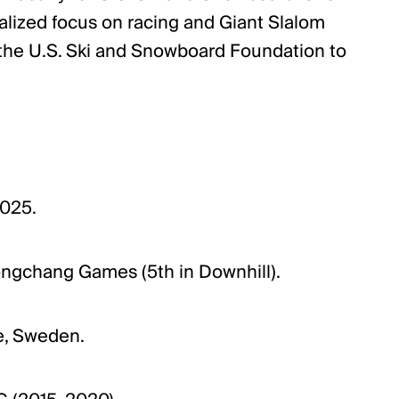
ialized focus on racing and Giant Slalom
or the U.S. Ski and Snowboard Foundation to
2025.
gchang Games (5th in Downhill).
re, Sweden.