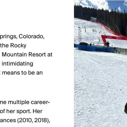
prings, Colorado,
 the Rocky
t Mountain Resort at
 intimidating
it means to be an
ame multiple career-
of her sport. Her
ances (2010, 2018),