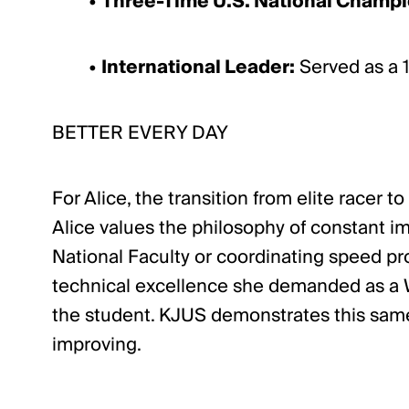
•
Three-Time U.S. National Champi
•
International Leader:
Served as a 1
BETTER EVERY DAY
For Alice, the transition from elite racer
Alice values the philosophy of constant im
National Faculty or coordinating speed pro
technical excellence she demanded as a Wo
the student. KJUS demonstrates this same
improving.