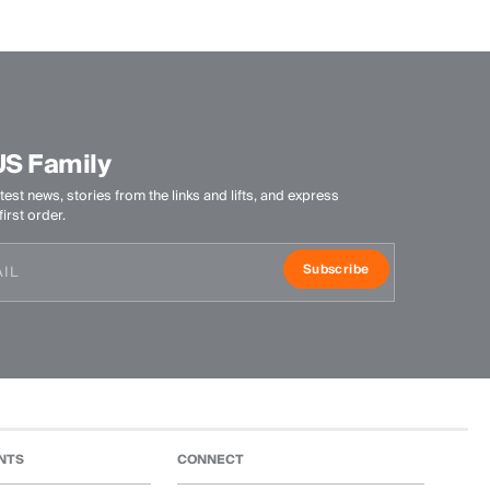
US Family
test news, stories from the links and lifts, and express
irst order.
Subscribe
NTS
CONNECT