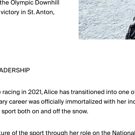
n the Olympic Downhill
ictory in St. Anton,
EADERSHIP
 racing in 2021, Alice has transitioned into one
ry career was officially immortalized with her i
 sport both on and off the snow.
ture of the sport through her role on the Nationa