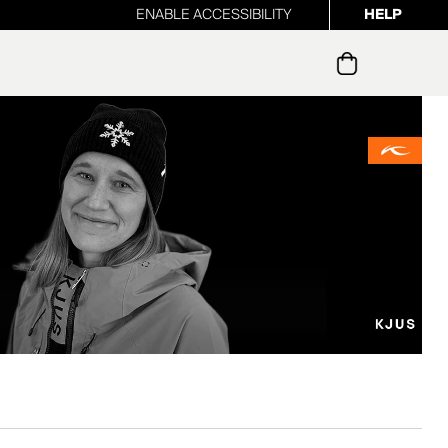
ENABLE ACCESSIBILITY
HELP
ur newsletter