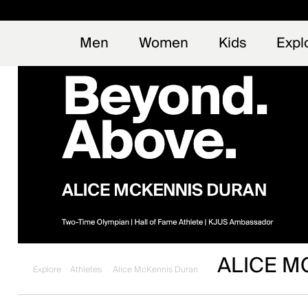
Early
NEW
Men
Women
Kids
Expl
ALICE M
Explore
Athletes
Alice McKennis Duran