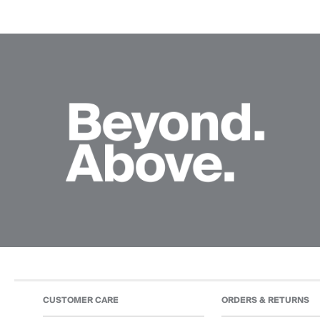
CUSTOMER CARE
ORDERS & RETURNS