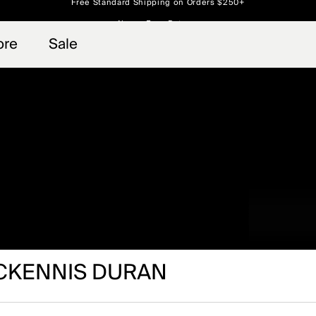
Always Free Returns
 access, member offers, and stories from the links and lifts.
Free Standard Shipping on Orders $250+
Sign up for o
ore
Sale
CKENNIS DURAN