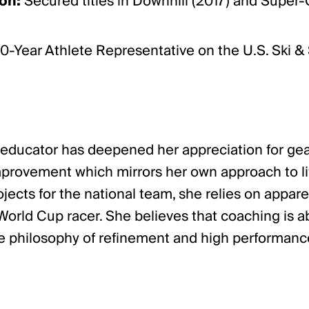
on:
Secured titles in Downhill (2017) and Super-
0-Year Athlete Representative on the U.S. Ski &
 to educator has deepened her appreciation for g
provement which mirrors her own approach to life
jects for the national team, she relies on appare
rld Cup racer. She believes that coaching is ab
 philosophy of refinement and high performance