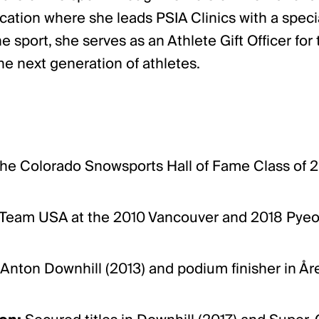
ucation where she leads PSIA Clinics with a spec
e sport, she serves as an Athlete Gift Officer f
he next generation of athletes.
e Colorado Snowsports Hall of Fame Class of 
eam USA at the 2010 Vancouver and 2018 Pyeon
 Anton Downhill (2013) and podium finisher in Å