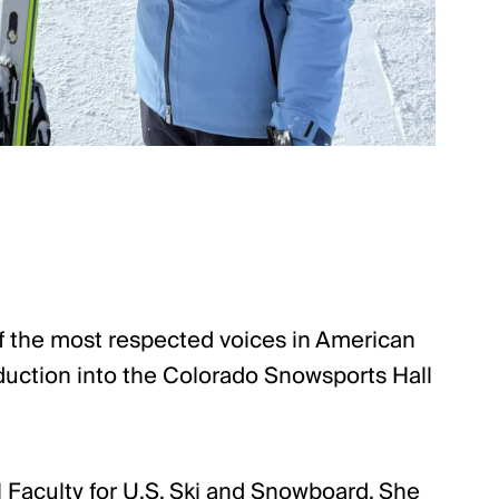
 of the most respected voices in American
nduction into the Colorado Snowsports Hall
l Faculty for U.S. Ski and Snowboard. She