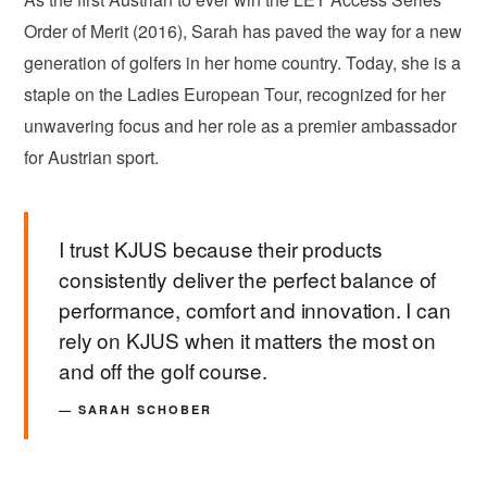
Order of Merit (2016), Sarah has paved the way for a new
generation of golfers in her home country. Today, she is a
staple on the Ladies European Tour, recognized for her
unwavering focus and her role as a premier ambassador
for Austrian sport.
I trust KJUS because their products
consistently deliver the perfect balance of
performance, comfort and innovation. I can
rely on KJUS when it matters the most on
and off the golf course.
— SARAH SCHOBER