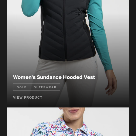
Women's Sundance Hooded Vest
GOLF
OUTERWEAR
VIEW PRODUCT