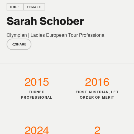
GOLF
FEMALE
Sarah Schober
Olympian | Ladies European Tour Professional
SHARE
2015
2016
TURNED
FIRST AUSTRIAN, LET
PROFESSIONAL
ORDER OF MERIT
2024
2