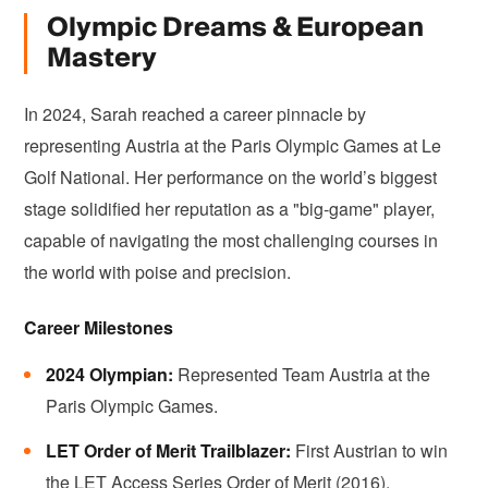
Olympic Dreams & European
Mastery
In 2024, Sarah reached a career pinnacle by
representing Austria at the Paris Olympic Games at Le
Golf National. Her performance on the world’s biggest
stage solidified her reputation as a "big-game" player,
capable of navigating the most challenging courses in
the world with poise and precision.
Career Milestones
2024 Olympian:
Represented Team Austria at the
Paris Olympic Games.
LET Order of Merit Trailblazer:
First Austrian to win
the LET Access Series Order of Merit (2016).