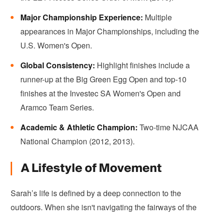
Major Championship Experience:
Multiple
appearances in Major Championships, including the
U.S. Women's Open.
Global Consistency:
Highlight finishes include a
runner-up at the Big Green Egg Open and top-10
finishes at the Investec SA Women's Open and
Aramco Team Series.
Academic & Athletic Champion:
Two-time NJCAA
National Champion (2012, 2013).
A Lifestyle of Movement
Sarah’s life is defined by a deep connection to the
outdoors. When she isn't navigating the fairways of the