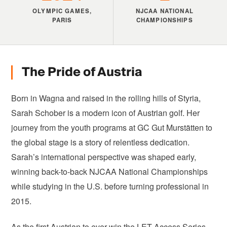
OLYMPIC GAMES,
NJCAA NATIONAL
PARIS
CHAMPIONSHIPS
The Pride of Austria
Born in Wagna and raised in the rolling hills of Styria,
Sarah Schober is a modern icon of Austrian golf. Her
journey from the youth programs at GC Gut Murstätten to
the global stage is a story of relentless dedication.
Sarah’s international perspective was shaped early,
winning back-to-back NJCAA National Championships
while studying in the U.S. before turning professional in
2015.
As the first Austrian to ever win the LET Access Series