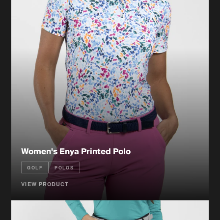
Women's Enya Printed Polo
GOLF
POLOS
VIEW PRODUCT