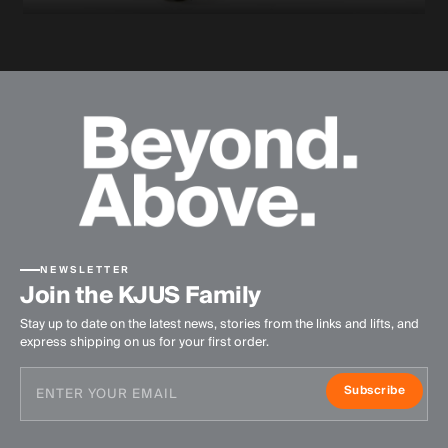
NEWSLETTER
Join the KJUS Family
Stay up to date on the latest news, stories from the links and lifts, and
express shipping on us for your first order.
Subscribe