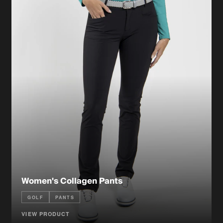
Women's Collagen Pants
GOLF
PANTS
VIEW PRODUCT