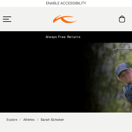
ENABLE ACCESSIBILITY
Always Free Returns
Early access, member offers, and stories from the links and lifts.
Free Standard Shipping on Orders $250+
NEW
Explore
Athletes
Sarah Schober