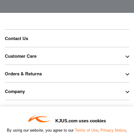
Contact Us
Customer Care
Orders & Returns
Company
Legal & Patents
KJUS.com uses cookies
Connect
By using our website, you agree to our
Terms of Use
,
Privacy Notice
,