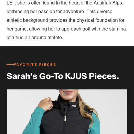
LET, she is often found in the heart of the Austrian Alps,
embracing her passion for adventure. This diverse
athletic background provides the physical foundation for
her game, allowing her to approach golf with the stamina
of a true all-around athlete.
FAVORITE PIECES
Sarah’s Go-To KJUS Pieces.