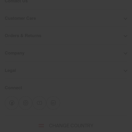
Contact Us
Customer Care
Orders & Returns
Company
Legal
Connect
Select
CHANGE COUNTRY
a