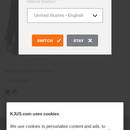
United States?
SWITCH
STAY
3-IN-1
Women's Solstice Jacket
€1.599
€1.199
Viewing 1 of 1
KJUS.com uses cookies
We use cookies to personalise content and ads, to