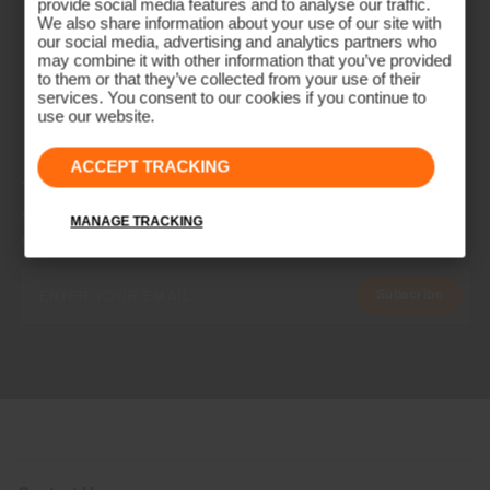
provide social media features and to analyse our traffic.
We also share information about your use of our site with
our social media, advertising and analytics partners who
may combine it with other information that you’ve provided
to them or that they’ve collected from your use of their
services. You consent to our cookies if you continue to
use our website.
ACCEPT TRACKING
NEWSLETTER
Join the KJUS Family
MANAGE TRACKING
Early access, member offers, and stories from the links and lifts.
Subscribe