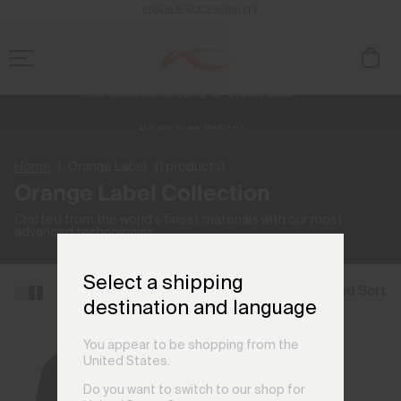
ENABLE ACCESSIBILITY
Free Standard Shipping on Orders €250+
Always Free Returns
NEW
Early access, member offers, and stories from the links and lifts.
Home
Orange Label
(1 products)
Orange Label Collection
Crafted from the world's finest materials with our most
advanced technologies.
Select a shipping
Filter and Sort
destination and language
You appear to be shopping from the
United States.
Do you want to switch to our shop for