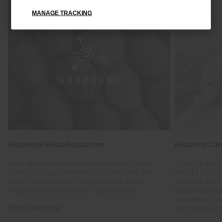
MANAGE TRACKING
Graphene Heat Regulation
Reactive Cli
Specialised materials engineered with highly
Create the op
conductive graphene absorb body heat and
heat fluctuat
evenly transports it throughout the fabric,
combined with
reducing cold spots and regulating heat.
trap body hea
released after
Shop Graphene
your body tem