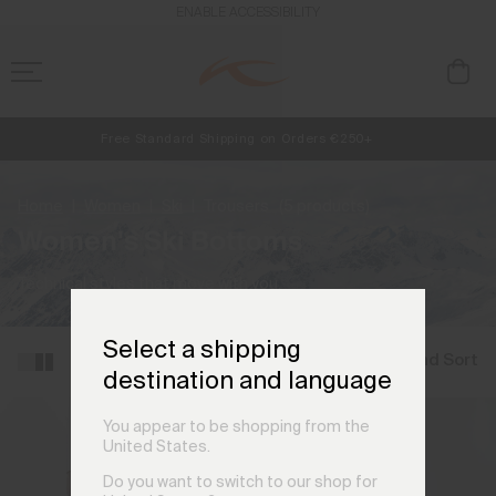
ENABLE ACCESSIBILITY
Free Standard Shipping on Orders €250+
NEW
Early access, member offers, and stories from the links and lifts.
Always Free Returns
Home
Women
Ski
Trousers
(5 products)
Women's Ski Bottoms
Technical styles that move with you.
Select a shipping
Filter and Sort
destination and language
You appear to be shopping from the
United States.
Do you want to switch to our shop for