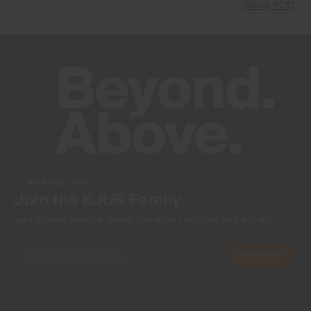
Shop RCC
NEWSLETTER
Join the KJUS Family
Early access, member offers, and stories from the links and lifts.
Subscribe