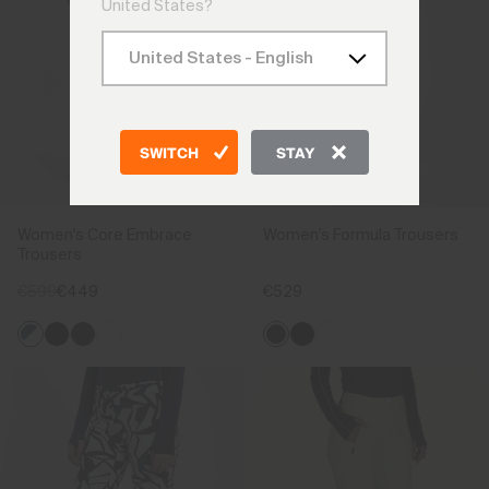
United States?
SWITCH
STAY
Women's Core Embrace
Women's Formula Trousers
Trousers
€599
€449
€529