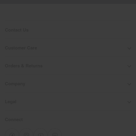
Contact Us
Customer Care
Orders & Returns
Company
Legal
Connect