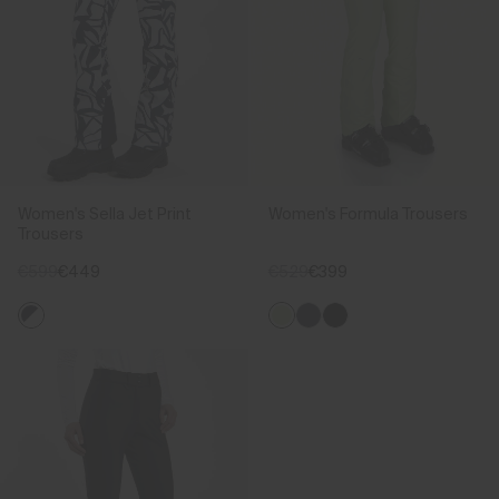
Women's Sella Jet Print
Women's Formula Trousers
Trousers
€599
€449
€529
€399