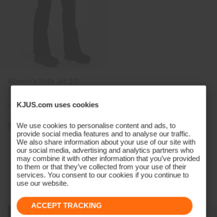
Women's Sella Jet 2.0
Trousers
KJUS.com uses cookies
€599
€449
We use cookies to personalise content and ads, to
provide social media features and to analyse our traffic.
We also share information about your use of our site with
Viewing 5 of 5
our social media, advertising and analytics partners who
may combine it with other information that you’ve provided
to them or that they’ve collected from your use of their
services. You consent to our cookies if you continue to
use our website.
Technology Born From A Champion
ACCEPT TRACKING