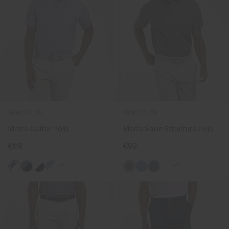
NEW COLOR
NEW COLOR
Men's Golfer Polo
Men's Savin Structure Polo
€119
€99
+8
+7