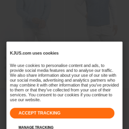
NEW COLOR
NEW COLOR
KJUS.com uses cookies
Men's Crew Neck Jumper
Men's Radiation Gilet
We use cookies to personalise content and ads, to
€199
€239
provide social media features and to analyse our traffic.
We also share information about your use of our site with
+1
+2
our social media, advertising and analytics partners who
may combine it with other information that you’ve provided
to them or that they’ve collected from your use of their
services. You consent to our cookies if you continue to
use our website.
ACCEPT TRACKING
MANAGE TRACKING