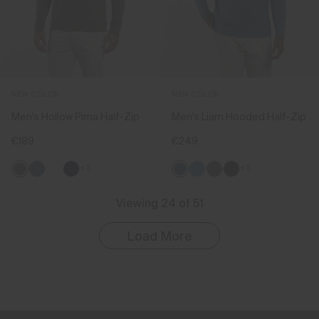
NEW COLOR
NEW COLOR
Men's Hollow Pima Half-Zip
Men's Liam Hooded Half-Zip
€189
€249
+3
+5
Viewing 24 of 51
Load More