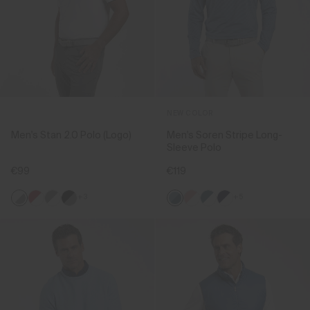
NEW COLOR
Men's Stan 2.0 Polo (Logo)
Men's Soren Stripe Long-
Sleeve Polo
€99
€119
+3
+5