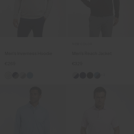
NEW COLOR
Men's Inverness Hoodie
Men's Reach Jacket
€269
€329
+2