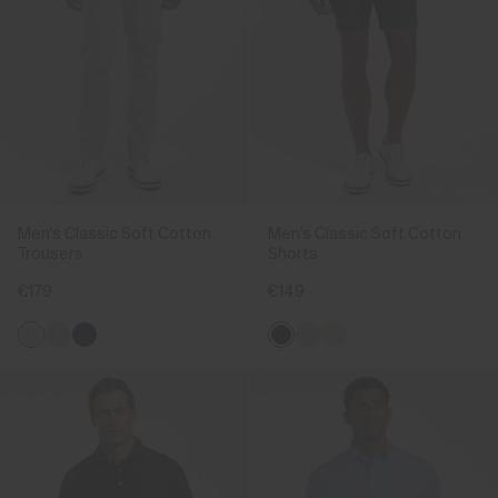
Men's Classic Soft Cotton
Men's Classic Soft Cotton
Trousers
Shorts
€179
€149