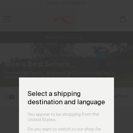
ENABLE ACCESSIBILITY
Always Free Returns
NEW
Early access, member offers, and stories from the links and lifts.
Free Standard Shipping on Orders €250+
Home
Men
Men's Best Sellers
(51 products)
Men's Best Sellers
Premium golf polos, outerwear, and bottoms crafted for
breathability and range of motion.
Select a shipping
Filter and Sort
destination and language
You appear to be shopping from the
United States.
Do you want to switch to our shop for