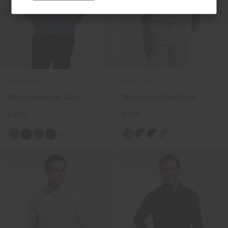
NEW COLOR
NEW COLOR
Men's Regulator Gilet
Men's Lee Stripe Polo
€249
€109
+4
+1