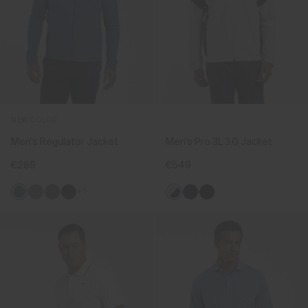
NEW COLOR
Men's Regulator Jacket
Men's Pro 3L 3.0 Jacket
€289
€549
+5