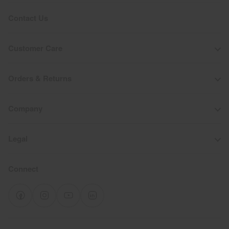
Contact Us
Customer Care
Orders & Returns
Company
Legal
Connect