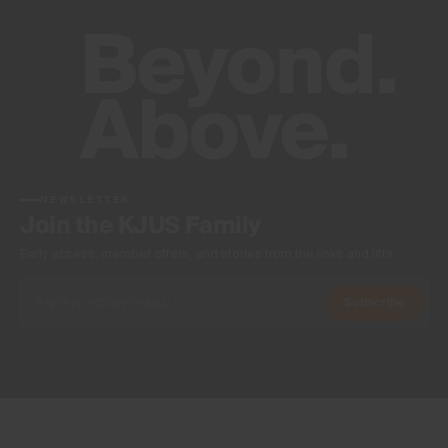
NEWSLETTER
Join the KJUS Family
Early access, member offers, and stories from the links and lifts.
Subscribe