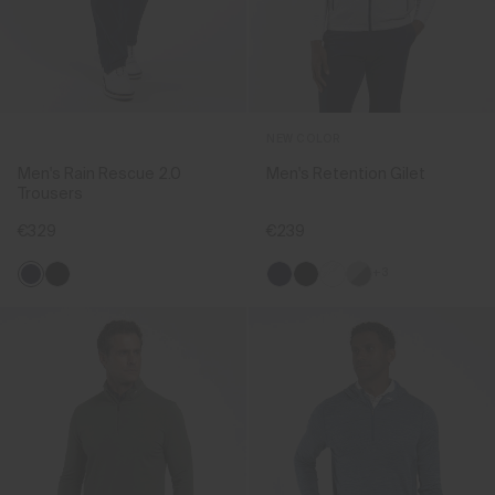
NEW COLOR
Men's Rain Rescue 2.0
Men's Retention Gilet
Trousers
€329
€239
+3