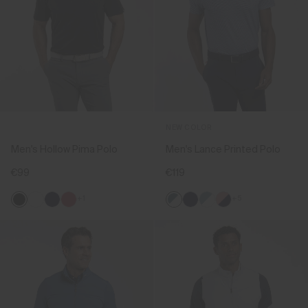
NEW COLOR
Men's Hollow Pima Polo
Men's Lance Printed Polo
€99
€119
+1
+5