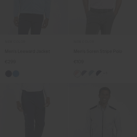
NEW COLOR
NEW COLOR
Men's Leeward Jacket
Men's Soren Stripe Polo
€299
€109
+5