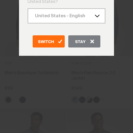
United States?
SWITCH
STAY
NEW
NEW COLOR
Men's Baselayer Turtleneck
Men's Rain Rescue 2.0
Jacket
€99
€349
+2