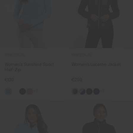
NEW COLOR
NEW COLOR
Women's Sunshine Sport
Women's Lucerne Jacket
Half-Zip
€139
€299
+2
+2