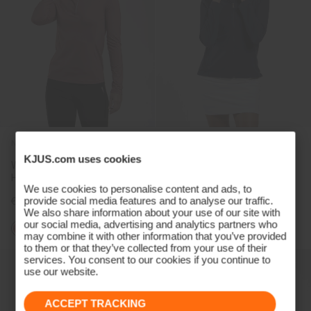
NEW COLOR
KJUS.com uses cookies
Women's Collagen Midlayer
Women's Leeward Jacket
Half-Zip
We use cookies to personalise content and ads, to
provide social media features and to analyse our traffic.
€169
€279
We also share information about your use of our site with
our social media, advertising and analytics partners who
+3
may combine it with other information that you’ve provided
to them or that they’ve collected from your use of their
services. You consent to our cookies if you continue to
use our website.
ACCEPT TRACKING