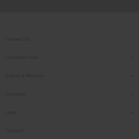
Contact Us
Customer Care
Orders & Returns
Company
Legal
Connect