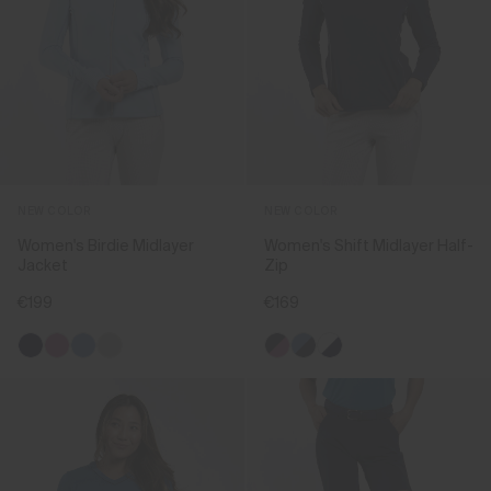
NEW COLOR
NEW COLOR
Women's Birdie Midlayer
Women's Shift Midlayer Half-
Jacket
Zip
€199
€169