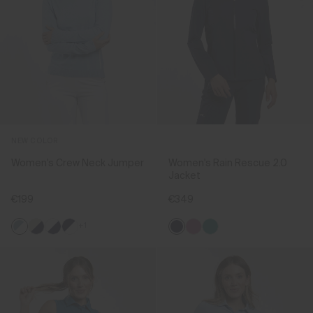
NEW COLOR
Women's Crew Neck Jumper
Women's Rain Rescue 2.0
Jacket
€199
€349
+1