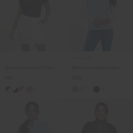
NEW COLOR
Women's Sanna 2.0 Polo
Women's Radiation Gilet
€99
€239
+1
+3