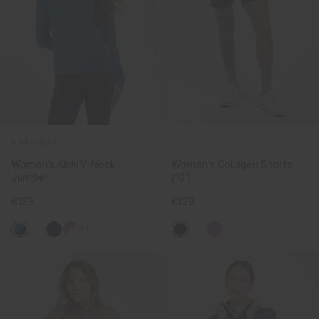
NEW COLOR
Women's Kicki V-Neck
Women's Collagen Shorts
Jumper
(10")
€139
€129
+1