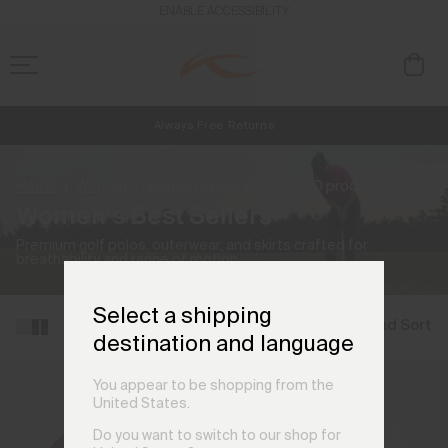
ENABLE ACCESSIBILITY
Always Free Returns
NEW
Early access, member offers, and stories from the links and lifts.
Free Standard Shipping on Orders €250+
Home
Women
Women's Best Sellers
(50 products)
Women's Best Sellers
Premium golf polos, outerwear, and skirts crafted for
breathability and range of motion.
Select a shipping
Filter and Sort
destination and language
You appear to be shopping from the
United States.
Do you want to switch to our shop for