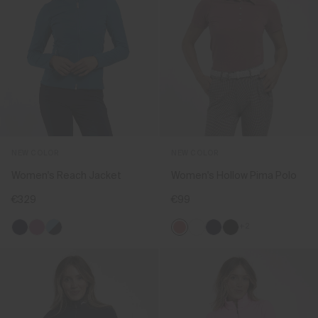
NEW COLOR
NEW COLOR
Women's Reach Jacket
Women's Hollow Pima Polo
€329
€99
+2