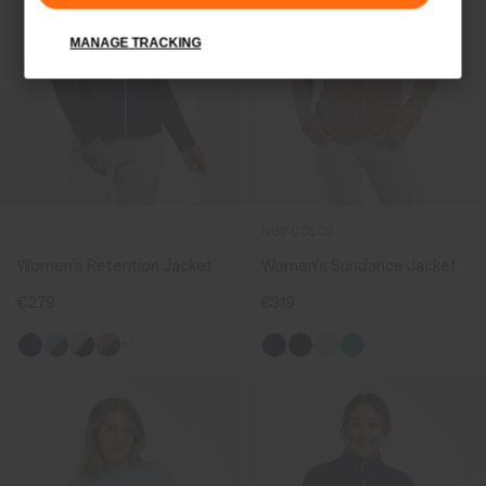
MANAGE TRACKING
NEW COLOR
Women's Retention Jacket
Women's Sundance Jacket
€279
€319
+1