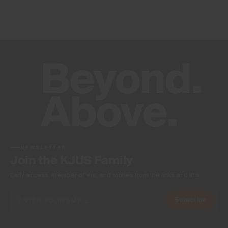
NEWSLETTER
Join the KJUS Family
Early access, member offers, and stories from the links and lifts.
Subscribe