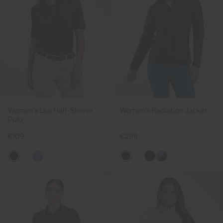
Women's Lee Half-Sleeve
Women's Radiation Jacket
Polo
€109
€299