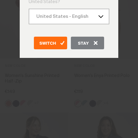
United States?
SWITCH
STAY
NEW COLOR
NEW COLOR
Women's Sunshine Printed
Women's Enya Printed Polo
Half-Zip
€149
€119
+7
+6