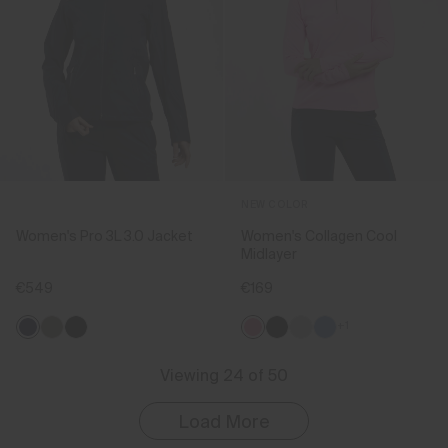
NEW COLOR
Women's Pro 3L 3.0 Jacket
Women's Collagen Cool
Midlayer
€549
€169
+1
Viewing 24 of 50
Load More