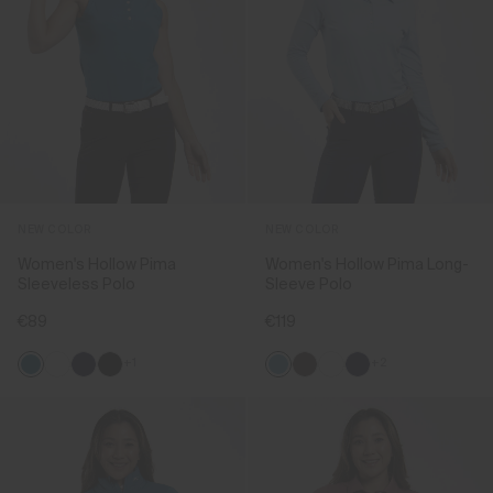
NEW COLOR
NEW COLOR
Women's Hollow Pima
Women's Hollow Pima Long-
Sleeveless Polo
Sleeve Polo
€89
€119
+1
+2