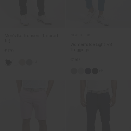
Men's Ike Trousers (tailored
NEW COLOR
fit)
Women's Ice Light 7/8
Treggings
€179
€159
+3
+9