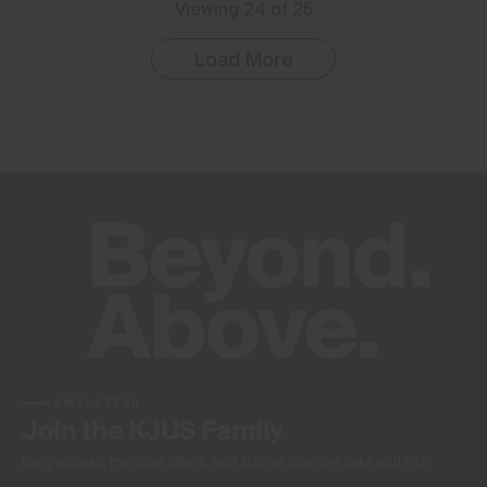
Viewing 24 of 25
Load More
NEWSLETTER
Join the KJUS Family
Early access, member offers, and stories from the links and lifts.