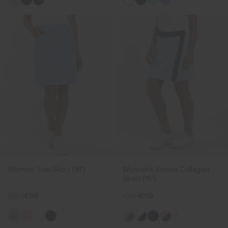
Women' Susi Skort (18")
Women's Vienna Collagen
Skort (16")
€129
€99
€159
€119
+1