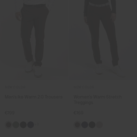
NEW COLOR
NEW COLOR
Men's Ike Warm 2.0 Trousers
Women's Warm Stretch
Treggings
€199
€169
+3