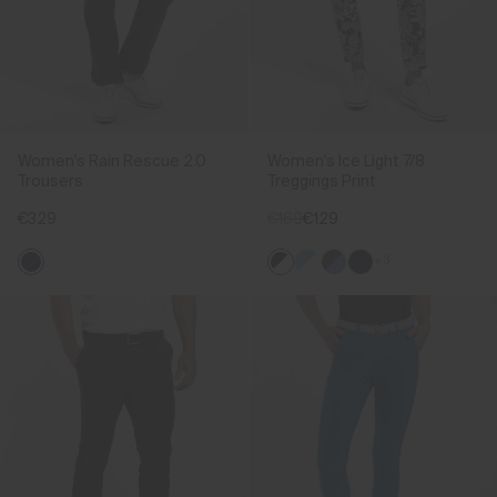
Women's Rain Rescue 2.0
Women's Ice Light 7/8
Trousers
Treggings Print
€329
€169
€129
+3