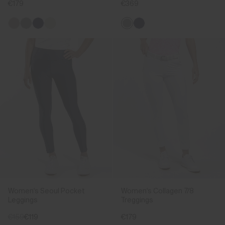
€179
€369
Women's Seoul Pocket
Women's Collagen 7/8
Leggings
Treggings
€159
€119
€179