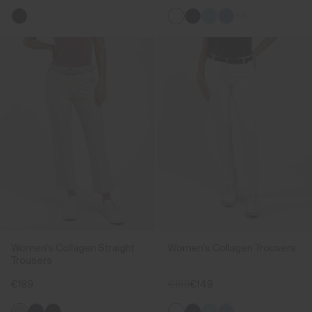
+3
Women's Collagen Straight
Women's Collagen Trousers
Trousers
€189
€189
€149