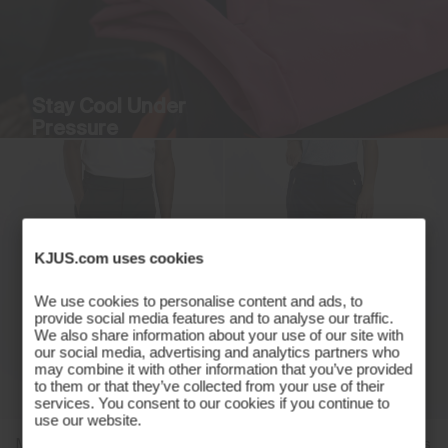
Stay Cool Under
Pressure
Breathable stretch with a sleek
silhouette.
Discover More
KJUS.com uses cookies
We use cookies to personalise content and ads, to
provide social media features and to analyse our traffic.
We also share information about your use of our site with
our social media, advertising and analytics partners who
may combine it with other information that you’ve provided
to them or that they’ve collected from your use of their
services. You consent to our cookies if you continue to
use our website.
Men's Pro 3L 3.0 Trousers
Women's Pro 3L 3.0 Trousers