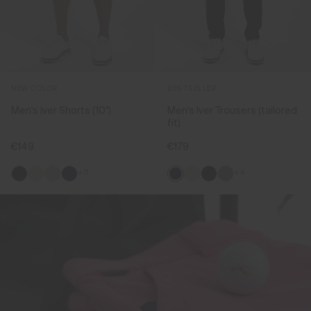
NEW COLOR
BESTSELLER
Men's Iver Shorts (10'')
Men's Iver Trousers (tailored
fit)
€149
€179
+11
+4