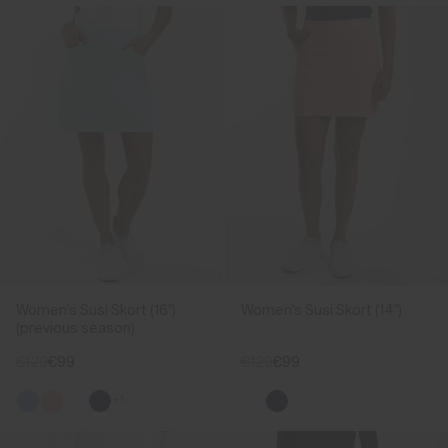
Women's Susi Skort (16")
Women's Susi Skort (14")
(previous season)
€129
€99
€129
€99
+1