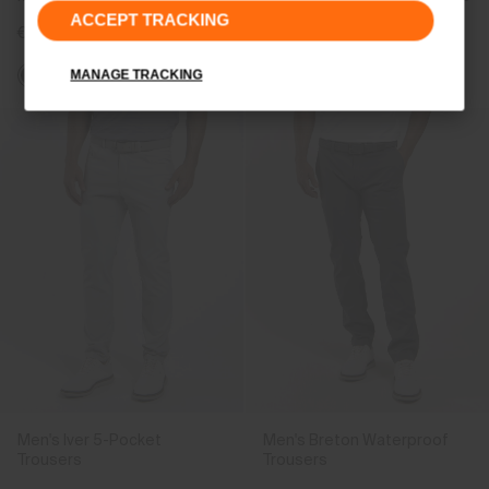
ACCEPT TRACKING
€499
€499
MANAGE TRACKING
Men's Iver 5-Pocket
Men's Breton Waterproof
Trousers
Trousers