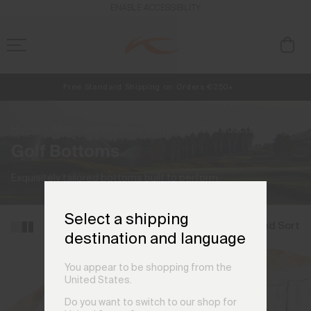
ENABLE ACCESSIBILITY
Free Standard Shipping on Orders €250+
Always Free Returns
NEW
Early access, member offers, and stories from the links and lifts.
Home
Men's and Women's Bottoms
(25 products)
Golf Bottoms
Exquisitely tailored bottoms built to perform.
Select a shipping
Filter and Sort
destination and language
You appear to be shopping from the
United States.
Do you want to switch to our shop for