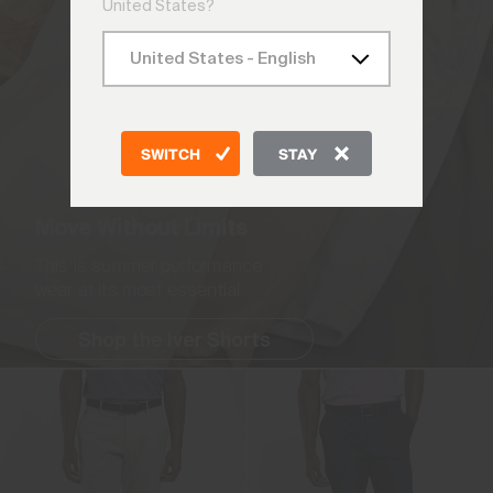
United States?
SWITCH
STAY
Move Without Limits
This is summer performance
wear at its most essential.
Shop the Iver Shorts