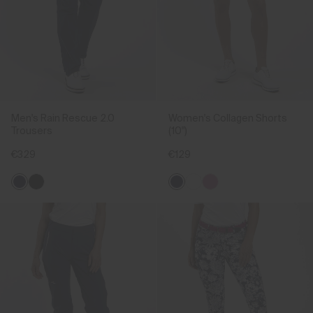
Men's Rain Rescue 2.0
Women's Collagen Shorts
Trousers
(10")
€329
€129