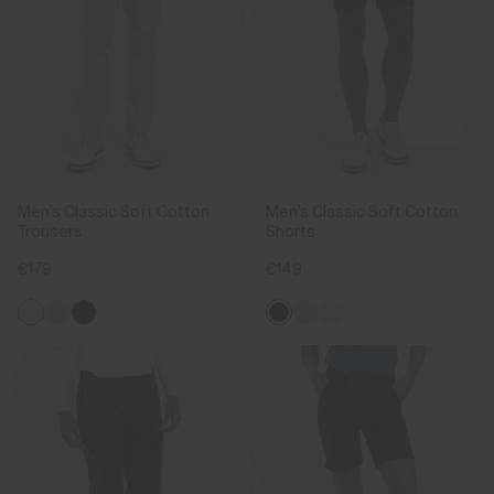
Men's Classic Soft Cotton
Men's Classic Soft Cotton
Trousers
Shorts
€179
€149