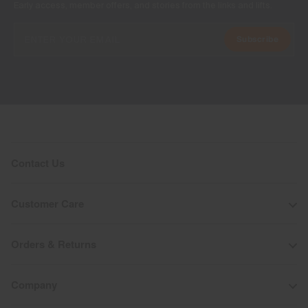
Early access, member offers, and stories from the links and lifts.
Subscribe
Contact Us
Customer Care
Orders & Returns
Company