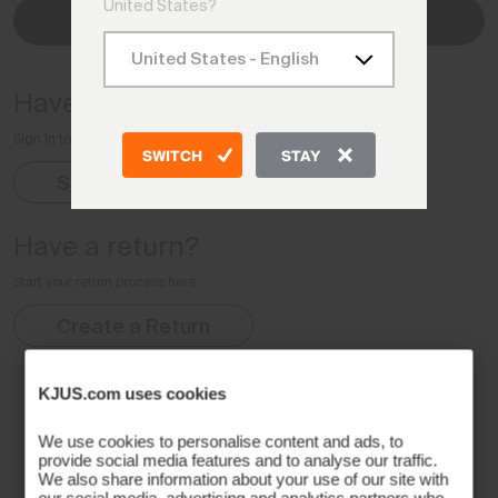
United States?
Check Status
Have an account?
Sign in to your Account for complete order details
SWITCH
STAY
Sign In
Have a return?
Start your return process here.
Create a Return
KJUS.com uses cookies
We use cookies to personalise content and ads, to
provide social media features and to analyse our traffic.
We also share information about your use of our site with