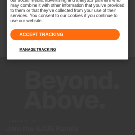
our social media, advertising and analytics partners who
may combine it with other information that you’ve provided
to them or that they’ve collected from your use of their
services. You consent to our cookies if you continue to
use our website.
ACCEPT TRACKING
MANAGE TRACKING
NEWSLETTER
Join the KJUS Family