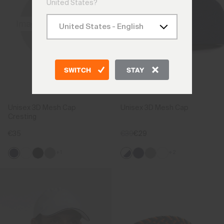
United States?
SWITCH
STAY
Unisex 3D Mesh Cap
Unisex 3D Mesh Cap
Cresting
€35
€39
€29
+1
+2