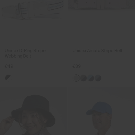
Unisex D-Ring Stripe
Unisex Amata Stripe Belt
Webbing Belt
€49
€89