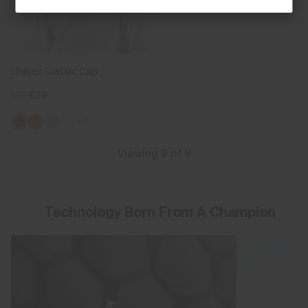
Unisex Classic Cap
€39
€29
+4
Viewing 9 of 9
Technology Born From A Champion