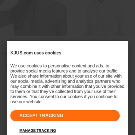
Unisex Cascade Bucket Hat
Unisex Classic Cap Cresting
KJUS.com uses cookies
€89
€35
€29
We use cookies to personalise content and ads, to
+2
provide social media features and to analyse our traffic.
We also share information about your use of our site with
our social media, advertising and analytics partners who
may combine it with other information that you’ve provided
to them or that they’ve collected from your use of their
services. You consent to our cookies if you continue to
use our website.
ACCEPT TRACKING
MANAGE TRACKING