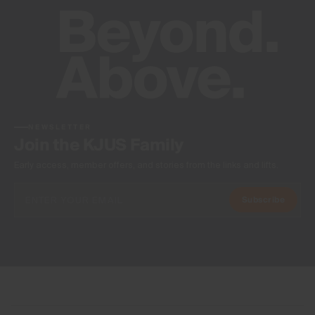
NEWSLETTER
Join the KJUS Family
Early access, member offers, and stories from the links and lifts.
Subscribe