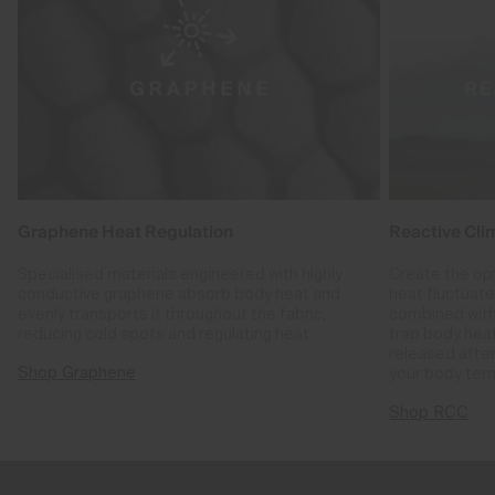
Graphene Heat Regulation
Reactive Cli
Specialised materials engineered with highly
Create the op
conductive graphene absorb body heat and
heat fluctuat
evenly transports it throughout the fabric,
combined with
reducing cold spots and regulating heat.
trap body hea
released after
Shop Graphene
your body tem
Shop RCC