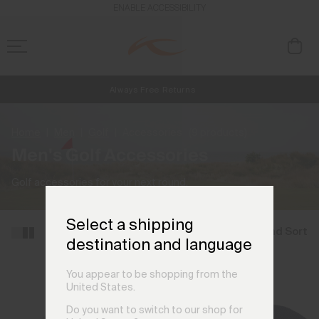
ENABLE ACCESSIBILITY
Always Free Returns
NEW
Early access, member offers, and stories from the links and lifts.
Free Standard Shipping on Orders €250+
Home
Men
Golf
Accessories
(9 products)
Men's Golf Accessories
Golf accessories for your next round.
Select a shipping
Filter and Sort
destination and language
You appear to be shopping from the
United States.
Do you want to switch to our shop for