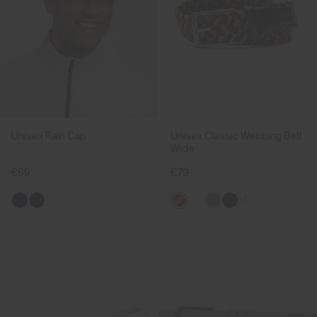
Unisex Rain Cap
Unisex Classic Webbing Belt
Wide
€69
€79
+1