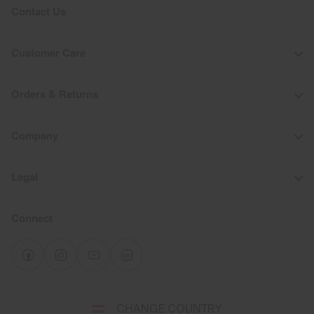
Contact Us
Customer Care
Orders & Returns
Company
Legal
Connect
Select
CHANGE COUNTRY