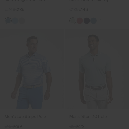
€249
€189
€189
€149
+2
Men's Lee Stripe Polo
Men's Stan 2.0 Polo
€109
€89
€99
€79