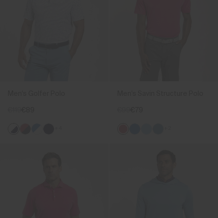
Men's Golfer Polo
Men's Savin Structure Polo
€119
€89
€99
€79
+4
+2