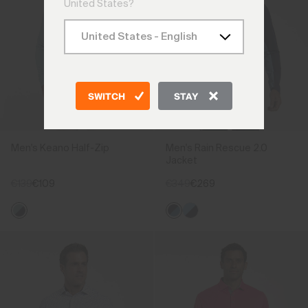
United States?
SWITCH
STAY
Men's Keano Half-Zip
Men's Rain Rescue 2.0
Jacket
€139
€109
€349
€269