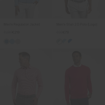
Men's Regulator Jacket
Men's Stan 2.0 Polo (Logo)
€289
€219
€99
€79