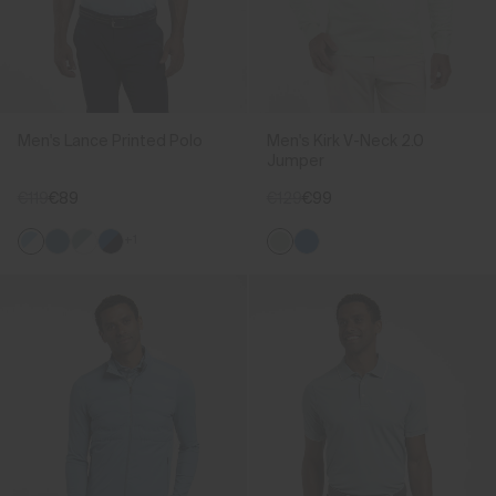
Men's Lance Printed Polo
Men's Kirk V-Neck 2.0
Jumper
€119
€89
€129
€99
+1