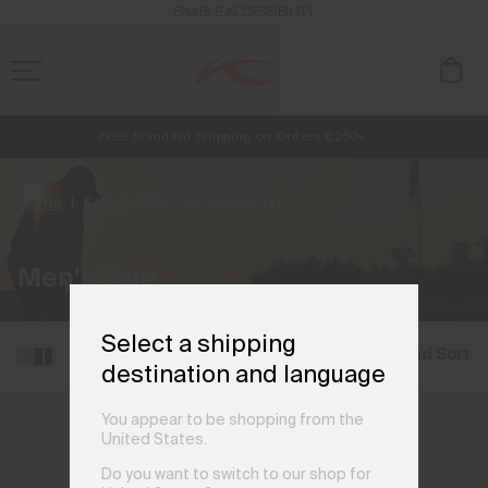
ENABLE ACCESSIBILITY
Free Standard Shipping on Orders €250+
NEW
Early access, member offers, and stories from the links and lifts.
Always Free Returns
Home
Sale
Men
(152 products)
Men's Sale
Select a shipping
Filter and Sort
destination and language
You appear to be shopping from the
United States.
Do you want to switch to our shop for