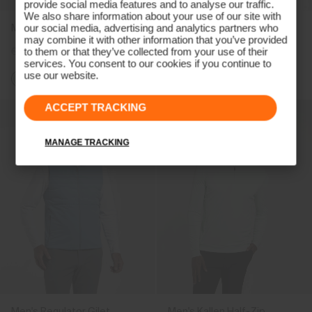
provide social media features and to analyse our traffic.
We also share information about your use of our site with
Men's Capture Midlayer
Men's Radiation Gilet
our social media, advertising and analytics partners who
may combine it with other information that you’ve provided
€189
€149
€239
€179
to them or that they’ve collected from your use of their
services. You consent to our cookies if you continue to
use our website.
ACCEPT TRACKING
MANAGE TRACKING
Men's Regulator Gilet
Men's Kallen Half-Zip