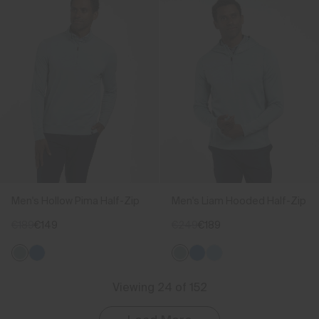
Men's Hollow Pima Half-Zip
Men's Liam Hooded Half-Zip
€189
€149
€249
€189
Viewing 24 of 152