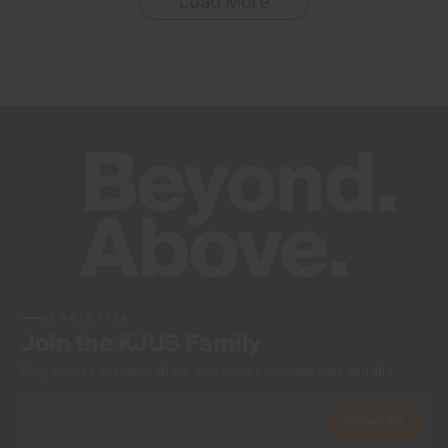
Load More
NEWSLETTER
Join the KJUS Family
Early access, member offers, and stories from the links and lifts.
Subscribe