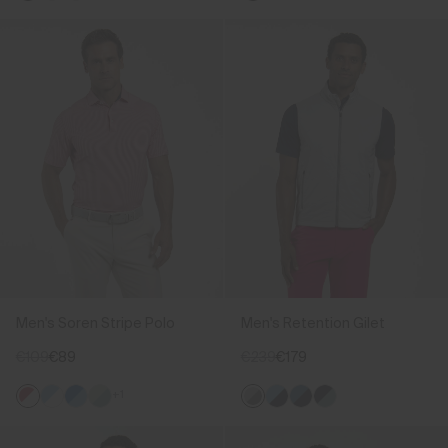
Men's Soren Stripe Polo
Men's Retention Gilet
€109
€89
€239
€179
+1