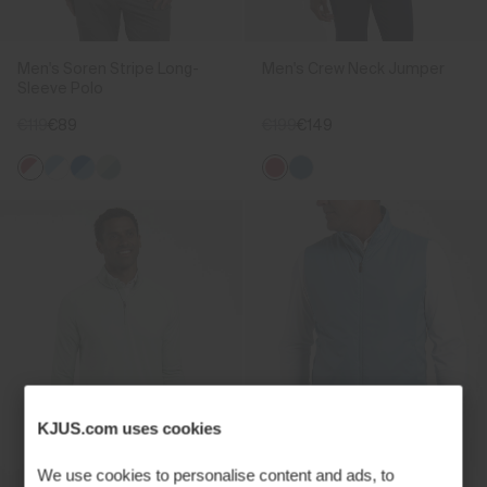
Men's Soren Stripe Long-
Men's Crew Neck Jumper
Sleeve Polo
€119
€89
€199
€149
KJUS.com uses cookies
We use cookies to personalise content and ads, to