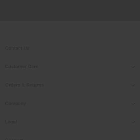
Contact Us
Customer Care
Orders & Returns
Company
Legal
Connect