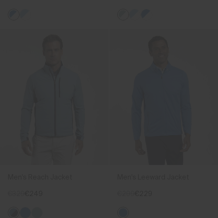
Men's Reach Jacket
Men's Leeward Jacket
€329
€249
€299
€229