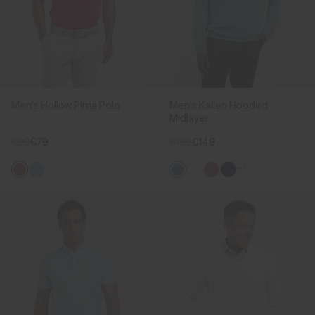
Men's Hollow Pima Polo
Men's Kallen Hooded
Midlayer
€99
€79
€199
€149
+1