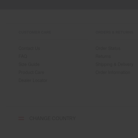
CUSTOMER CARE
ORDERS & RETURNS
Contact Us
Order Status
FAQ
Returns
Size Guide
Shipping & Delivery
Product Care
Order Information
Dealer Locator
Select
CHANGE COUNTRY
a
shipping
destination