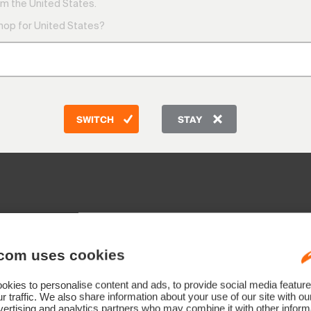
9:00 AM
m the United States.
1:00 PM
shop for United States?
Friday
9:00 AM
e:
Telepho
sch - Rotkreuz, Switzerland
CH: +41 
DE: +49
AT: +43
SWITCH
STAY
GB: +44
Other co
com uses cookies
rland)
kies to personalise content and ads, to provide social media feature
)
r traffic. We also share information about your use of our site with ou
ain)
ertising and analytics partners who may combine it with other informa