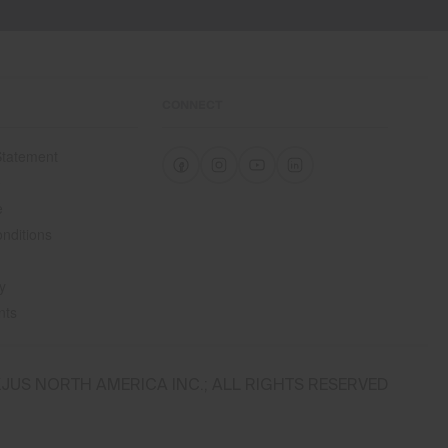
CONNECT
 Statement
e
e
nditions
y
nts
JUS NORTH AMERICA INC.; ALL RIGHTS RESERVED