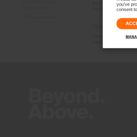
Corporate Social
you’ve pro
ATU71 7414 58 (Austria)
Responsibility
consent to
IT10702200964 (Italy)
UPF Documents
ACC
Company purpose:
Development and productio
MANA
distribution and trade of 