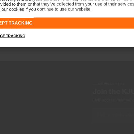
vided to them or that they’ve collected from your use of their service
 our cookies if you continue to use our website.
EPT TRACKING
n of sporting goods and sport clothing; worldwide
GE TRACKING
such products.
NEWSLETTER
Join the KJ
Early access, member off