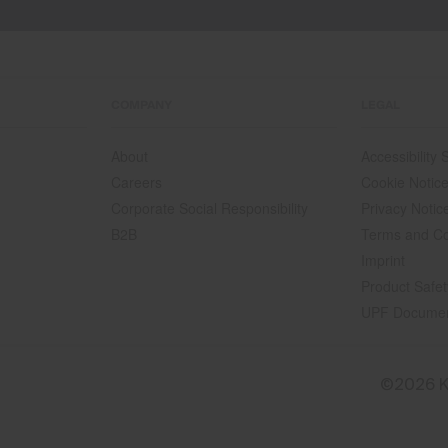
COMPANY
LEGAL
About
Accessibility
Careers
Cookie Notic
Corporate Social Responsibility
Privacy Notic
B2B
Terms and Co
Imprint
Product Safet
UPF Docume
©2026 K