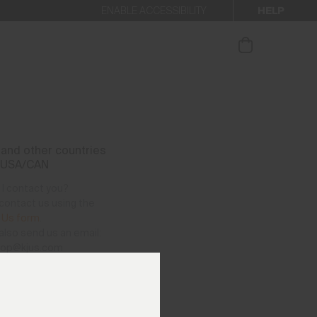
HELP
ENABLE ACCESSIBILITY
ur newsletter.
and other countries
 USA/CAN
I contact you?
contact us using the
 Us form
.
also send us an email:
hop@kjus.com
vailable per telephone
as follows:
– Thursday