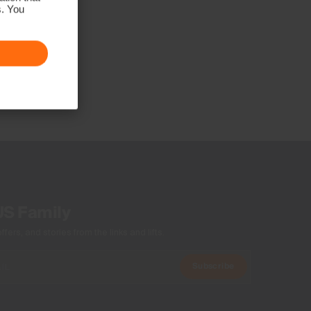
s. You
US Family
ers, and stories from the links and lifts.
Subscribe