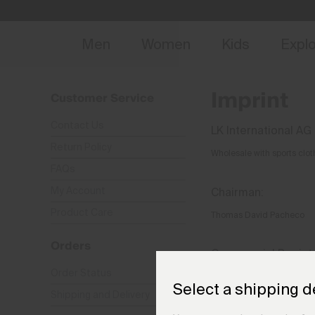
NEW
Early 
Men
Women
Kids
Expl
Imprint
Customer Service
Contact Us
LK International AG
Return Policy
Wholesale with sports clot
FAQs
My Account
Chairman:
Product Care
Thomas David Pacheco
Orders
Commercial Registry
Order Status
CH-170.3.023.825-5
Select a shipping d
Shipping and Delivery