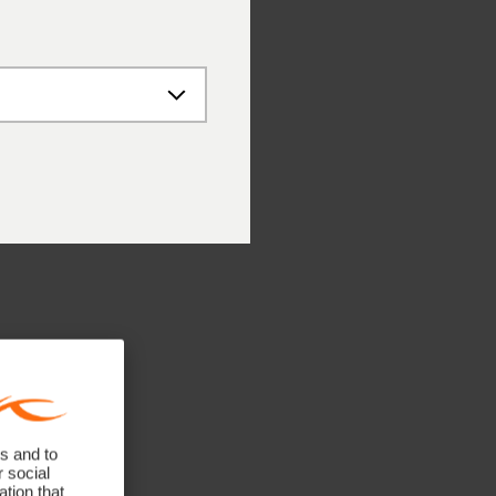
 – 12:00 PM
 – 4:00 PM
 – 12:00 PM
ne numbers
41 748 08 18
 89 89 659 757
 662 234 566
 141 640 0640
untries: +41 41 748 08 18
s and to
r social
tion that