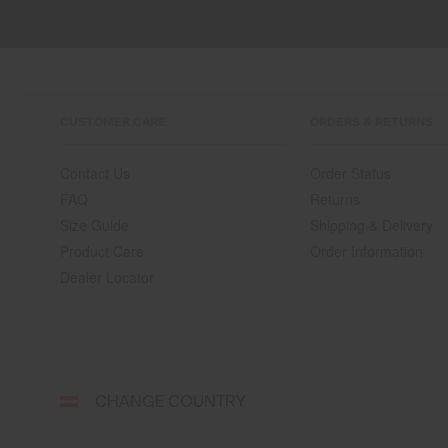
CUSTOMER CARE
ORDERS & RETURNS
Contact Us
Order Status
FAQ
Returns
Size Guide
Shipping & Delivery
Product Care
Order Information
Dealer Locator
Select
CHANGE COUNTRY
a
shipping