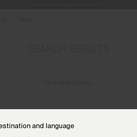
Free Standard Shipping on Orders €250+
Always Free Returns
access, member offers, and stories from the links and lifts.
Sign up for o
ore
Sale
SEARCH RESULTS
 sorry, no products were found for your sear
TRY A NEW SEARCH:
NEED HELP?
estination and language