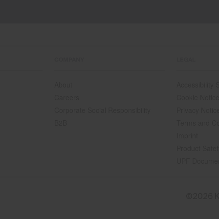
COMPANY
LEGAL
About
Accessibility
Careers
Cookie Notic
Corporate Social Responsibility
Privacy Notic
B2B
Terms and Co
Imprint
Product Safet
UPF Docume
©2026 K