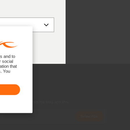
8
 (UTC+1)
s and to
r social
tion that
s. You
US Family
ers, and stories from the links and lifts.
Subscribe