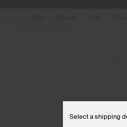
NEW
Early 
Men
Women
Kids
Expl
Home
Women
Ski
Baselayers
(0 products)
We're
Select a shipping d