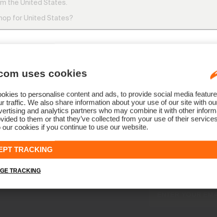
m the United States.
CH: +41 41 748 08 18
shop for United States?
DE: +49 89 89 659 757
AT: +43 662 234 566
OTHER COUNTRIES: +41 41 748 08 1
8:00 AM – 12:00 PM and 1:00 PM – 4:30 PM
com uses cookies
SWITCH
STAY
kies to personalise content and ads, to provide social media feature
r traffic. We also share information about your use of our site with ou
ertising and analytics partners who may combine it with other informa
vided to them or that they’ve collected from your use of their service
 our cookies if you continue to use our website.
NEWSLETTER
EPT TRACKING
Join the KJ
Early access, member off
GE TRACKING