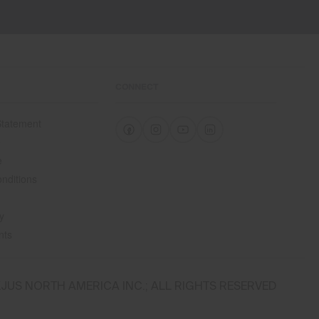
CONNECT
 Statement
e
e
nditions
y
nts
JUS NORTH AMERICA INC.; ALL RIGHTS RESERVED