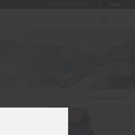
HELP
ENABLE ACCESSIBILITY
ur newsletter.
Filter and Sort