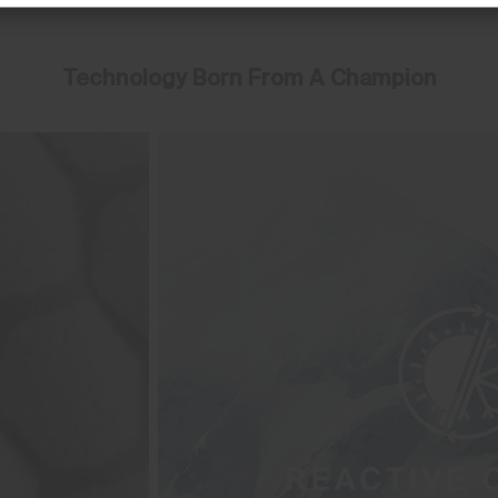
Technology Born From A Champion