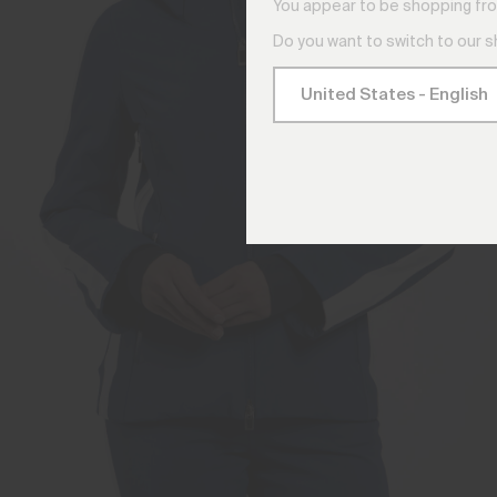
You appear to be shopping fro
Do you want to switch to our 