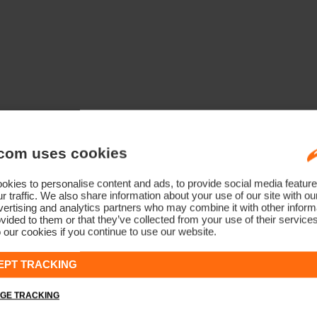
com uses cookies
kies to personalise content and ads, to provide social media feature
r traffic. We also share information about your use of our site with ou
ertising and analytics partners who may combine it with other informa
vided to them or that they’ve collected from your use of their service
 our cookies if you continue to use our website.
EPT TRACKING
GE TRACKING