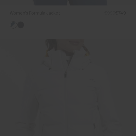
Women's Formula Jacket
€999
€749