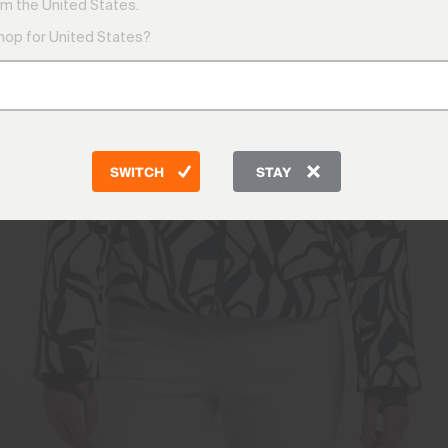
m the United States.
shop for United States?
SWITCH
STAY