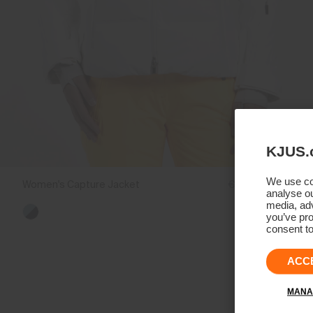
KJUS.
We use coo
Women's Capture Jacket
€1.399
€1.049
analyse ou
media, adv
you’ve pro
consent to
ACC
MANA