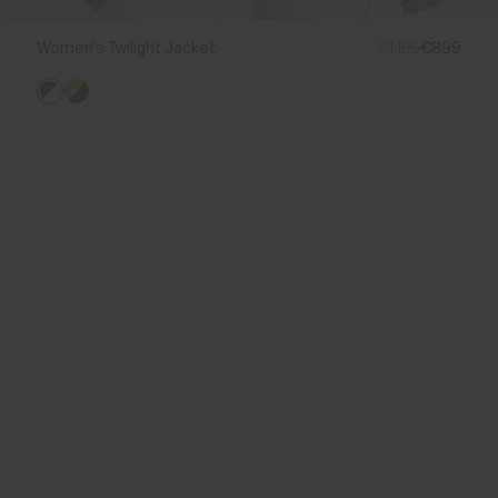
Women's Twilight Jacket
€1.199
€899