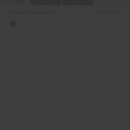
Women's Avalon Jacket
€1.499
€1.129