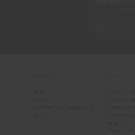
Join the KJ
Early access, member off
COMPANY
LEGAL
About
Accessibility
Careers
Cookie Notic
Corporate Social Responsibility
Privacy Notic
B2B
Terms and Co
Imprint
Product Safet