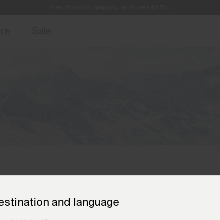
Free Standard Shipping on Orders €250+
access, member offers, and stories from the links and lifts.
Always Free Returns
Sign up for o
ore
Sale
estination and language