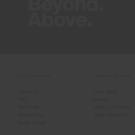
CUSTOMER CARE
ORDERS & RETURNS
Contact Us
Order Status
FAQ
Returns
Size Guide
Shipping & Delivery
Product Care
Order Information
Dealer Locator