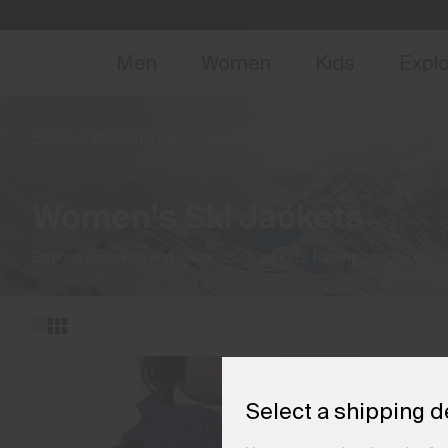
NEW
Early 
Men
Women
Kids
Expl
Home
Women
Ski
Jackets & Gilets
(4 products)
Women's Ski Jackets
Explore technical and luxurious ski jackets for any condition.
Select a shipping d