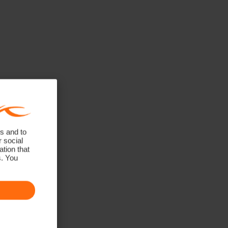
s and to
r social
tion that
s. You