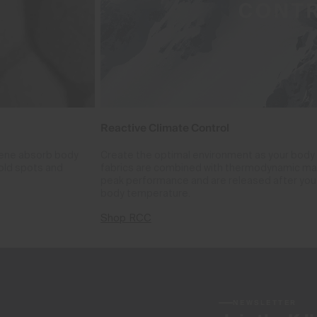
Reactive Climate Control
phene absorb body
Create the optimal environment as your body
cold spots and
fabrics are combined with thermodynamic mate
peak performance and are released after you 
body temperature.
Shop RCC
NEWSLETTER