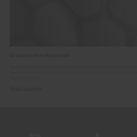
Graphene Heat Regulation
Specialised materials engineered with highly conductive gra
heat and evenly transports it throughout the fabric, reducing 
regulating heat.
Shop Graphene