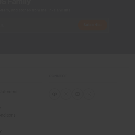
US Family
ers, and stories from the links and lifts.
Subscribe
CONNECT
 Statement
e
e
nditions
y