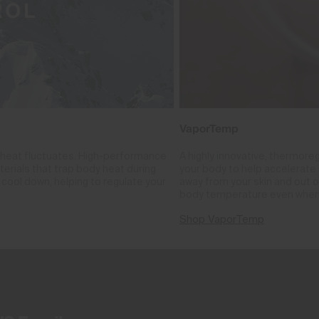
VaporTemp
 heat fluctuates. High-performance
A highly innovative, thermore
rials that trap body heat during
your body to help accelerate i
cool down, helping to regulate your
away from your skin and out o
body temperature even when
Shop VaporTemp