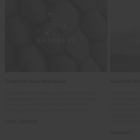
Graphene Heat Regulation
Reactive Cli
Specialised materials engineered with highly
Create the op
conductive graphene absorb body heat and
heat fluctuat
evenly transports it throughout the fabric,
combined with
reducing cold spots and regulating heat.
trap body hea
released after
Shop Graphene
your body tem
Shop RCC