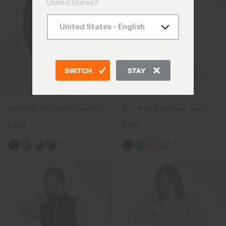
United States?
SWITCH
STAY
Women's Retention Jacket
Women's Retention Gilet
€279
€239
+1
+1