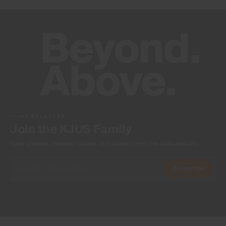
NEWSLETTER
Join the KJUS Family
Early access, member offers, and stories from the links and lifts.
Subscribe