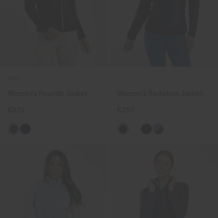
NEW
Women's Rounds Jacket
Women's Radiation Jacket
€329
€299