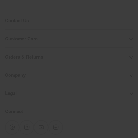
Contact Us
Customer Care
Orders & Returns
Company
Legal
Connect