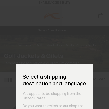
ENABLE ACCESSIBILITY
Always Free Returns
NEW
Early access, member offers, and stories from the links and lifts.
Free Standard Shipping on Orders €250+
Home
Women
Golf
Jackets & Gilets
(13 products)
Golf Jackets & Gilets
Temperature regulation and premium comfort.
Select a shipping
Filter and Sort
destination and language
You appear to be shopping from the
United States.
Do you want to switch to our shop for