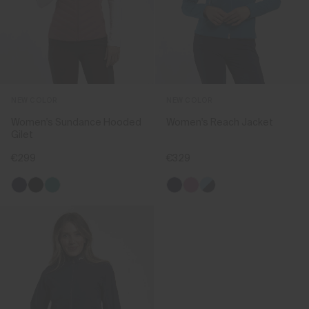
NEW COLOR
NEW COLOR
Women's Sundance Hooded
Women's Reach Jacket
Gilet
€299
€329