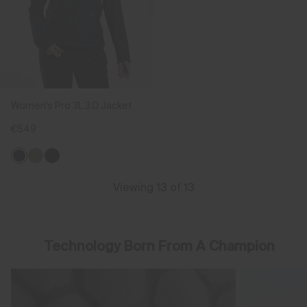
Women's Pro 3L 3.0 Jacket
€549
Viewing 13 of 13
Technology Born From A Champion