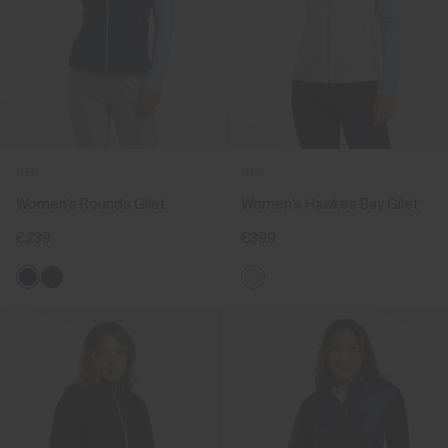
NEW
NEW
Women's Rounds Gilet
Women's Hawkes Bay Gilet
€239
€399