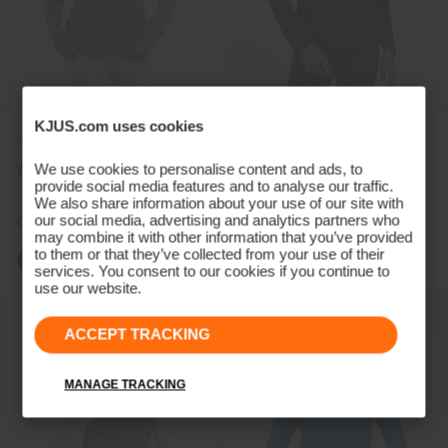
KJUS.com uses cookies
NEW COLOR
We use cookies to personalise content and ads, to
Women's Sundance Jacket
Women's Rain Rescue 2.0
provide social media features and to analyse our traffic.
Jacket
We also share information about your use of our site with
our social media, advertising and analytics partners who
€319
€349
may combine it with other information that you’ve provided
to them or that they’ve collected from your use of their
services. You consent to our cookies if you continue to
use our website.
ACCEPT TRACKING
MANAGE TRACKING