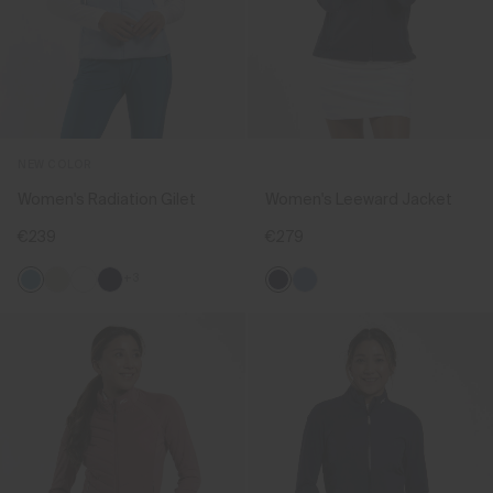
NEW COLOR
Women's Radiation Gilet
Women's Leeward Jacket
€239
€279
+3