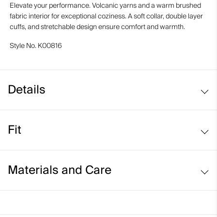
Elevate your performance. Volcanic yarns and a warm brushed
fabric interior for exceptional coziness. A soft collar, double layer
cuffs, and stretchable design ensure comfort and warmth.
Style No.
K00816
Details
Volcanic yarns
Fit
Regular fit:
Materials and Care
Face Fabric