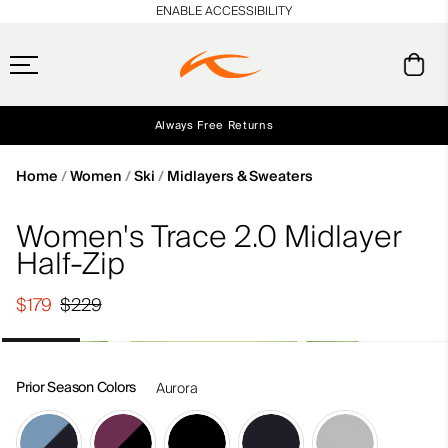
en_US
ENABLE ACCESSIBILITY
Always Free Returns
Early access, member offers, and stories from the links and lifts.
Free Standard Shipping on Orders $250+
NEW
Home
Women
Ski
Midlayers & Sweaters
Women's Trace 2.0 Midlayer
Half-Zip
$179
$229
Prior Season Colors
Aurora