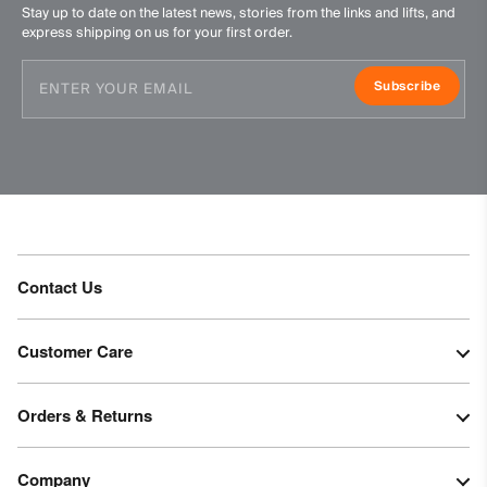
Stay up to date on the latest news, stories from the links and lifts, and
express shipping on us for your first order.
Subscribe
Contact Us
Customer Care
Orders & Returns
Company