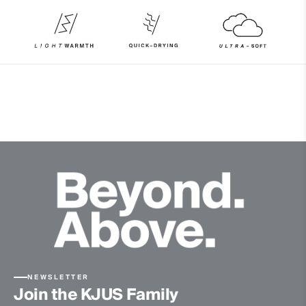
86% Polyester
14% Elastane
Properties
Ultra-soft
Quick-drying
Finish
Wicking treatment
Brushed
Product Care
Machine wash 30º
Do not bleach
Tumble dry at low temperature
Ironing at low temperature
Do not dry clean
NEWSLETTER
Join the KJUS Family