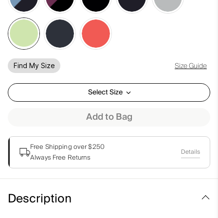
Size Guide
Find My Size
Select Size
Add to Bag
Free Shipping over $250
Details
Always Free Returns
Description