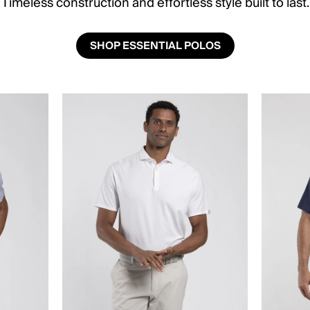
Timeless construction and effortless style built to last.
SHOP ESSENTIAL POLOS