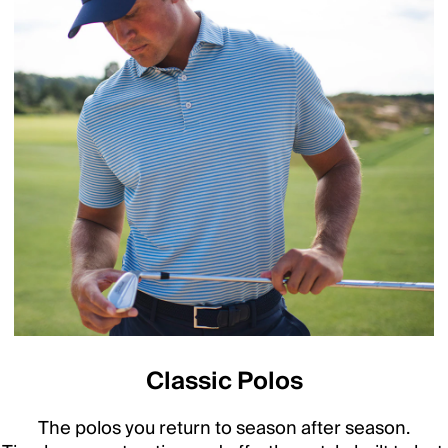
Classic Polos
The polos you return to season after season.