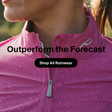
Outperform the Forecast
Shop All Rainwear