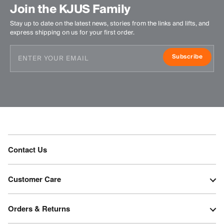
Join the KJUS Family
Stay up to date on the latest news, stories from the links and lifts, and
express shipping on us for your first order.
Subscribe
Contact Us
Customer Care
Orders & Returns