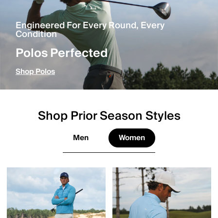
Engineered For Every Round, Every
Condition
Polos Perfected
Shop Polos
Shop Prior Season Styles
Men
Women