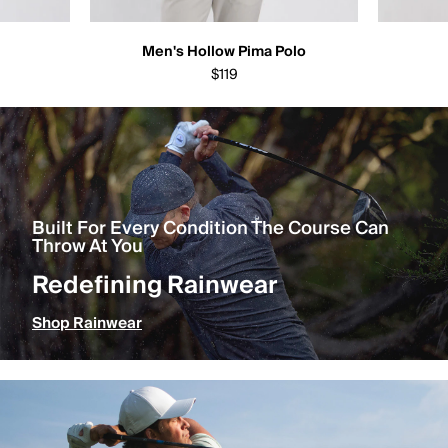
Men's Hollow Pima Polo
$119
Built For Every Condition The Course Can
Throw At You
Redefining Rainwear
Shop Rainwear