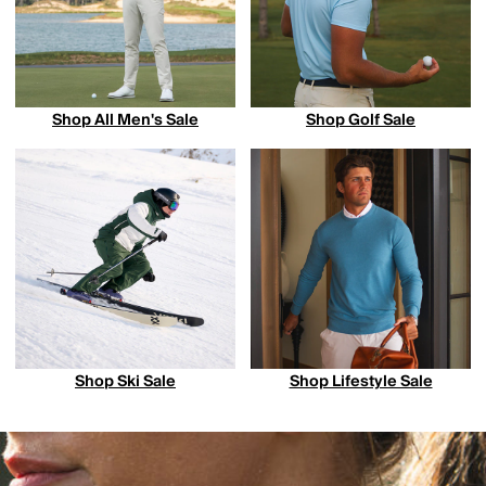
Shop All Men's Sale
Shop Golf Sale
Shop Ski Sale
Shop Lifestyle Sale