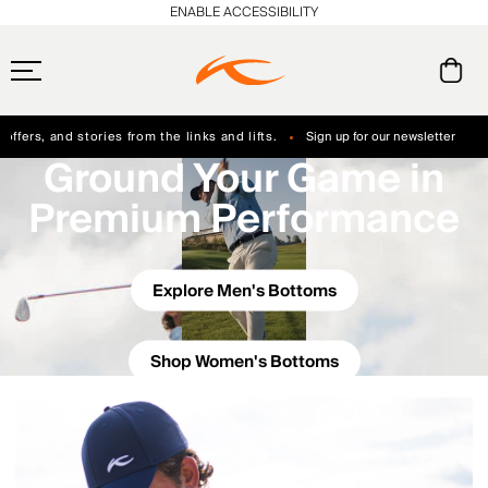
ENABLE ACCESSIBILITY
ffers, and stories from the links and lifts.
Sign up for our newsletter
Ground Your Game in
Free Standard Shipping on Orders $250+
Always Free Returns
Premium Performance
Explore Men's Bottoms
Shop Women's Bottoms