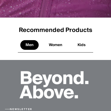
Recommended Products
Men
Women
Kids
NEWSLETTER