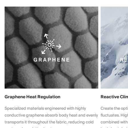
Graphene Heat Regulation
Reactive Cli
Specialized materials engineered with highly
Create the opt
conductive graphene absorb body heat and evenly
fluctuates. Hi
transports it throughout the fabric, reducing cold
combined with