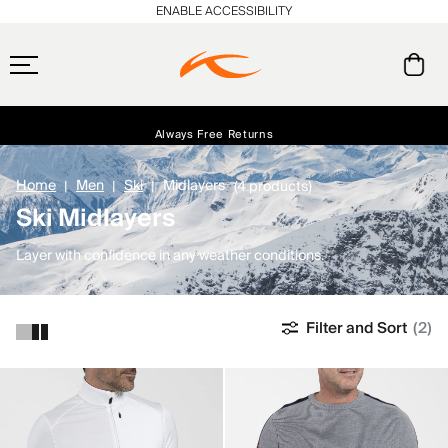
ENABLE ACCESSIBILITY
Always Free Returns
Early access, member offers, and stories from the links and lifts.
Free Standard Shipping on Orders $250+
NEW
Home
Men
Ski
Midlayers
(4 products)
Ski Midlayers
Layer with confidence in any weather conditions.
Filter and Sort
(2)