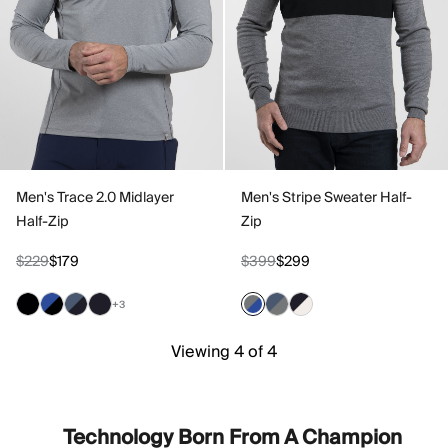
Men's Trace 2.0 Midlayer
Men's Stripe Sweater Half-
Half-Zip
Zip
$229
$179
$399
$299
+3
Viewing 4 of 4
Technology Born From A Champion