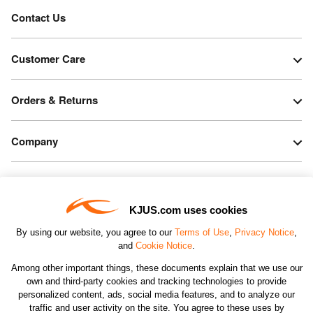
Contact Us
Customer Care
Orders & Returns
Company
Legal & Patents
KJUS.com uses cookies
Connect
By using our website, you agree to our
Terms of Use
,
Privacy Notice
,
and
Cookie Notice
.
Among other important things, these documents explain that we use our
own and third-party cookies and tracking technologies to provide
personalized content, ads, social media features, and to analyze our
traffic and user activity on the site. You agree to these uses by