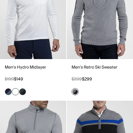
Men's Hydro Midlayer
Men's Retro Ski Sweater
$199
$149
$399
$299