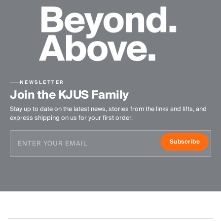
NEWSLETTER
Join the KJUS Family
Stay up to date on the latest news, stories from the links and lifts, and
express shipping on us for your first order.
Subscribe