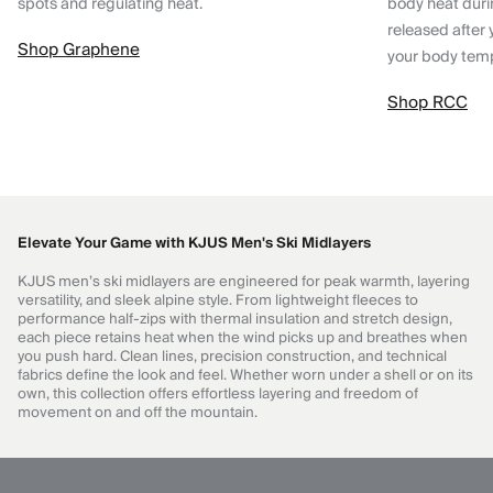
spots and regulating heat.
body heat dur
released after 
Shop Graphene
your body tem
Shop RCC
Elevate Your Game with KJUS Men's Ski Midlayers
KJUS men’s ski midlayers are engineered for peak warmth, layering
versatility, and sleek alpine style. From lightweight fleeces to
performance half-zips with thermal insulation and stretch design,
each piece retains heat when the wind picks up and breathes when
you push hard. Clean lines, precision construction, and technical
fabrics define the look and feel. Whether worn under a shell or on its
own, this collection offers effortless layering and freedom of
movement on and off the mountain.