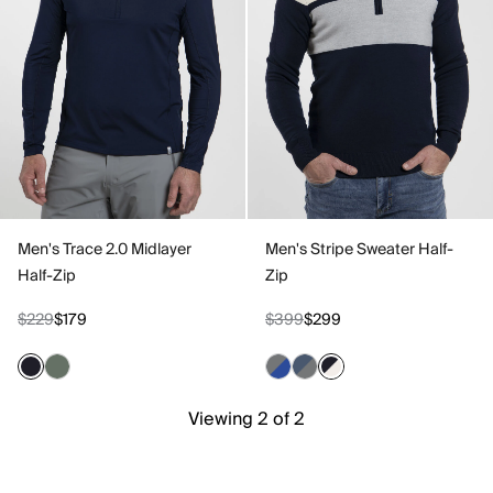
Men's Trace 2.0 Midlayer
Men's Stripe Sweater Half-
Half-Zip
Zip
$229
$179
$399
$299
Viewing 2 of 2