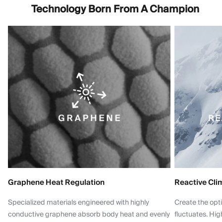
Technology Born From A Champion
Graphene Heat Regulation
Reactive Cli
Specialized materials engineered with highly
Create the opt
conductive graphene absorb body heat and evenly
fluctuates. Hi