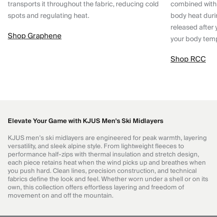
transports it throughout the fabric, reducing cold
combined with
spots and regulating heat.
body heat dur
released after 
Shop Graphene
your body tem
Shop RCC
Elevate Your Game with KJUS Men's Ski Midlayers
KJUS men’s ski midlayers are engineered for peak warmth, layering
versatility, and sleek alpine style. From lightweight fleeces to
performance half-zips with thermal insulation and stretch design,
each piece retains heat when the wind picks up and breathes when
you push hard. Clean lines, precision construction, and technical
fabrics define the look and feel. Whether worn under a shell or on its
own, this collection offers effortless layering and freedom of
movement on and off the mountain.