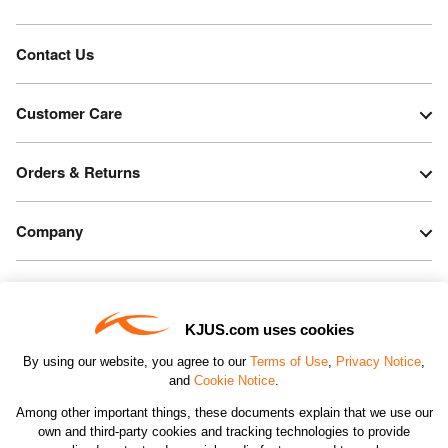
Contact Us
Customer Care
Orders & Returns
Company
Legal & Patents
KJUS.com uses cookies
Connect
By using our website, you agree to our
Terms of Use
,
Privacy Notice
,
and
Cookie Notice
.
Among other important things, these documents explain that we use our
own and third-party cookies and tracking technologies to provide