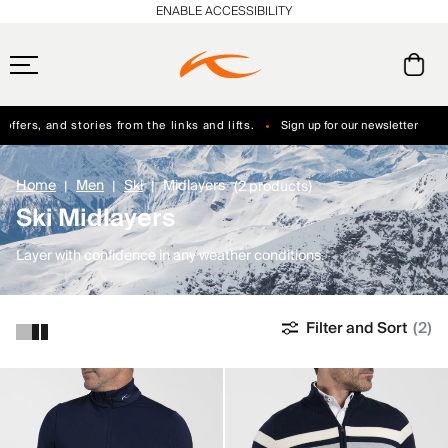
ENABLE ACCESSIBILITY
ffers, and stories from the links and lifts.
Sign up for our newsletter
Free Standard Shipping on Orders $250+
Always Free Returns
Home
Men
Ski
Midlayers
(2 products)
Ski Midlayers
Layer with confidence in any weather conditions.
Filter and Sort
(2)