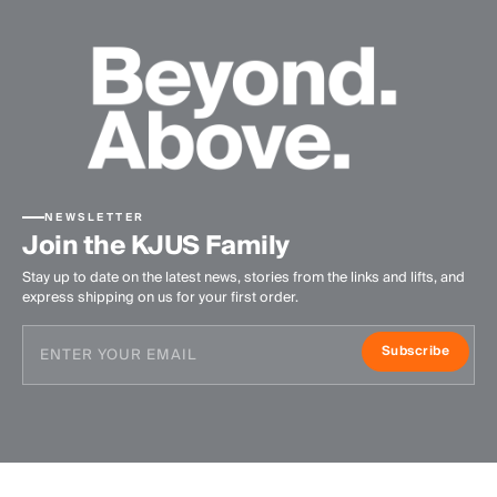
NEWSLETTER
Join the KJUS Family
Stay up to date on the latest news, stories from the links and lifts, and
express shipping on us for your first order.
Subscribe