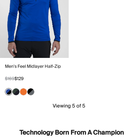
Men's Feel Midlayer Half-Zip
$169
$129
Viewing 5 of 5
Technology Born From A Champion