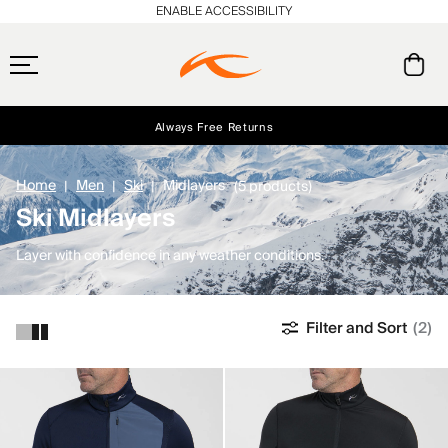
ENABLE ACCESSIBILITY
Always Free Returns
Early access, member offers, and stories from the links and lifts.
Free Standard Shipping on Orders $250+
NEW
Home
Men
Ski
Midlayers
(5 products)
Ski Midlayers
Layer with confidence in any weather conditions.
Filter and Sort
(2)