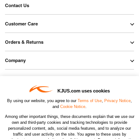
Contact Us
Customer Care
Orders & Returns
Company
Legal & Patents
KJUS.com uses cookies
Connect
By using our website, you agree to our
Terms of Use
,
Privacy Notice
,
and
Cookie Notice
.
Among other important things, these documents explain that we use our
own and third-party cookies and tracking technologies to provide
personalized content, ads, social media features, and to analyze our
traffic and user activity on the site. You agree to these uses by
CHANGE COUNTRY