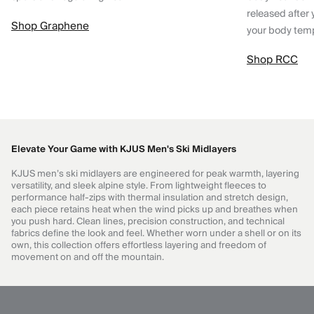
released after 
Shop Graphene
your body tem
Shop RCC
Elevate Your Game with KJUS Men's Ski Midlayers
KJUS men’s ski midlayers are engineered for peak warmth, layering
versatility, and sleek alpine style. From lightweight fleeces to
performance half-zips with thermal insulation and stretch design,
each piece retains heat when the wind picks up and breathes when
you push hard. Clean lines, precision construction, and technical
fabrics define the look and feel. Whether worn under a shell or on its
own, this collection offers effortless layering and freedom of
movement on and off the mountain.