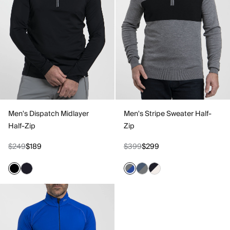
Men's Dispatch Midlayer
Men's Stripe Sweater Half-
Half-Zip
Zip
$249
$189
$399
$299