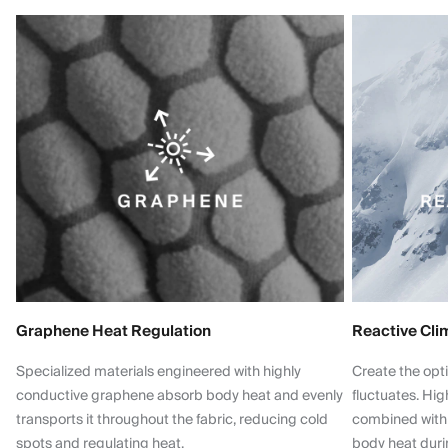
Graphene Heat Regulation
Reactive Cli
Specialized materials engineered with highly
Create the opt
conductive graphene absorb body heat and evenly
fluctuates. Hi
transports it throughout the fabric, reducing cold
combined with
spots and regulating heat.
body heat dur