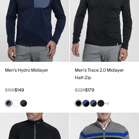
Men's Hydro Midlayer
Men's Trace 2.0 Midlayer
Half-Zip
$199
$149
$229
$179
+3