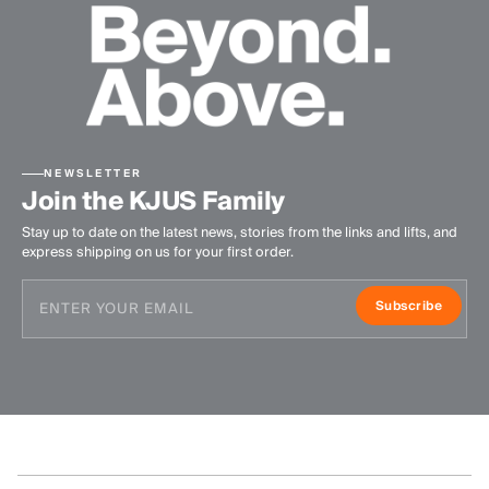
NEWSLETTER
Join the KJUS Family
Stay up to date on the latest news, stories from the links and lifts, and
express shipping on us for your first order.
Subscribe