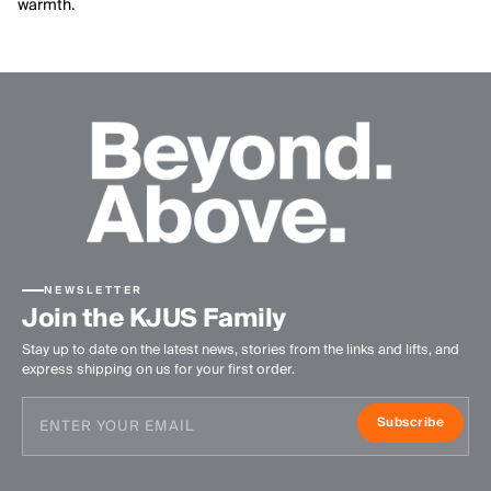
warmth.
NEWSLETTER
Join the KJUS Family
Stay up to date on the latest news, stories from the links and lifts, and
express shipping on us for your first order.
Subscribe