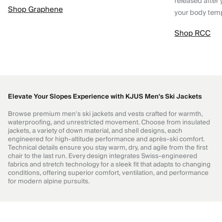
released after 
Shop Graphene
your body tem
Shop RCC
Elevate Your Slopes Experience with KJUS Men's Ski Jackets
Browse premium men's ski jackets and vests crafted for warmth,
waterproofing, and unrestricted movement. Choose from insulated
jackets, a variety of down material, and shell designs, each
engineered for high-altitude performance and après-ski comfort.
Technical details ensure you stay warm, dry, and agile from the first
chair to the last run. Every design integrates Swiss-engineered
fabrics and stretch technology for a sleek fit that adapts to changing
conditions, offering superior comfort, ventilation, and performance
for modern alpine pursuits.