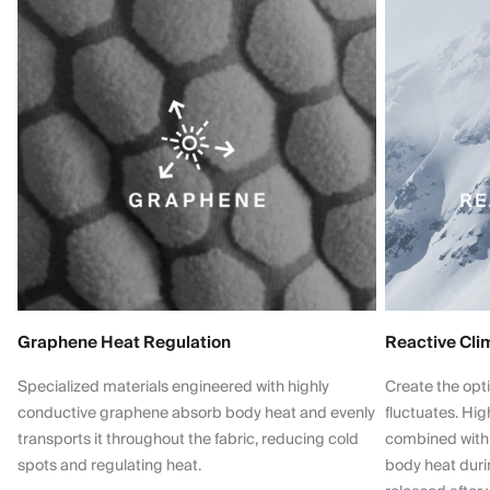
Graphene Heat Regulation
Reactive Cli
Specialized materials engineered with highly
Create the opt
conductive graphene absorb body heat and evenly
fluctuates. Hi
transports it throughout the fabric, reducing cold
combined with
spots and regulating heat.
body heat dur