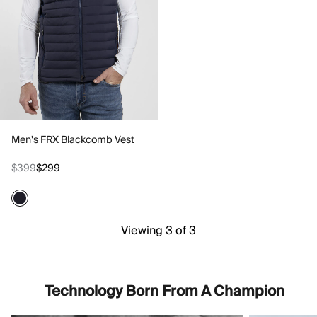
Men's FRX Blackcomb Vest
$399
$299
Viewing 3 of 3
Technology Born From A Champion