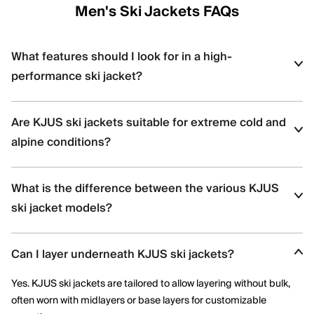
Men's Ski Jackets FAQs
What features should I look for in a high-
performance ski jacket?
Look for
waterproofing
(e.g., 20K+ ratings), breathability, stretch
Are KJUS ski jackets suitable for extreme cold and
insulation, ventilation zips, and features like snow skirts and
helmet-compatible hoods — all of which are found in KJUS ski
alpine conditions?
jackets.
Yes, KJUS ski jackets are designed for high-altitude skiing with
What is the difference between the various KJUS
features like premium down, Swiss-engineered fabrics, and
thermoregulating technology.
ski jacket models?
Each jacket offers distinct insulation types (synthetic vs. down),
Can I layer underneath KJUS ski jackets?
stretch capabilities, and technical details; the product pages
highlight features like KJUS AC-Vent™ technology or Dermizax®
Yes. KJUS ski jackets are tailored to allow layering without bulk,
membranes.
often worn with midlayers or base layers for customizable