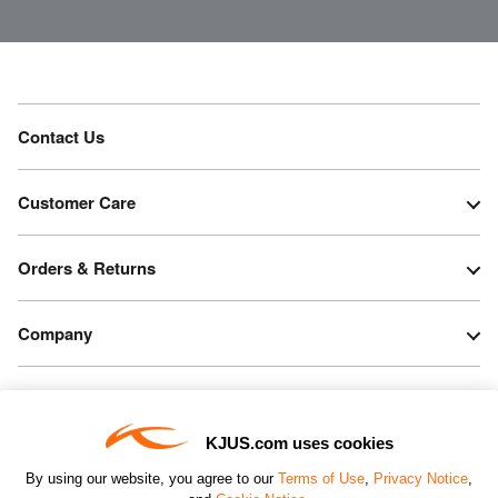
Contact Us
Customer Care
Orders & Returns
Company
Legal & Patents
KJUS.com uses cookies
Connect
By using our website, you agree to our
Terms of Use
,
Privacy Notice
,