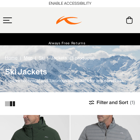
ENABLE ACCESSIBILITY
Always Free Returns
Early access, member offers, and stories from the links and lifts.
Free Standard Shipping on Orders $250+
NEW
Home
Men
Ski
Jackets
(3 products)
Ski Jackets
Explore technical and luxurious ski jackets for any condition.
Filter and Sort
(1)