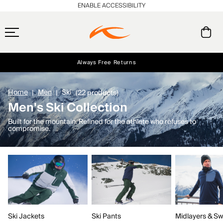
ENABLE ACCESSIBILITY
Always Free Returns
Early access, member offers, and stories from the links and lifts.
Free Standard Shipping on Orders $250+
NEW
Home
Men
Ski
(22 products)
Men's Ski Collection
Built for the mountain. Refined for the athlete who refuses to
compromise.
Ski Jackets
Ski Pants
Midlayers & Sw