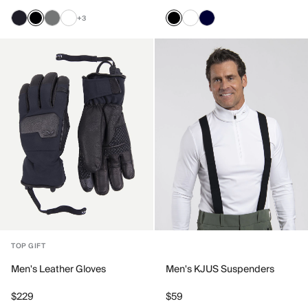
+3
TOP GIFT
Men's Leather Gloves
Men's KJUS Suspenders
$229
$59