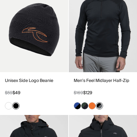
Unisex Side Logo Beanie
Men's Feel Midlayer Half-Zip
$59
$49
$169
$129