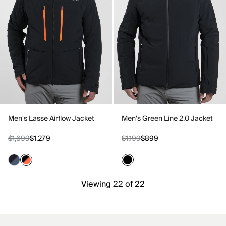
Men's Lasse Airflow Jacket
Men's Green Line 2.0 Jacket
$1,699
$1,279
$1,199
$899
Viewing 22 of 22