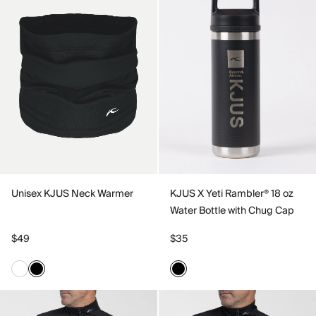
Unisex KJUS Neck Warmer
KJUS X Yeti Rambler® 18 oz
Water Bottle with Chug Cap
$49
$35