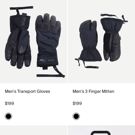
Men's Transport Gloves
Men's 3 Finger Mitten
$199
$199