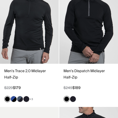
Men's Trace 2.0 Midlayer
Men's Dispatch Midlayer
Half-Zip
Half-Zip
$229
$179
$249
$189
+3