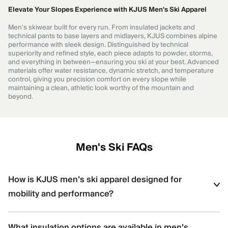
Elevate Your Slopes Experience with KJUS Men's Ski Apparel
Men's skiwear built for every run. From insulated jackets and
technical pants to base layers and midlayers, KJUS combines alpine
performance with sleek design. Distinguished by technical
superiority and refined style, each piece adapts to powder, storms,
and everything in between—ensuring you ski at your best. Advanced
materials offer water resistance, dynamic stretch, and temperature
control, giving you precision comfort on every slope while
maintaining a clean, athletic look worthy of the mountain and
beyond.
Men's Ski FAQs
How is KJUS men’s ski apparel designed for
mobility and performance?
KJUS men’s ski apparel uses four-way stretch fabrics, articulated
What insulation options are available in men’s
construction, and ergonomic patterning to support dynamic