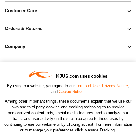
Customer Care
Orders & Returns
Company
Legal & Patents
KJUS.com uses cookies
Connect
By using our website, you agree to our
Terms of Use
,
Privacy Notice
,
and
Cookie Notice
.
Among other important things, these documents explain that we use our
own and third-party cookies and tracking technologies to provide
personalized content, ads, social media features, and to analyze our
traffic and user activity on the site. You agree to these uses by
CHANGE COUNTRY
continuing to use our website or by clicking accept. For more information
or to manage your preferences click Manage Tracking.
©2026 KJUS NORTH AMERICA INC.; ALL RIGHTS