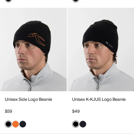
Unisex Side Logo Beanie
Unisex K-KJUS Logo Beanie
$59
$49