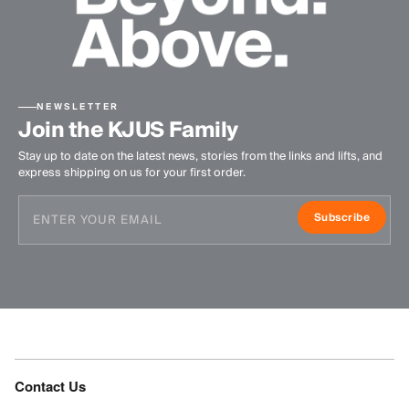
NEWSLETTER
Join the KJUS Family
Stay up to date on the latest news, stories from the links and lifts, and
express shipping on us for your first order.
Subscribe
Contact Us