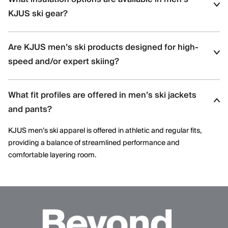
movement and aggressive skiing across varied terrain.
KJUS ski gear?
Men’s ski styles are available in insulated, partially insulated, and
Are KJUS men’s ski products designed for high-
shell constructions, allowing skiers to select warmth levels based
on climate, activity level, and layering needs.
speed and/or expert skiing?
Yes. Many men’s ski styles are engineered for advanced skiers,
What fit profiles are offered in men’s ski jackets
offering streamlined fits, windproof protection, and technical
performance features optimized for speed and control.
and pants?
KJUS men’s ski apparel is offered in athletic and regular fits,
providing a balance of streamlined performance and
comfortable layering room.