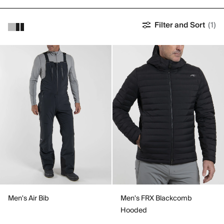
Filter and Sort
(1)
Men's Air Bib
Men's FRX Blackcomb
Hooded