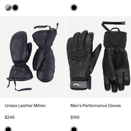
Unisex Leather Mitten
Men's Performance Gloves
$249
$199