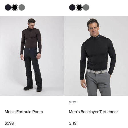
NEW
Men's Formula Pants
Men's Baselayer Turtleneck
$599
$119