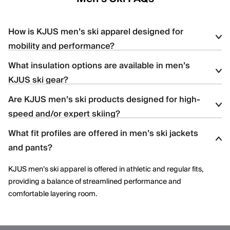
How is KJUS men’s ski apparel designed for
mobility and performance?
What insulation options are available in men’s
KJUS men’s ski apparel uses four-way stretch fabrics, articulated
KJUS ski gear?
construction, and ergonomic patterning to support dynamic
movement and aggressive skiing across varied terrain.
Are KJUS men’s ski products designed for high-
Men’s ski styles are available in insulated, partially insulated, and
speed and/or expert skiing?
shell constructions, allowing skiers to select warmth levels based
on climate, activity level, and layering needs.
What fit profiles are offered in men’s ski jackets
Yes. Many men’s ski styles are engineered for advanced skiers,
and pants?
offering streamlined fits, windproof protection, and technical
performance features optimized for speed and control.
KJUS men’s ski apparel is offered in athletic and regular fits,
providing a balance of streamlined performance and
comfortable layering room.