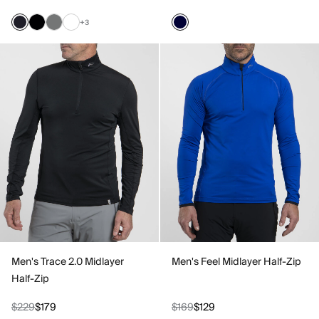
+3
Men's Trace 2.0 Midlayer
Men's Feel Midlayer Half-Zip
Half-Zip
$229
$179
$169
$129