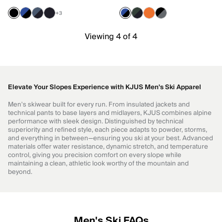
+3
Viewing 4 of 4
Elevate Your Slopes Experience with KJUS Men's Ski Apparel
Men's skiwear built for every run. From insulated jackets and
technical pants to base layers and midlayers, KJUS combines alpine
performance with sleek design. Distinguished by technical
superiority and refined style, each piece adapts to powder, storms,
and everything in between—ensuring you ski at your best. Advanced
materials offer water resistance, dynamic stretch, and temperature
control, giving you precision comfort on every slope while
maintaining a clean, athletic look worthy of the mountain and
beyond.
Men's Ski FAQs