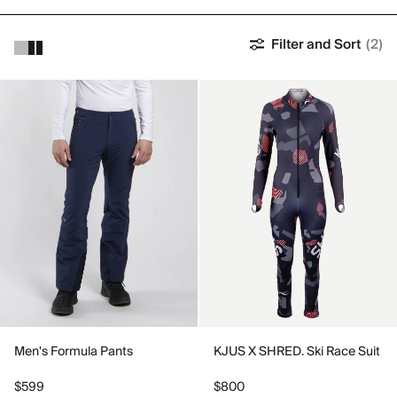
Filter and Sort
(2)
Men's Formula Pants
KJUS X SHRED. Ski Race Suit
$599
$800