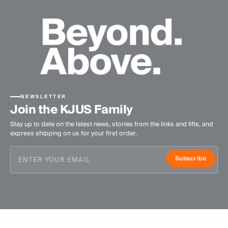
NEWSLETTER
Join the KJUS Family
Stay up to date on the latest news, stories from the links and lifts, and
express shipping on us for your first order.
Subscribe