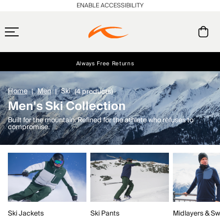
ENABLE ACCESSIBILITY
Always Free Returns
Early access, member offers, and stories from the links and lifts.
Free Standard Shipping on Orders $250+
NEW
Home
Men
Ski
(4 products)
Men's Ski Collection
Built for the mountain. Refined for the athlete who refuses to
compromise.
Ski Jackets
Ski Pants
Midlayers & Sw