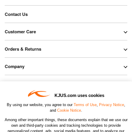
Contact Us
Customer Care
Orders & Returns
Company
Legal & Patents
KJUS.com uses cookies
Connect
By using our website, you agree to our
Terms of Use
,
Privacy Notice
,
and
Cookie Notice
.
Among other important things, these documents explain that we use our
own and third-party cookies and tracking technologies to provide
personalized content, ads, social media features, and to analyze our