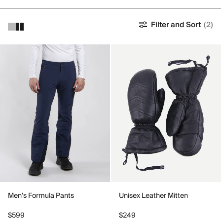
Filter and Sort
(2)
Men's Formula Pants
Unisex Leather Mitten
$599
$249