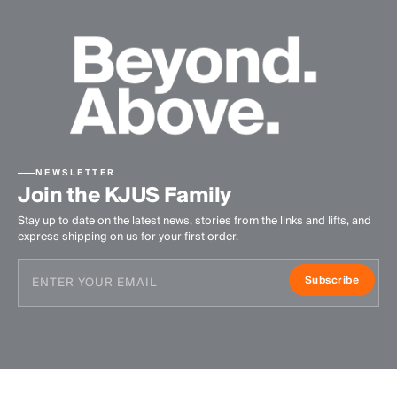
NEWSLETTER
Join the KJUS Family
Stay up to date on the latest news, stories from the links and lifts, and
express shipping on us for your first order.
Subscribe