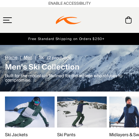
ENABLE ACCESSIBILITY
Free Standard Shipping on Orders $250+
Early access, member offers, and stories from the links and lifts.
Always Free Returns
NEW
Home
Men
Ski
(2 products)
Men's Ski Collection
Built for the mountain. Refined for the athlete who refuses to
compromise.
Ski Jackets
Ski Pants
Midlayers & Sw