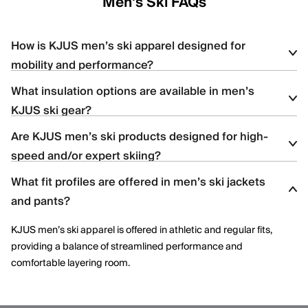
Men's Ski FAQs
How is KJUS men’s ski apparel designed for
mobility and performance?
What insulation options are available in men’s
KJUS men’s ski apparel uses four-way stretch fabrics, articulated
KJUS ski gear?
construction, and ergonomic patterning to support dynamic
movement and aggressive skiing across varied terrain.
Are KJUS men’s ski products designed for high-
Men’s ski styles are available in insulated, partially insulated, and
speed and/or expert skiing?
shell constructions, allowing skiers to select warmth levels based
on climate, activity level, and layering needs.
What fit profiles are offered in men’s ski jackets
Yes. Many men’s ski styles are engineered for advanced skiers,
and pants?
offering streamlined fits, windproof protection, and technical
performance features optimized for speed and control.
KJUS men’s ski apparel is offered in athletic and regular fits,
providing a balance of streamlined performance and
comfortable layering room.