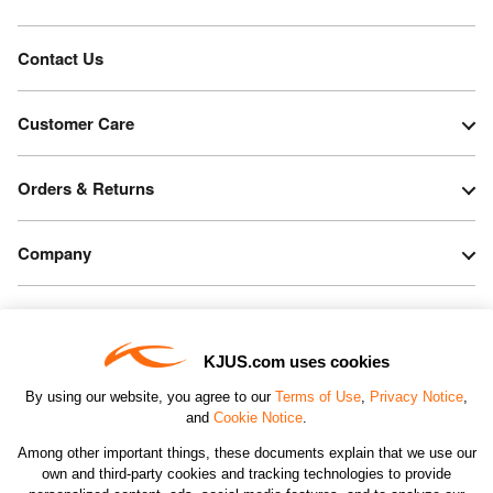
Contact Us
Customer Care
Orders & Returns
Company
Legal & Patents
KJUS.com uses cookies
Connect
By using our website, you agree to our
Terms of Use
,
Privacy Notice
,
and
Cookie Notice
.
Among other important things, these documents explain that we use our
own and third-party cookies and tracking technologies to provide