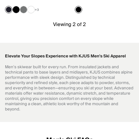
+3
Viewing 2 of 2
Elevate Your Slopes Experience with KJUS Men's Ski Apparel
Men's skiwear built for every run. From insulated jackets and
technical pants to base layers and midlayers, KJUS combines alpine
performance with sleek design. Distinguished by technical
superiority and refined style, each piece adapts to powder, storms,
and everything in between—ensuring you ski at your best. Advanced
materials offer water resistance, dynamic stretch, and temperature
control, giving you precision comfort on every slope while
maintaining a clean, athletic look worthy of the mountain and
beyond.