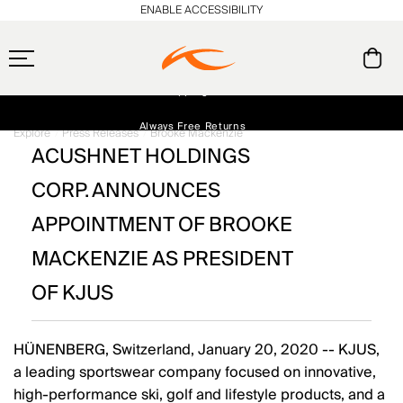
ENABLE ACCESSIBILITY
Free Standard Shipping on Orders $250+
Always Free Returns
Explore
Press Releases
Brooke Mackenzie
ACUSHNET HOLDINGS
Early access, member offers, and stories from the links and lifts.
NEW
CORP. ANNOUNCES
APPOINTMENT OF BROOKE
MACKENZIE AS PRESIDENT
OF KJUS
HÜNENBERG, Switzerland, January 20, 2020 -- KJUS,
a leading sportswear company focused on innovative,
high-performance ski, golf and lifestyle products, and a