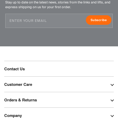
Stay up to date on the latest news, stories from the links and lifts, and
express shipping on us for your first order.
Subscribe
Contact Us
Customer Care
Orders & Returns
Company