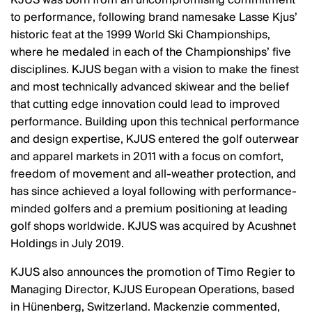
KJUS was born from an uncompromising commitment
to performance, following brand namesake Lasse Kjus’
historic feat at the 1999 World Ski Championships,
where he medaled in each of the Championships’ five
disciplines. KJUS began with a vision to make the finest
and most technically advanced skiwear and the belief
that cutting edge innovation could lead to improved
performance. Building upon this technical performance
and design expertise, KJUS entered the golf outerwear
and apparel markets in 2011 with a focus on comfort,
freedom of movement and all-weather protection, and
has since achieved a loyal following with performance-
minded golfers and a premium positioning at leading
golf shops worldwide. KJUS was acquired by Acushnet
Holdings in July 2019.
KJUS also announces the promotion of Timo Regier to
Managing Director, KJUS European Operations, based
in Hünenberg, Switzerland. Mackenzie commented,