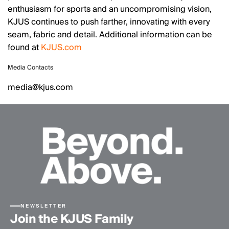
enthusiasm for sports and an uncompromising vision,
KJUS continues to push farther, innovating with every
seam, fabric and detail. Additional information can be
found at
KJUS.com
Media Contacts
media@kjus.com
NEWSLETTER
Join the KJUS Family