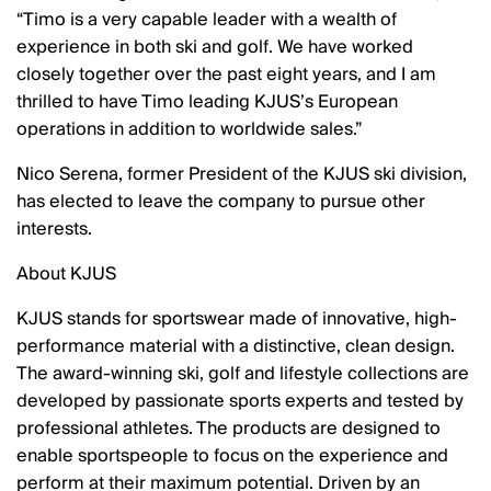
Timo is a very capable leader with a wealth of
experience in both ski and golf. We have worked
closely together over the past eight years, and I am
thrilled to have Timo leading KJUS’s European
operations in addition to worldwide sales.
Nico Serena, former President of the KJUS ski division,
has elected to leave the company to pursue other
interests.
About KJUS
KJUS stands for sportswear made of innovative, high-
performance material with a distinctive, clean design.
The award-winning ski, golf and lifestyle collections are
developed by passionate sports experts and tested by
professional athletes. The products are designed to
enable sportspeople to focus on the experience and
perform at their maximum potential. Driven by an