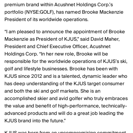
premium brand within Acushnet Holdings Corp.’s
portfolio (NYSE:GOLF), has named Brooke Mackenzie
President of its worldwide operations.
I am pleased to announce the appointment of Brooke
Mackenzie as President of KJUS,
said David Maher,
President and Chief Executive Officer, Acushnet
Holdings Corp.
In her new role, Brooke will be
responsible for the worldwide operations of KJUS’s ski,
golf and lifestyle businesses. Brooke has been with
KJUS since 2012 and is a talented, dynamic leader who
has deep understanding of the KJUS target consumer
and both the ski and golf markets. She is an
accomplished skier and avid golfer who truly embraces
the value and benefit of high-performance, technically-
advanced products and will do a great job leading the
KJUS brand into the future.