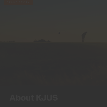
BRAND STORY
About KJUS