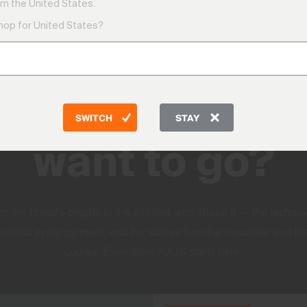
m the United States.
shop for United States?
DISCOVER
Where do you
SWITCH
STAY
want to go?
m the brand's origins to the athletes who shape it — the techno
behind every garment, and the stories from the mountain and th
course. Everything KJUS starts here.