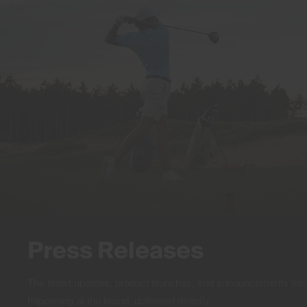
Press Releases
The latest updates, product launches, and announcements f
happening at the brand, delivered directly.