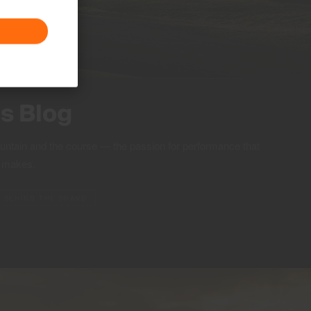
ts Blog
ountain and the course — the passion for performance that
S makes.
BEHIND THE BRAND