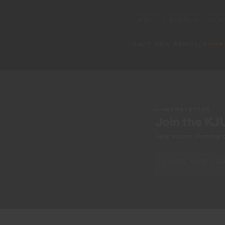
MEN'S
WOMEN'S
IN S
SHOP NEW ARRIVALS
NEWSLETTER
Join the KJ
Early access, member off