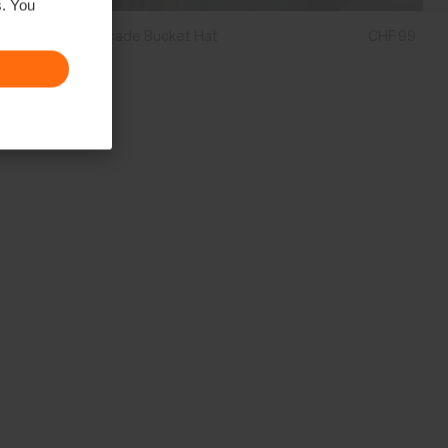
s. You
Unisex Cascade Bucket Hat
CHF 99