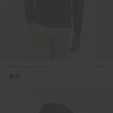
Men's Leeward Jacket
CHF 299