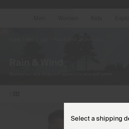
NEW
Early 
Men
Women
Kids
Expl
Home
Men
Golf
Rain & Wind
(11 products)
Rain & Wind
Waterproof and windproof apparel for your golf game.
Select a shipping d