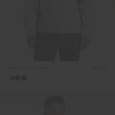
Men's Pro 3L 3.0 Jacket
CHF 579