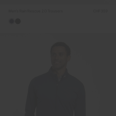
Men's Rain Rescue 2.0 Trousers
CHF 359