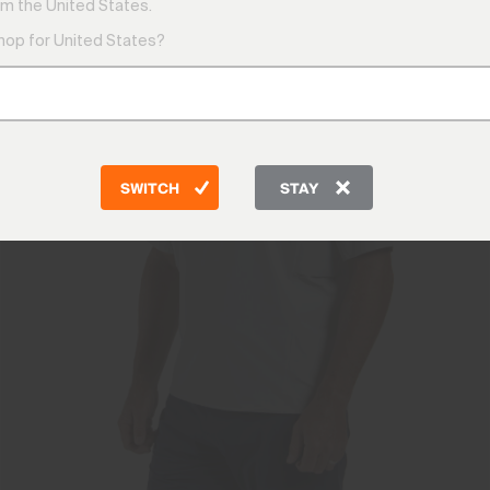
m the United States.
shop for United States?
SWITCH
STAY