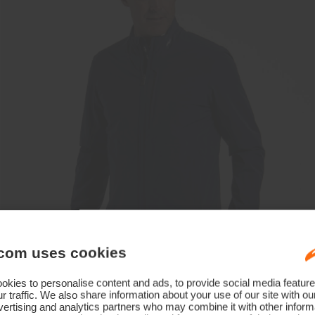
com uses cookies
kies to personalise content and ads, to provide social media feature
r traffic. We also share information about your use of our site with ou
ertising and analytics partners who may combine it with other informa