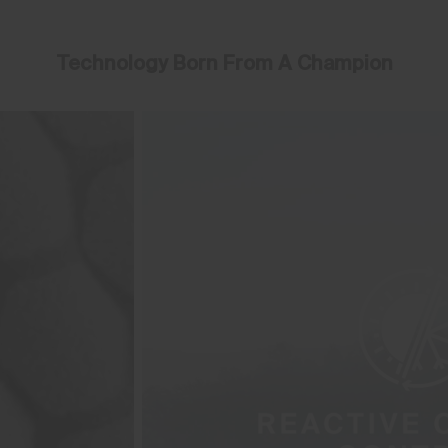
Technology Born From A Champion