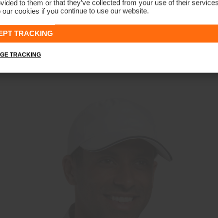
vided to them or that they’ve collected from your use of their service
 our cookies if you continue to use our website.
Men's Insulated Storm Jacket
CHF 699
EPT TRACKING
GE TRACKING