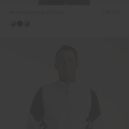
Men's Rain Rescue 2.0 Troyer
CHF 349