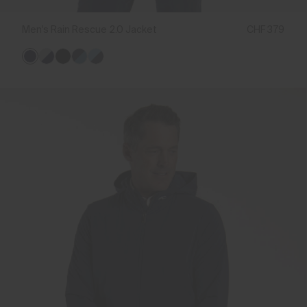
Men's Rain Rescue 2.0 Jacket
CHF 379