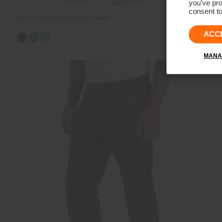
you’ve pro
consent to
Men's Downswing Wind Gilet
CHF 269
ACC
MANA