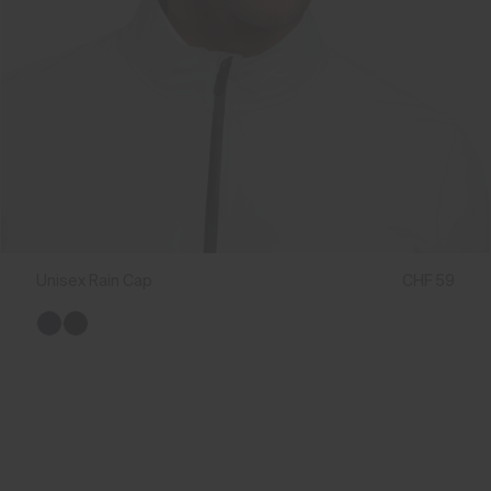
Unisex Rain Cap
CHF 59