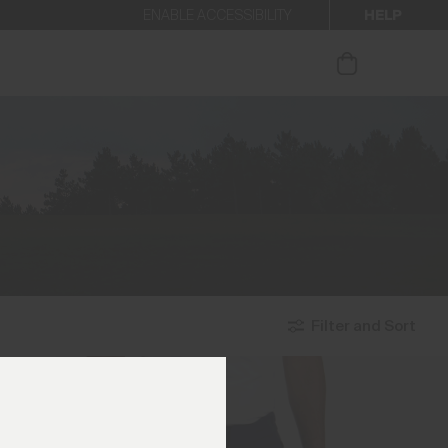
HELP
ENABLE ACCESSIBILITY
ur newsletter.
Filter and Sort