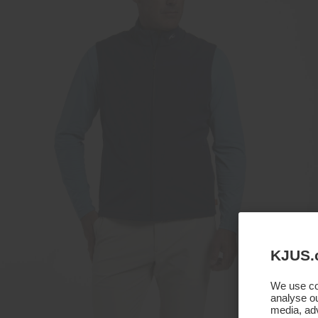
KJUS.
We use coo
analyse ou
media, adv