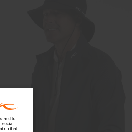
s and to
r social
tion that